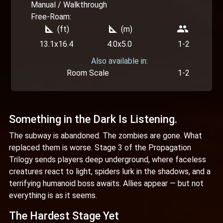
Manual / Walkthrough
Free-Roam:
square_foot
square_foot
people
(ft)
(m)
13.1x16.4
4.0x5.0
1-2
Also available in:
Room Scale
1-2
Something in the Dark Is Listening.
The subway is abandoned. The zombies are gone. What
replaced them is worse. Stage 3 of the Propagation
Trilogy sends players deep underground, where faceless
creatures react to light, spiders lurk in the shadows, and a
terrifying humanoid boss awaits. Allies appear — but not
everything is as it seems.
The Hardest Stage Yet