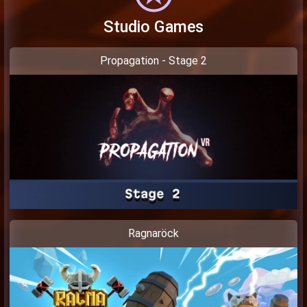
Studio Games
Propagation - Stage 2
Ragnaröck