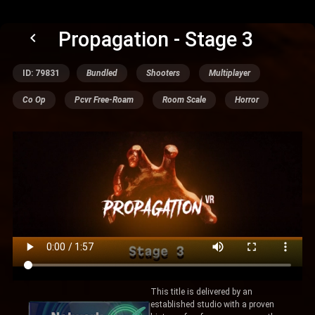
Propagation - Stage 3
keyboard_arrow_left
ID: 79831
Bundled
Shooters
Multiplayer
Co Op
Pcvr Free-Roam
Room Scale
Horror
This title is delivered by an
established studio with a proven