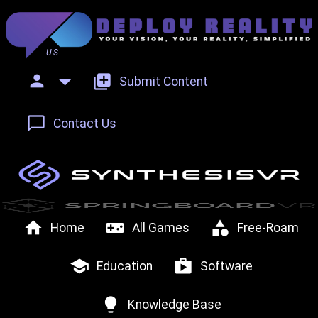
US
person
add_to_photos
Submit Content
chat_bubble_outline
Contact Us
home
videogame_asset
category
Home
All Games
Free-Roam
school
shop
Education
Software
lightbulb
Knowledge Base