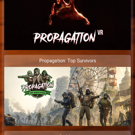
Propagation: Top Survivors