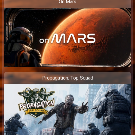
On Mars
Propagation: Top Squad