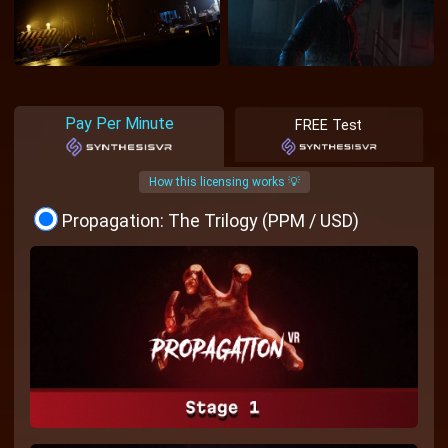
Pay Per Minute
FREE Test
How this licensing works 💡
Propagation: The Trilogy (PPM / USD)