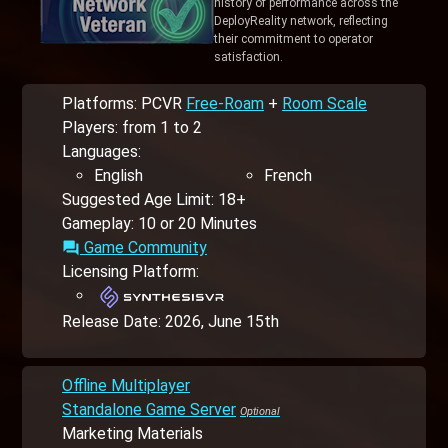
history of performance across the
DeployReality network, reflecting
their commitment to operator
satisfaction.
Platforms: PCVR
Free-Roam
+
Room Scale
Players: from 1 to 2
Languages:
English
French
Suggested Age Limit: 18+
Gameplay: 10 or 20 Minutes
Game Community
forum
Licensing Platform:
Release Date:
2026, June 15th
Offline Multiplayer
Standalone Game Server
Marketing Materials