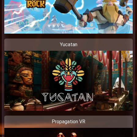
Yucatan
Propagation VR