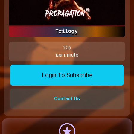
10¢
per minute
Login To Subscribe
Contact Us