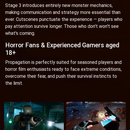
Stage 3 introduces entirely new monster mechanics,
making communication and strategy more essential than
ever. Cutscenes punctuate the experience — players who
pay attention survive longer. Those who don't won't see
what's coming.
Horror Fans & Experienced Gamers aged
18+
Propagation is perfectly suited for seasoned players and
horror film enthusiasts ready to face extreme conditions,
overcome their fear, and push their survival instincts to
the limit.