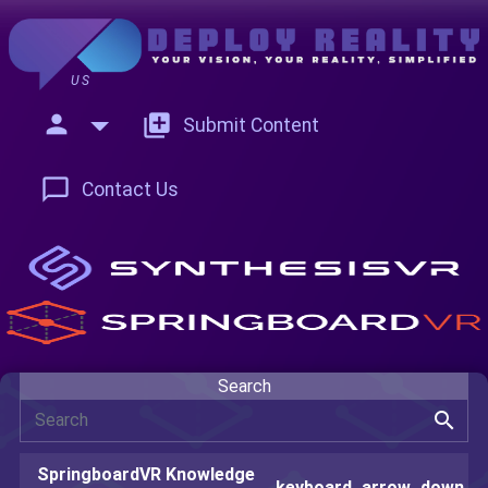
US
person
add_to_photos
Submit Content
chat_bubble_outline
Contact Us
Search
search
SpringboardVR Knowledge