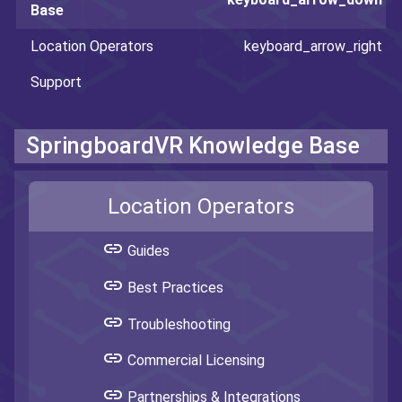
Base
Location Operators
Support
SpringboardVR Knowledge Base
Location Operators
link
Guides
link
Best Practices
link
Troubleshooting
link
Commercial Licensing
link
Partnerships & Integrations