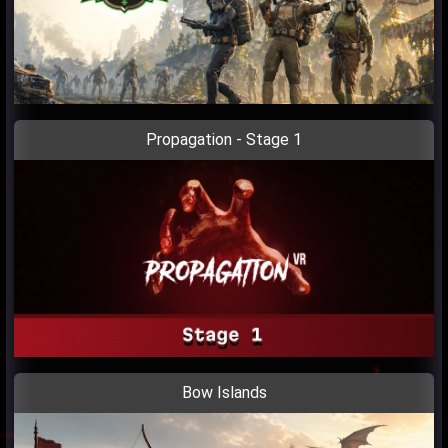
Propagation - Stage 1
Bow Islands