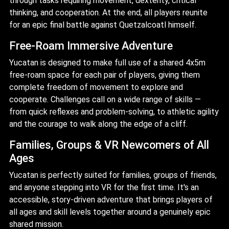
through tasks requiring movement, dexterity, critical
thinking, and cooperation. At the end, all players reunite
for an epic final battle against Quetzalcoatl himself.
Free-Roam Immersive Adventure
Yucatan is designed to make full use of a shared 4x5m
free-roam space for each pair of players, giving them
complete freedom of movement to explore and
cooperate. Challenges call on a wide range of skills —
from quick reflexes and problem-solving, to athletic agility
and the courage to walk along the edge of a cliff.
Families, Groups & VR Newcomers of All
Ages
Yucatan is perfectly suited for families, groups of friends,
and anyone stepping into VR for the first time. It's an
accessible, story-driven adventure that brings players of
all ages and skill levels together around a genuinely epic
shared mission.