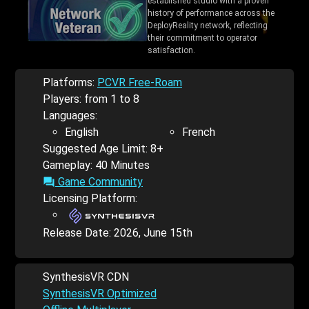
established studio with a proven
history of performance across the
DeployReality network, reflecting
their commitment to operator
satisfaction.
Platforms:
PCVR Free-Roam
Players: from 1 to 8
Languages:
English
French
Suggested Age Limit: 8+
Gameplay: 40 Minutes
Game Community
forum
Licensing Platform:
Release Date:
2026, June 15th
SynthesisVR CDN
SynthesisVR Optimized