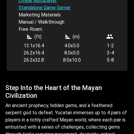
Offline Multiplayer
Standalone Game Server
Marketing Materials
Manual / Walkthrough
Free-Roam:
square_foot
square_foot
people
(ft)
(m)
13.1x16.4
4.0x5.0
1-2
26.2x16.4
8.0x5.0
3-4
26.2x32.8
8.0x10.0
5-8
Step Into the Heart of the Mayan
Civilization
An ancient prophecy, hidden gems, and a feathered
serpent god to defeat. Yucatan immerses up to 4 pairs of
players in a richly crafted Mayan world, where each pair is
entrusted with a series of challenges, collecting gems