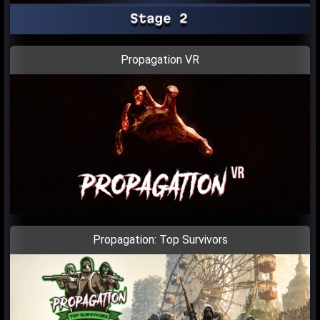
Propagation VR
Propagation: Top Survivors