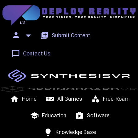
US
person
add_to_photos
Submit Content
chat_bubble_outline
Contact Us
home
videogame_asset
category
Home
All Games
Free-Roam
school
shop
Education
Software
lightbulb
Knowledge Base