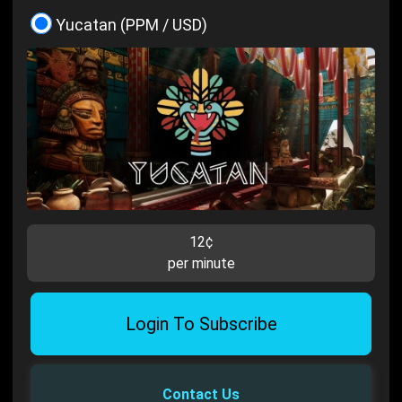
Yucatan (PPM / USD)
12¢
per minute
Login To Subscribe
Contact Us