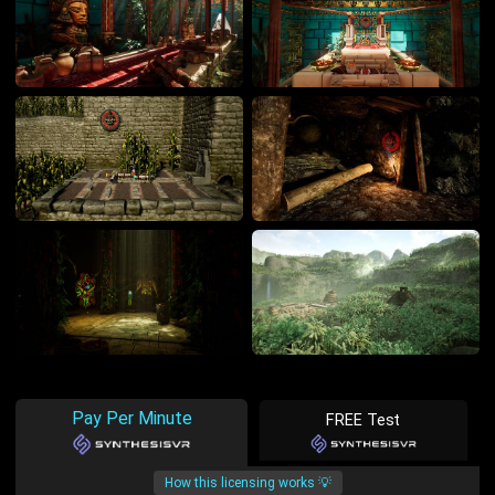
Pay Per Minute
FREE Test
How this licensing works 💡