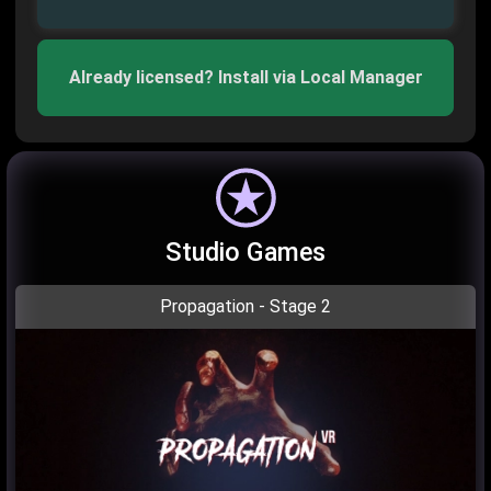
Already licensed? Install via Local Manager
Studio Games
Propagation - Stage 2