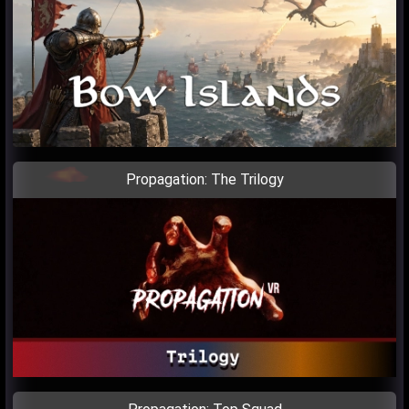
Propagation: The Trilogy