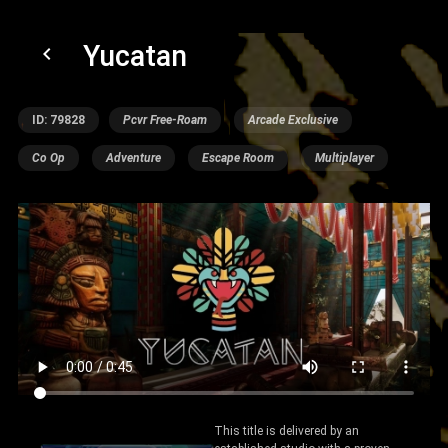
Yucatan
keyboard_arrow_left
ID: 79828
Pcvr Free-Roam
Arcade Exclusive
Co Op
Adventure
Escape Room
Multiplayer
This title is delivered by an