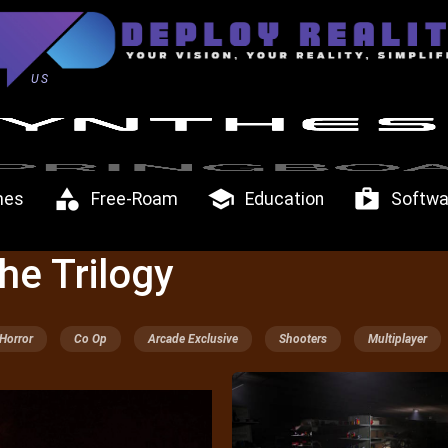
US
category
school
shop
mes
Free-Roam
Education
Softwa
he Trilogy
Horror
Co Op
Arcade Exclusive
Shooters
Multiplayer