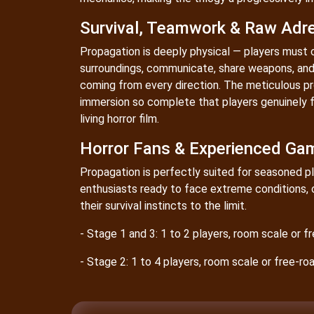
Survival, Teamwork & Raw Adre
Propagation is deeply physical — players must 
surroundings, communicate, share weapons, and 
coming from every direction. The meticulous p
immersion so complete that players genuinely f
living horror film.
Horror Fans & Experienced Ga
Propagation is perfectly suited for seasoned pl
enthusiasts ready to face extreme conditions, 
their survival instincts to the limit.
- Stage 1 and 3: 1 to 2 players, room scale or 
- Stage 2: 1 to 4 players, room scale or free-r