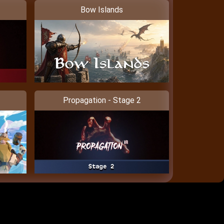
Bow Islands
Propagation - Stage 2