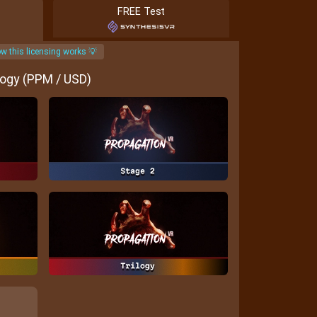
FREE Test
w this licensing works 💡
logy (PPM / USD)