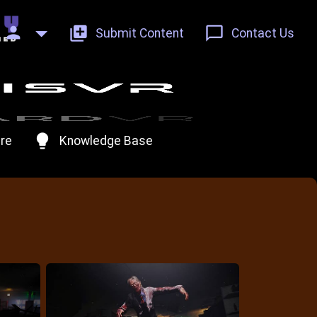
person
add_to_photos
chat_bubble_outline
Submit Content
Contact Us
lightbulb
re
Knowledge Base