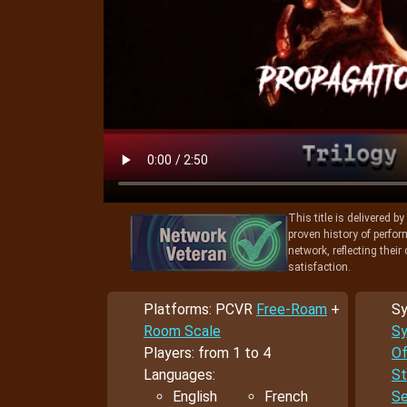
This title is delivered b
proven history of perfo
network, reflecting thei
satisfaction.
Platforms: PCVR
Free-Roam
+
Sy
Room Scale
Sy
Players: from 1 to 4
Of
Languages:
St
English
French
Se