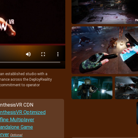
y an established studio with a
rmance across the DeployReality
r commitment to operator
nthesisVR CDN
nthesisVR Optimized
fline Multiplayer
andalone Game
rver