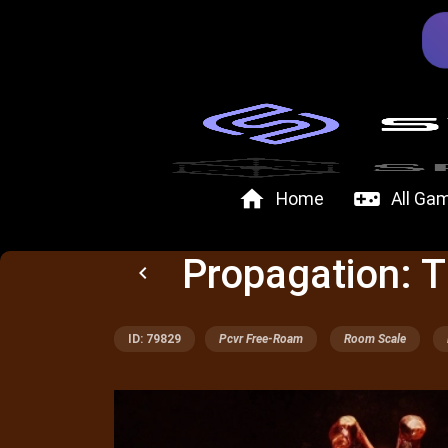
home
videogame_asset
Home
All Ga
Propagation: T
keyboard_arrow_left
ID: 79829
Pcvr Free-Roam
Room Scale