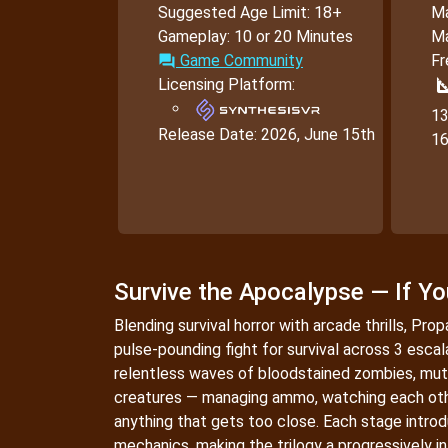
Suggested Age Limit: 18+
Ma
Gameplay: 10 or 20 Minutes
Ma
Game Community
Fr
forum
square
Licensing Platform:
13
Release Date:
2026, June 15th
16
Survive the Apocalypse — If Y
Blending survival horror with arcade thrills, Pro
pulse-pounding fight for survival across 3 esca
relentless waves of bloodstained zombies, mut
creatures — managing ammo, watching each oth
anything that gets too close. Each stage intr
mechanics, making the trilogy a progressively i