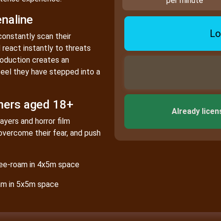
per minute
naline
Lo
constantly scan their
react instantly to threats
roduction creates an
eel they have stepped into a
mers aged 18+
Already licen
ayers and horror film
overcome their fear, and push
free-roam in 4x5m space
oam in 5x5m space