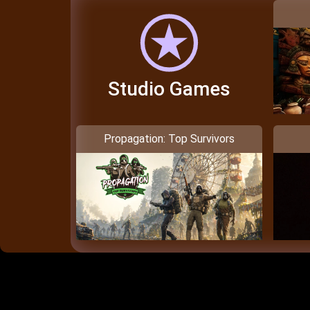
Studio Games
Propagation: Top Survivors