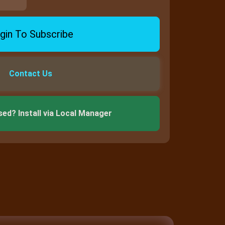
gin To Subscribe
Contact Us
sed? Install via Local Manager