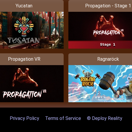
Yucatan
Propagation - Stage 1
Propagation VR
Ragnaröck
Privacy Policy
Terms of Service
© Deploy Reality