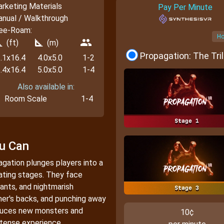
rketing Materials
Pay Per Minute
nual / Walkthrough
ee-Roam:
Ho
_foot
square_foot
people
(ft)
(m)
Propagation: The Tri
.1x16.4
4.0x5.0
1-2
.4x16.4
5.0x5.0
1-4
Also available in:
Room Scale
1-4
ou Can
pagation plunges players into a
lating stages. They face
ants, and nightmarish
er's backs, and punching away
oduces new monsters and
10¢
ntense experience.