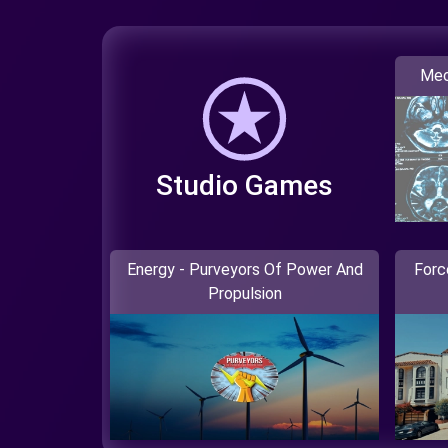
Mec
Studio Games
Energy - Purveyors Of Power And
Forc
Propulsion