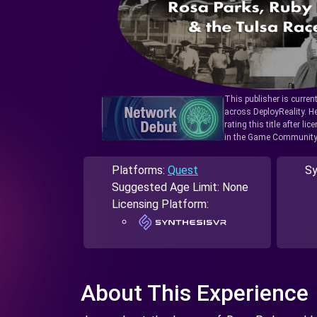
This publisher is curren
across DeployReality. He
rating this title after l
in the Game Community
Platforms:
Quest
Sy
Suggested Age Limit: None
Licensing Platform:
About This Experience