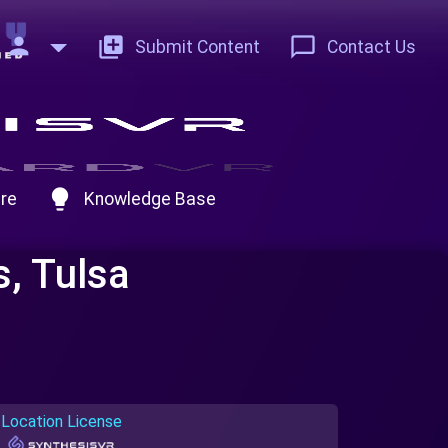
person
add_to_photos
chat_bubble_outline
Submit Content
Contact Us
lightbulb
re
Knowledge Base
s, Tulsa
Location License