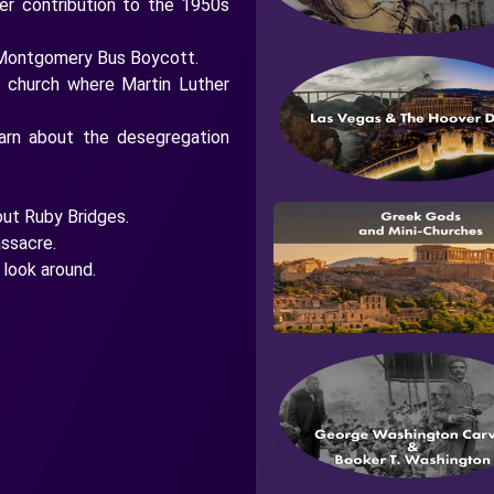
er contribution to the 1950s
he Montgomery Bus Boycott.
t church where Martin Luther
earn about the desegregation
out Ruby Bridges.
ssacre.
look around.