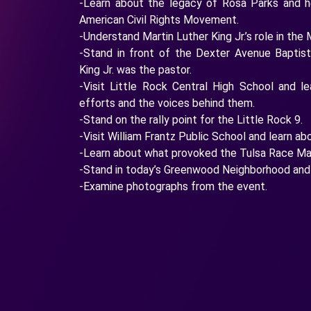
-Learn about the legacy of Rosa Parks and h
American Civil Rights Movement.
-Understand Martin Luther King Jr.’s role in t
-Stand in front of the Dexter Avenue Baptis
King Jr. was the pastor.
-Visit Little Rock Central High School and l
efforts and the voices behind them.
-Stand on the rally point for the Little Rock 9.
-Visit William Frantz Public School and learn ab
-Learn about what provoked the Tulsa Race Ma
-Stand in today’s Greenwood Neighborhood and 
-Examine photographs from the event.