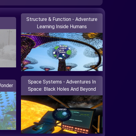
Structure & Function - Adventure
Learning Inside Humans
Space Systems - Adventures In
Wonder
Space: Black Holes And Beyond