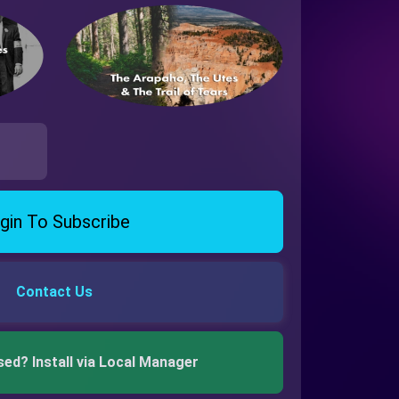
gin To Subscribe
Contact Us
sed? Install via Local Manager