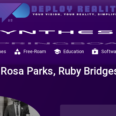
US
category
school
shop
mes
Free-Roam
Education
Softwa
 Rosa Parks, Ruby Bridge