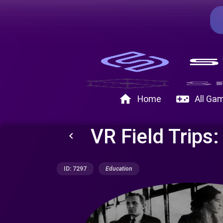
home
videogame_asset
Home
All Ga
VR Field Trips:
keyboard_arrow_left
ID: 7297
Education