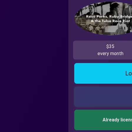
$35
every month
Lo
Already licen