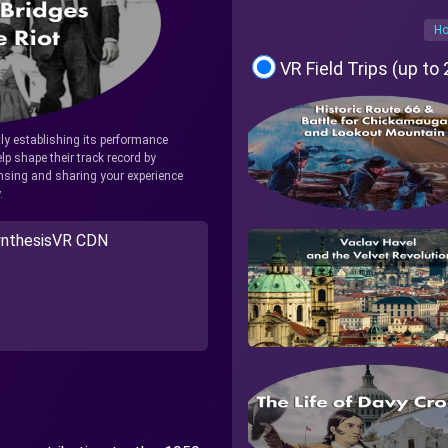
Ho
VR Field Trips (up to
tly establishing its performance
lp shape their track record by
icensing and sharing your experience
.
nthesisVR CDN