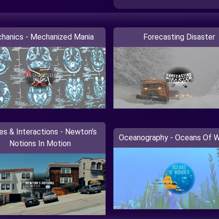
hanics - Mechanized Mania
Forecasting Disaster
es & Interactions - Newton's
Oceanography - Oceans Of 
Notions In Motion