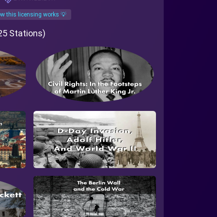
w this licensing works 💡
 25 Stations)