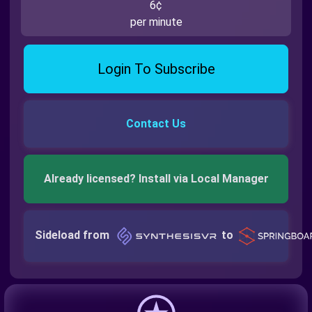
6¢
per minute
Login To Subscribe
Contact Us
Already licensed? Install via Local Manager
Sideload from
to