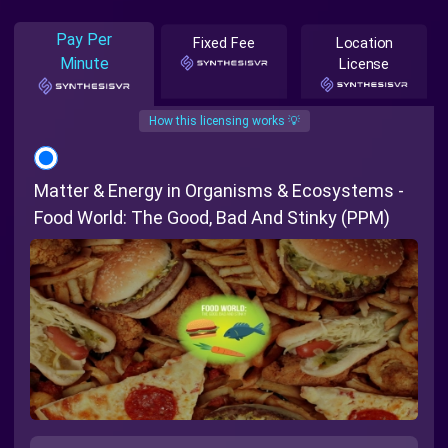
Pay Per
Fixed Fee
Location
Minute
License
How this licensing works 💡
Matter & Energy in Organisms & Ecosystems -
Food World: The Good, Bad And Stinky (PPM)