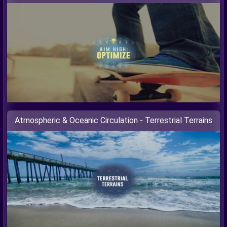
Atmospheric & Oceanic Circulation - Terrestrial Terrains