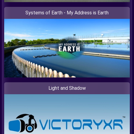
Systems of Earth - My Address is Earth
Light and Shadow