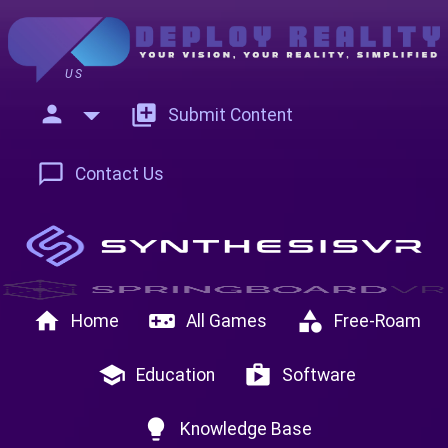
US
person
add_to_photos
Submit Content
chat_bubble_outline
Contact Us
home
videogame_asset
category
Home
All Games
Free-Roam
school
shop
Education
Software
lightbulb
Knowledge Base