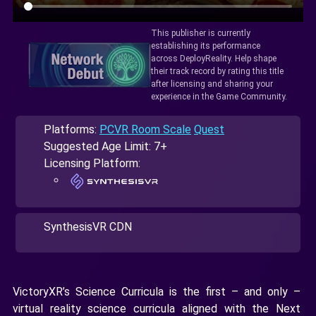
This publisher is currently
establishing its performance
across DeployReality. Help shape
their track record by rating this title
after licensing and sharing your
experience in the Game Community.
Platforms:
PCVR Room Scale
Quest
Suggested Age Limit: 7+
Licensing Platform:
SynthesisVR CDN
VictoryXR’s Science Curricula is the first – and only –
virtual reality science curricula aligned with the Next