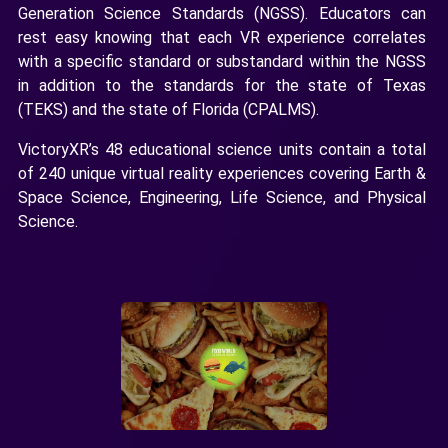
Generation Science Standards (NGSS). Educators can
rest easy knowing that each VR experience correlates
with a specific standard or substandard within the NGSS
in addition to the standards for the state of Texas
(TEKS) and the state of Florida (CPALMS).
VictoryXR’s 48 educational science units contain a total
of 240 unique virtual reality experiences covering Earth &
Space Science, Engineering, Life Science, and Physical
Science.