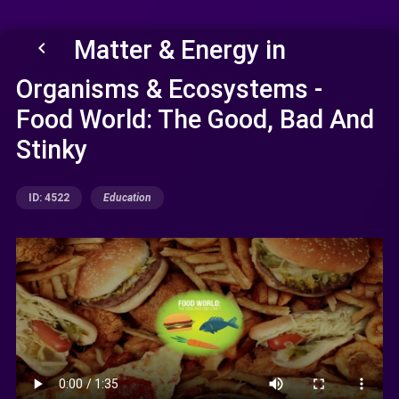
Matter & Energy in
keyboard_arrow_left
Organisms & Ecosystems -
Food World: The Good, Bad And
Stinky
ID: 4522
Education