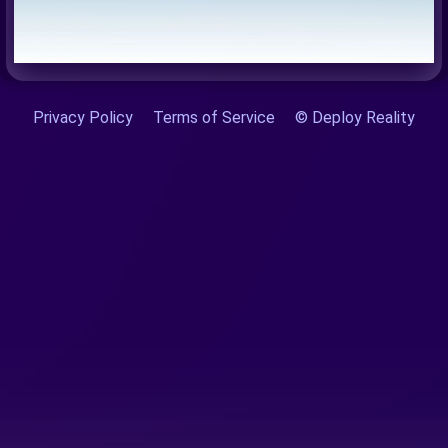
Privacy Policy
Terms of Service
© Deploy Reality