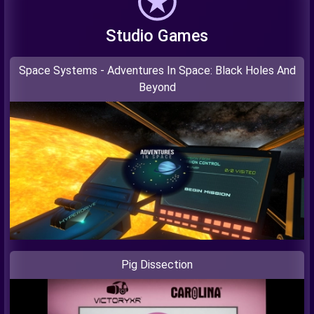
Studio Games
Space Systems - Adventures In Space: Black Holes And
Beyond
Pig Dissection