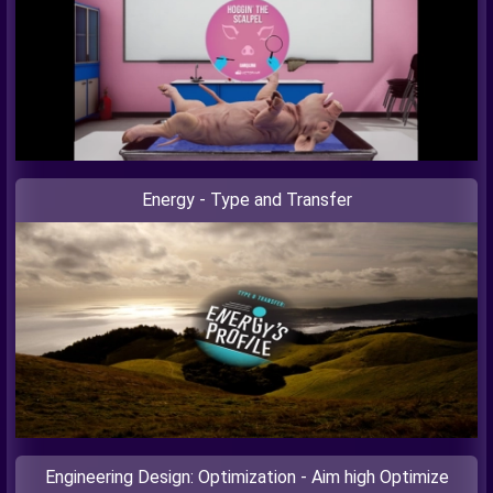
Energy - Type and Transfer
Engineering Design: Optimization - Aim high Optimize