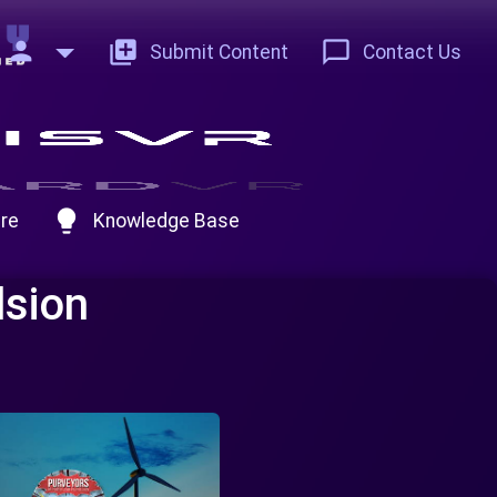
person
add_to_photos
chat_bubble_outline
Submit Content
Contact Us
lightbulb
re
Knowledge Base
lsion