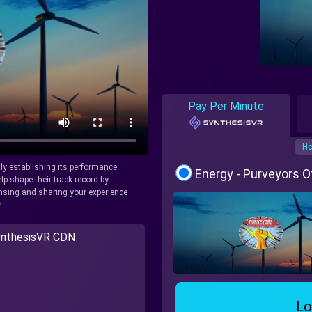
Pay Per Minute
Ho
tly establishing its performance
Energy - Purveyors 
lp shape their track record by
icensing and sharing your experience
.
nthesisVR CDN
Lo