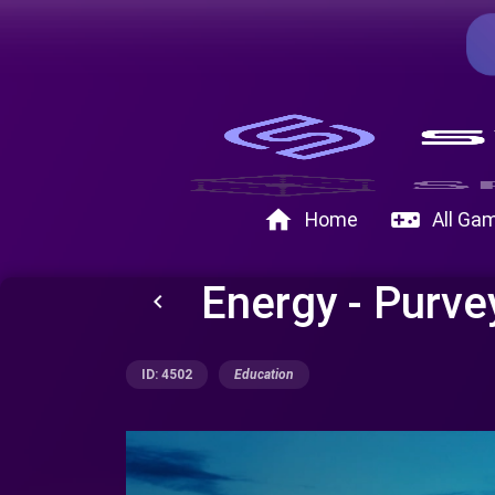
home
videogame_asset
Home
All Ga
Energy - Purve
keyboard_arrow_left
ID: 4502
Education