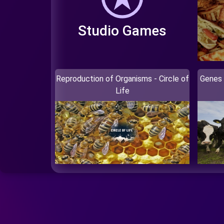
Studio Games
Reproduction of Organisms - Circle of
Genes 
Life