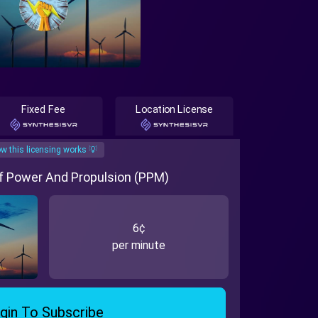
Fixed Fee
Location License
w this licensing works 💡
Of Power And Propulsion (PPM)
6¢
per minute
gin To Subscribe