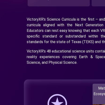
VictoryXR’s Science Curricula is the first – and
curricula aligned with the Next Generatio
Educators can rest easy knowing that each VR
specific standard or substandard within t
standards for the state of Texas (TEKS) and t
VictoryXR’s 48 educational science units contain
reality experiences covering Earth & Space
Science, and Physical Science.
Mat
Ecosys