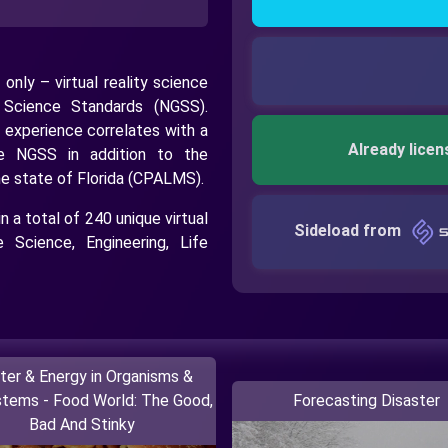
 only – virtual reality science
n Science Standards (NGSS).
 experience correlates with a
Already licen
he NGSS in addition to the
he state of Florida (CPALMS).
 a total of 240 unique virtual
Sideload from
 Science, Engineering, Life
ter & Energy in Organisms &
tems - Food World: The Good,
Forecasting Disaster
Bad And Stinky