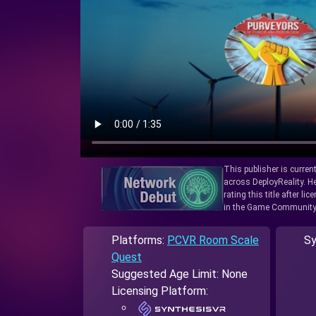
This publisher is curren
across DeployReality. He
rating this title after l
in the Game Community
Platforms:
PCVR Room Scale
Sy
Quest
Suggested Age Limit: None
Licensing Platform: