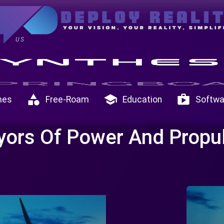
US
category
school
shop
mes
Free-Roam
Education
Softwa
yors Of Power And Propu