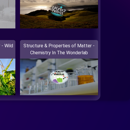
 - Wild
Structure & Properties of Matter -
Chemistry In The Wonderlab