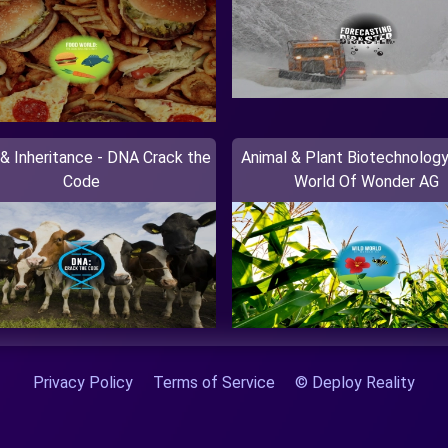
& Inheritance - DNA Crack the
Animal & Plant Biotechnology
Code
World Of Wonder AG
Privacy Policy
Terms of Service
© Deploy Reality