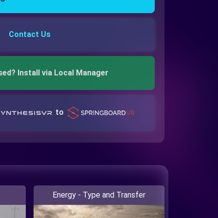
Contact Us
sed? Install via Local Manager
to
Energy - Type and Transfer