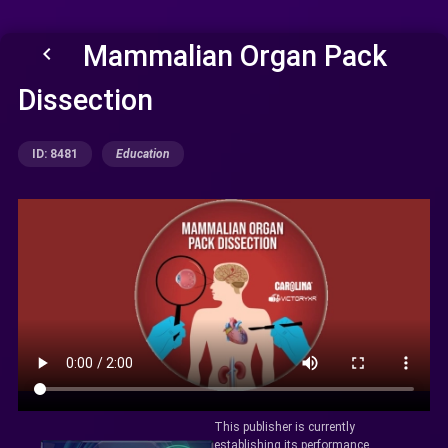
Mammalian Organ Pack
keyboard_arrow_left
Dissection
ID: 8481
Education
This publisher is currently
establishing its performance