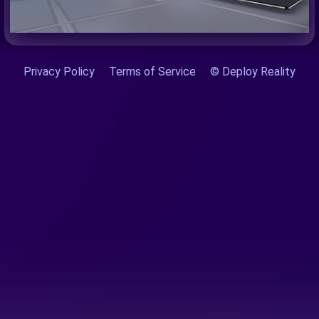
Privacy Policy
Terms of Service
© Deploy Reality