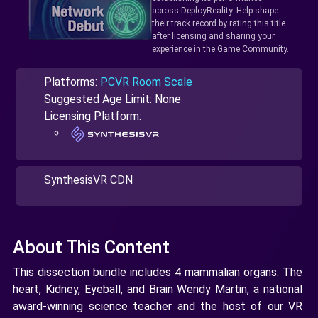
across DeployReality. Help shape
their track record by rating this title
after licensing and sharing your
experience in the Game Community.
Platforms:
PCVR Room Scale
Suggested Age Limit: None
Licensing Platform:
SynthesisVR CDN
About This Content
This dissection bundle includes 4 mammalian organs: The
heart, Kidney, Eyeball, and Brain Wendy Martin, a national
award-winning science teacher and the host of our VR