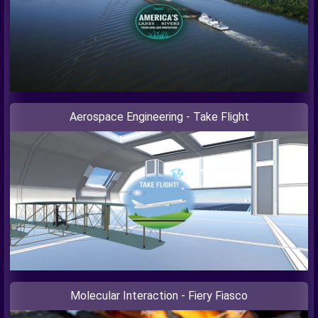
Aerospace Engineering - Take Flight
Molecular Interaction - Fiery Fiasco