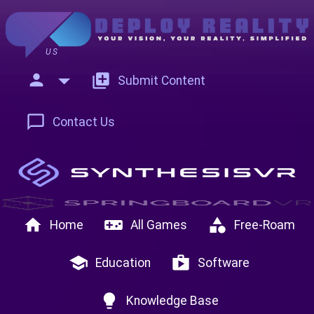
US
person
add_to_photos
Submit Content
chat_bubble_outline
Contact Us
home
videogame_asset
category
Home
All Games
Free-Roam
school
shop
Education
Software
lightbulb
Knowledge Base