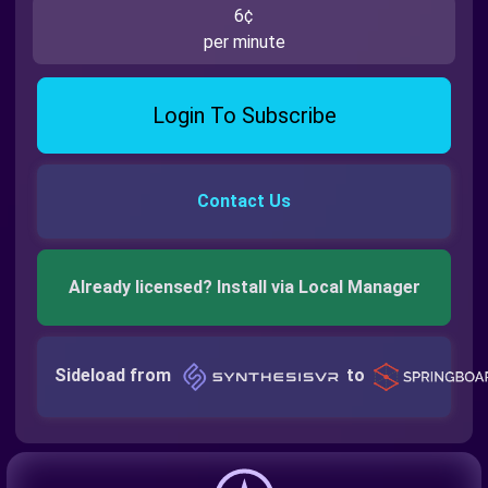
6¢
per minute
Login To Subscribe
Contact Us
Already licensed? Install via Local Manager
Sideload from
to