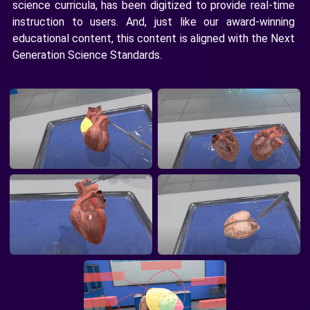
science curricula, has been digitized to provide real-time
instruction to users. And, just like our award-winning
educational content, this content is aligned with the Next
Generation Science Standards.