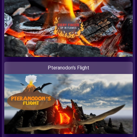
Pteranodon's Flight