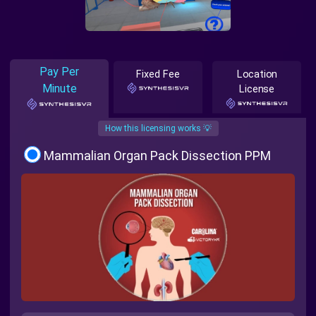
Pay Per
Fixed Fee
Location
Minute
License
How this licensing works 💡
Mammalian Organ Pack Dissection PPM