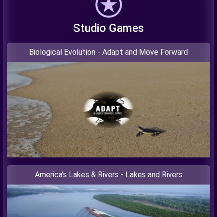
Studio Games
Biological Evolution - Adapt and Move Forward
America’s Lakes & Rivers - Lakes and Rivers