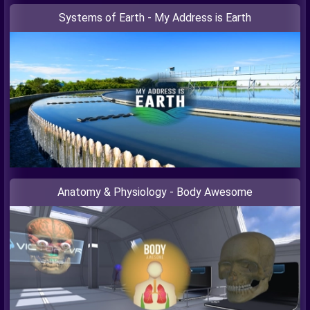
Systems of Earth - My Address is Earth
Anatomy & Physiology - Body Awesome