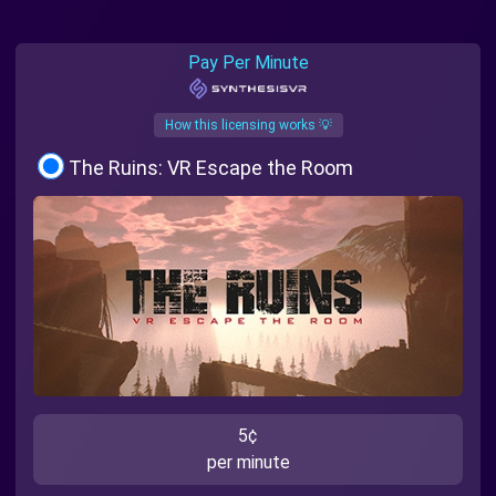
Pay Per Minute
How this licensing works 💡
The Ruins: VR Escape the Room
5¢
per minute