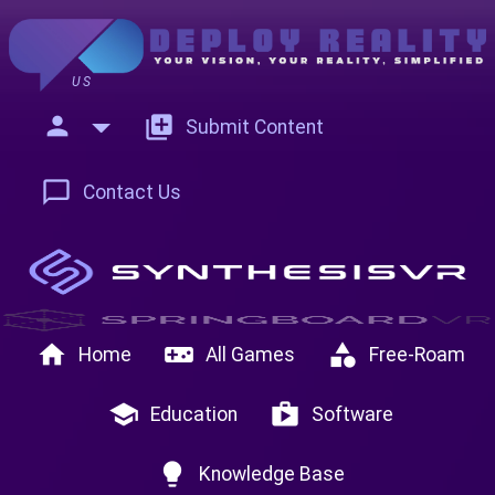
US
person
add_to_photos
Submit Content
chat_bubble_outline
Contact Us
home
videogame_asset
category
Home
All Games
Free-Roam
school
shop
Education
Software
lightbulb
Knowledge Base