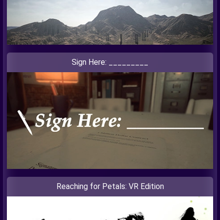
Sign Here: _________
Reaching for Petals: VR Edition