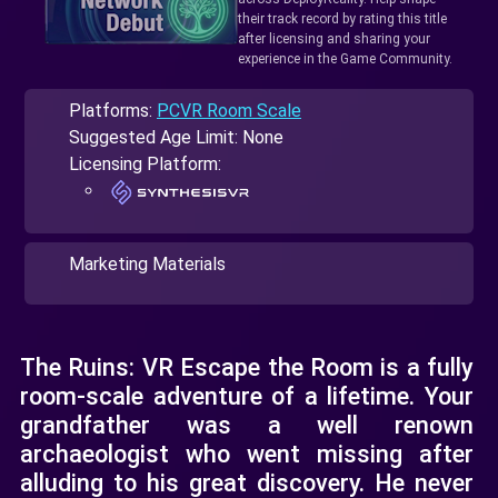
their track record by rating this title
after licensing and sharing your
experience in the Game Community.
Platforms:
PCVR Room Scale
Suggested Age Limit: None
Licensing Platform:
Marketing Materials
The Ruins: VR Escape the Room is a fully
room-scale adventure of a lifetime. Your
grandfather was a well renown
archaeologist who went missing after
alluding to his great discovery. He never