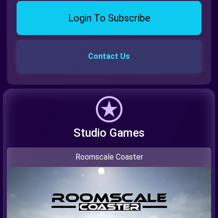
Login To Subscribe
Contact Us
Studio Games
Roomscale Coaster