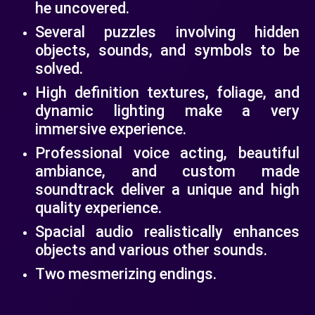
he uncovered.
Several puzzles involving hidden
objects, sounds, and symbols to be
solved.
High definition textures, foliage, and
dynamic lighting make a very
immersive experience.
Professional voice acting, beautiful
ambiance, and custom made
soundtrack deliver a unique and high
quality experience.
Spacial audio realistically enhances
objects and various other sounds.
Two mesmerizing endings.