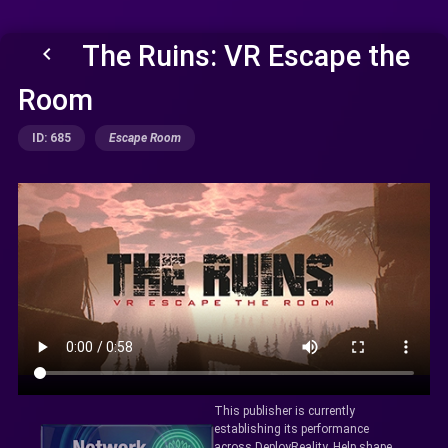
The Ruins: VR Escape the
keyboard_arrow_left
Room
ID: 685
Escape Room
This publisher is currently
establishing its performance
across DeployReality. Help shape