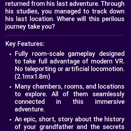
returned from his last adventure. Through
his studies, you managed to track down
his last location. Where will this perilous
journey take you?
Key Features:
Fully room-scale gameplay designed
to take full advantage of modern VR.
No teleporting or artificial locomotion.
(2.1mx1.8m)
Many chambers, rooms, and locations
to explore. All of them seamlessly
connected in this immersive
adventure.
An epic, short, story about the history
of your grandfather and the secrets