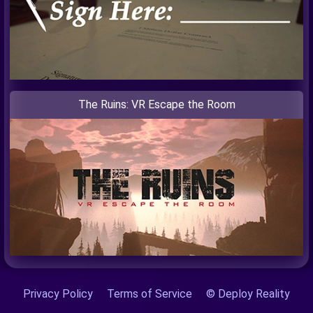
The Ruins: VR Escape the Room
Privacy Policy
Terms of Service
© Deploy Reality