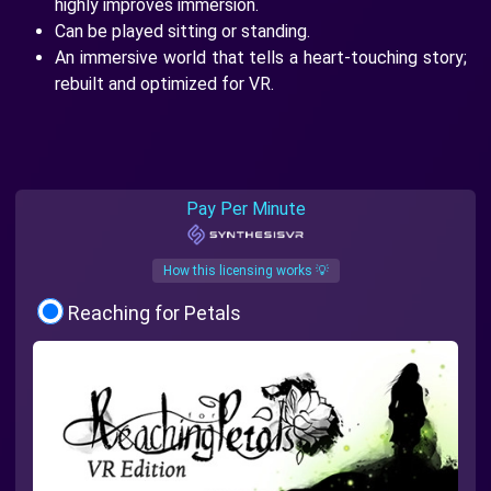
highly improves immersion.
Can be played sitting or standing.
An immersive world that tells a heart-touching story;
rebuilt and optimized for VR.
Pay Per Minute
How this licensing works 💡
Reaching for Petals