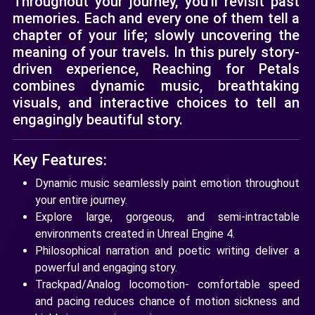
Throughout your journey, you'll revisit past
memories. Each and every one of them tell a
chapter of your life; slowly uncovering the
meaning of your travels. In this purely story-
driven experience, Reaching for Petals
combines dynamic music, breathtaking
visuals, and interactive choices to tell an
engagingly beautiful story.
Key Features:
Dynamic music seamlessly paint emotion throughout
your entire journey.
Explore large, gorgeous, and semi-intractable
environments created in Unreal Engine 4.
Philosophical narration and poetic writing deliver a
powerful and engaging story.
Trackpad/Analog locomotion- comfortable speed
and pacing reduces chance of motion sickness and