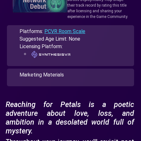
their track record by rating this title
after licensing and sharing your
experience in the Game Community.
Platforms:
PCVR Room Scale
Suggested Age Limit: None
Licensing Platform:
Marketing Materials
Reaching for Petals is a poetic
adventure about love, loss, and
ambition in a desolated world full of
mystery.