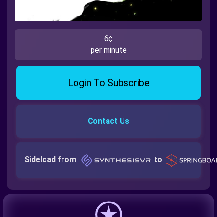
6¢
per minute
Login To Subscribe
Contact Us
Sideload from
to