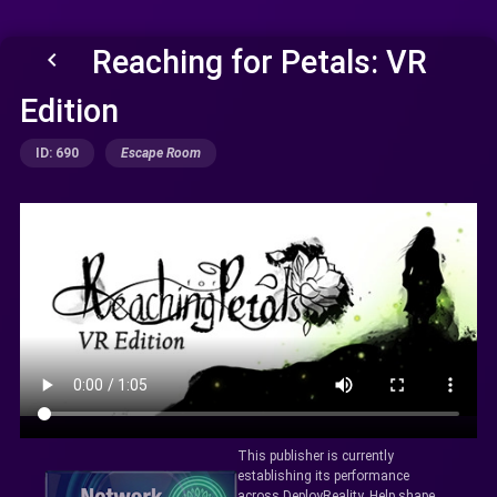
Reaching for Petals: VR
keyboard_arrow_left
Edition
ID: 690
Escape Room
This publisher is currently
establishing its performance
across DeployReality. Help shape