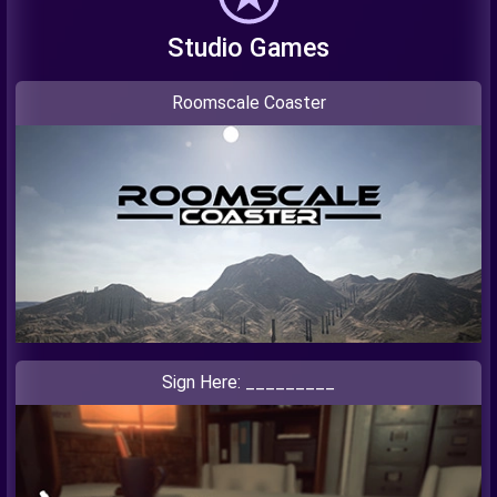
Studio Games
Roomscale Coaster
Sign Here: _________