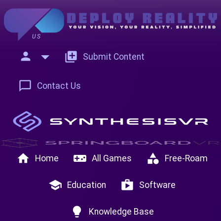
US
person
add_to_photos
Submit Content
chat_bubble_outline
Contact Us
home
videogame_asset
category
Home
All Games
Free-Roam
school
shop
Education
Software
lightbulb
Knowledge Base