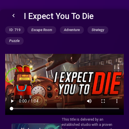
I Expect You To Die
keyboard_arrow_left
ID: 719
Escape Room
Adventure
Strategy
Puzzle
This title is delivered by an
established studio with a proven