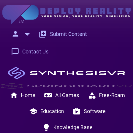
US
person
add_to_photos
Submit Content
chat_bubble_outline
Contact Us
home
videogame_asset
category
Home
All Games
Free-Roam
school
shop
Education
Software
lightbulb
Knowledge Base