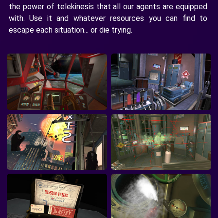
the power of telekinesis that all our agents are equipped
with. Use it and whatever resources you can find to
escape each situation... or die trying.