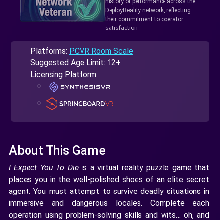
history of performance across the
DeployReality network, reflecting
their commitment to operator
satisfaction.
Platforms:
PCVR Room Scale
Suggested Age Limit: 12+
Licensing Platform:
About This Game
​​I Expect You To Die
is a virtual reality puzzle game that
places you in the well-polished shoes of an elite secret
agent. You must attempt to survive deadly situations in
immersive and dangerous locales. Complete each
operation using problem-solving skills and wits… oh, and