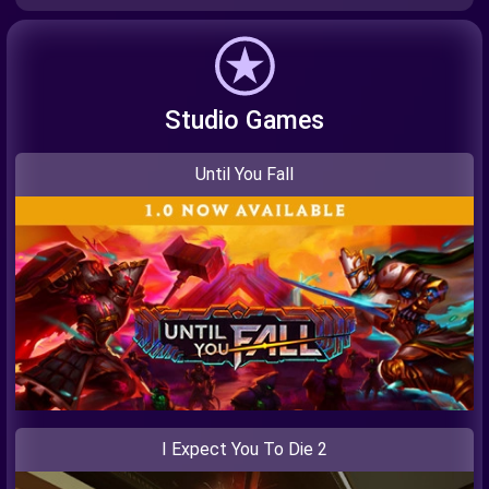
Studio Games
Until You Fall
I Expect You To Die 2