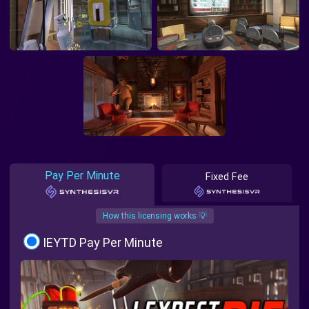
Pay Per Minute
Fixed Fee
How this licensing works 💡
IEYTD Pay Per Minute