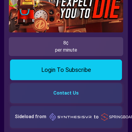
8¢
per minute
Login To Subscribe
Contact Us
Sideload from
to