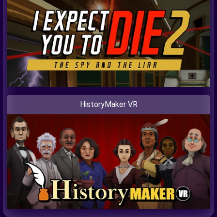
HistoryMaker VR