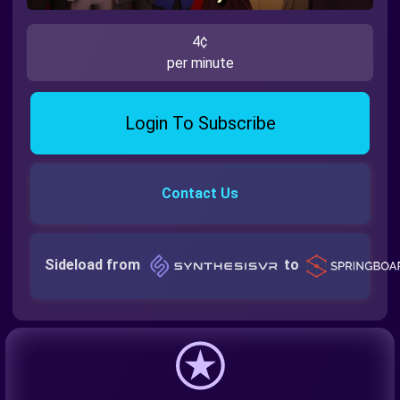
4¢
per minute
Login To Subscribe
Contact Us
Sideload from
to