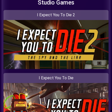
Studio Games
I Expect You To Die 2
I Expect You To Die