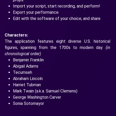
Import your script, start recording, and perform!
Export your performance.
Edit with the software of your choice, and share
Characters:
The application features eight diverse U.S. historical
figures, spanning from the 1700s to modern day.
(in
chronological order)
Benjamin Franklin
Abigail Adams
Tecumseh
Abraham Lincoln
Harriet Tubman
Mark Twain (a.k.a. Samuel Clemens)
George Washington Carver
Sonia Sotomayor