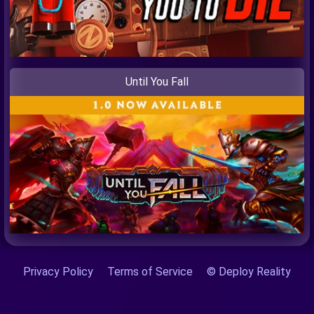
Until You Fall
Privacy Policy
Terms of Service
© Deploy Reality