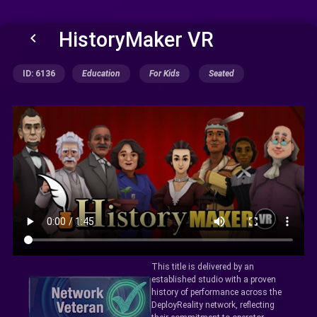
HistoryMaker VR
keyboard_arrow_left
ID: 6136
Education
For Kids
Seated
This title is delivered by an
established studio with a proven
history of performance across the
DeployReality network, reflecting