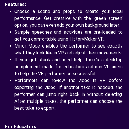
Features:
Choose a scene and props to create your ideal
performance. Get creative with the ‘green screen’
option, you can even add your own background later.
Sample speeches and activities are pre-loaded to
get you comfortable using HistoryMaker VR.
Mirror Mode enables the performer to see exactly
what they look like in VR and adjust their movements.
If you get stuck and need help, there’s a desktop
complement made for educators and non-VR users
to help the VR performer be successful.
Performers can review the video in VR before
exporting the video. If another take is needed, the
performer can jump right back in without deleting.
After multiple takes, the performer can choose the
best take to export.
For Educators: