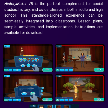
HistoryMaker VR
is the perfect complement for social
studies, history, and civics classes in both middle and high
school. This standards-aligned experience can be
seamlessly integrated into classrooms. Lesson plans,
sample activities, and implementation instructions are
available for download.