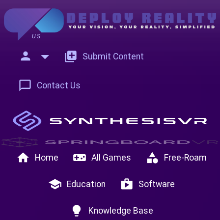
US
person
add_to_photos
Submit Content
chat_bubble_outline
Contact Us
home
videogame_asset
category
Home
All Games
Free-Roam
school
shop
Education
Software
lightbulb
Knowledge Base