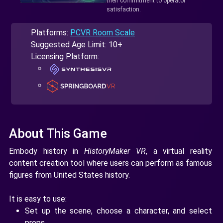
their commitment to operator
satisfaction.
Platforms:
PCVR Room Scale
Suggested Age Limit: 10+
Licensing Platform:
About This Game
Embody history in
HistoryMaker VR
, a virtual reality
content creation tool where users can perform as famous
figures from United States history.
It is easy to use:
Set up the scene, choose a character, and select
props.