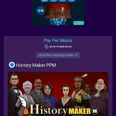
Pay Per Minute
How this licensing works 💡
History Maker PPM