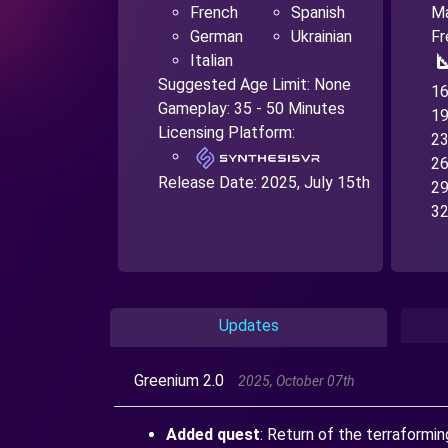
French
Spanish
Ma
German
Ukrainian
Fr
square
Italian
Suggested Age Limit: None
16
Gameplay: 35 - 50 Minutes
19
Licensing Platform:
23
26
Release Date:
2025, July 15th
29
32
Updates
Greenium 2.0
2025, October 07th
Added quest
: Return of the terraformi