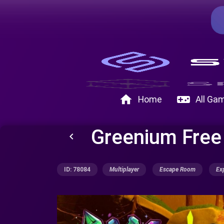
home
videogame_asset
Home
All Ga
Greenium Fre
keyboard_arrow_left
ID: 78084
Multiplayer
Escape Room
Ex