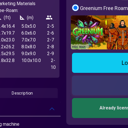
rketing Materials
Greenium Free Roam
ee-Roam:
_foot
square_foot
people
(ft)
(m)
.4x16.4
5.0x5.0
2-5
.7x19.7
6.0x6.0
2-6
.0x23.0
7.0x7.0
2-7
.2x26.2
8.0x8.0
2-8
.5x29.5
9.0x9.0
2-9
.8x32.8
10.0x10.0
2-
Lo
10
Description
Already licen
ng machine