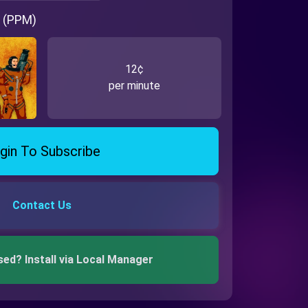
 (PPM)
12¢
per minute
gin To Subscribe
Contact Us
sed? Install via Local Manager