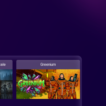
ale
Greenium