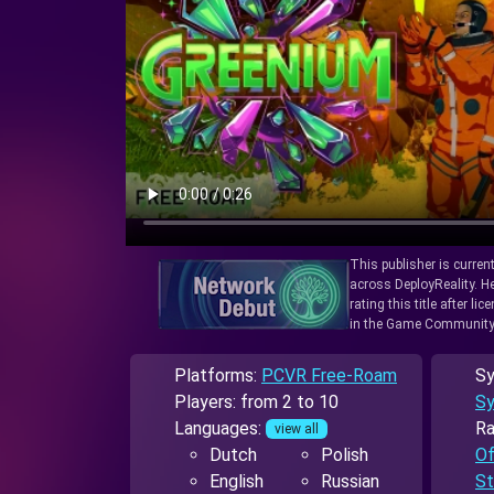
This publisher is curren
across DeployReality. He
rating this title after l
in the Game Community
Platforms:
PCVR Free-Roam
Sy
Players: from 2 to 10
Sy
Languages:
Ra
view all
Dutch
Polish
Of
English
Russian
St