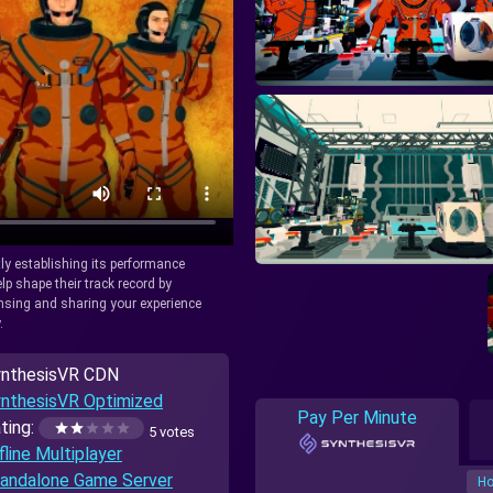
tly establishing its performance
lp shape their track record by
icensing and sharing your experience
.
nthesisVR CDN
nthesisVR Optimized
Pay Per Minute
ting:
5 votes
fline Multiplayer
andalone Game Server
Ho