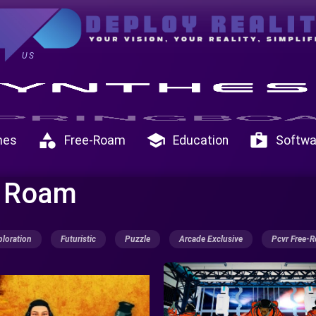
US
category
school
shop
mes
Free-Roam
Education
Softwa
e Roam
ploration
Futuristic
Puzzle
Arcade Exclusive
Pcvr Free-