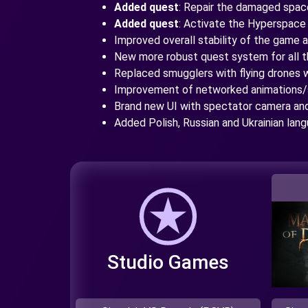
Added quest
: Repair the damaged spac
Added quest
: Activate the Hyperspace
Improved overall stability of the game
New more robust quest system for all 
Replaced smugglers with flying drones w
Improvement of networked animations/
Brand new UI with spectator camera a
Added Polish, Russian and Ukrainian lan
Studio Games