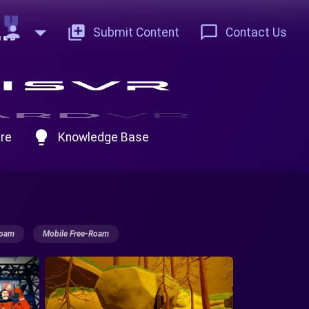
person
add_to_photos
chat_bubble_outline
Submit Content
Contact Us
lightbulb
re
Knowledge Base
Roam
Mobile Free-Roam