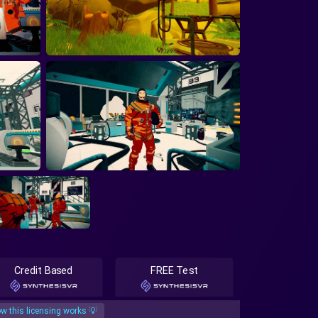
Credit Based
FREE Test
w this licensing works 💡