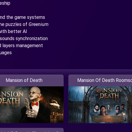
eship
 and the game systems
the puzzles of
Greenium
ith better AI
sounds synchronization
nd layers management
guages
Mansion of Death
Mansion Of Death Roomsc