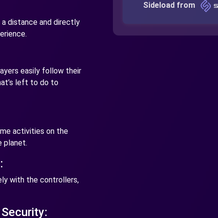
Sideload from
a distance and directly
perience.
yers easily follow their
t’s left to do to
me activities on the
 planet.
:
y with the controllers,
Security: