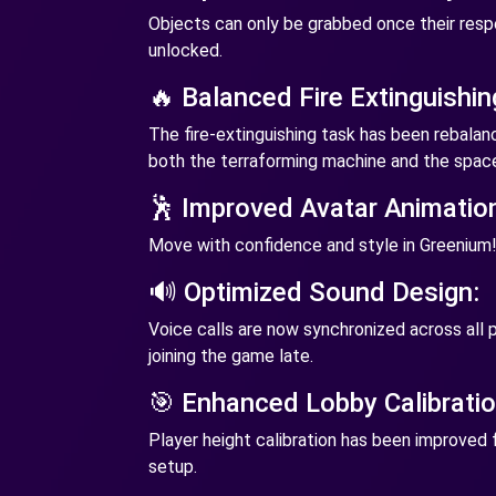
Objects can only be grabbed once their resp
unlocked.
🔥 Balanced Fire Extinguishin
The fire-extinguishing task has been rebala
both the terraforming machine and the space
🕺 Improved Avatar Animatio
Move with confidence and style in Greenium
🔊 Optimized Sound Design:
Voice calls are now synchronized across all p
joining the game late.
🎯 Enhanced Lobby Calibratio
Player height calibration has been improved
setup.