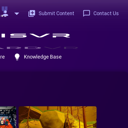
person
add_to_photos
chat_bubble_outline
Submit Content
Contact Us
lightbulb
re
Knowledge Base