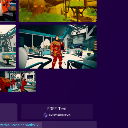
FREE Test
w this licensing works 💡