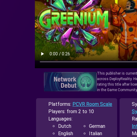
This publisher is curren
across DeployReality. He
rating this title after l
in the Game Community
Platforms:
PCVR Room Scale
Sy
Players: from 2 to 10
Sy
Languages:
Ra
Dutch
German
In
English
Italian
Ma