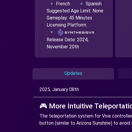
French
Spanish
Suggested Age Limit: None
Gameplay: 45 Minutes
Licensing Platform:
Release Date:
2024,
November 20th
Updates
2025, January 08th
🎮 More Intuitive Teleportati
The teleportation system for Vive controlle
button (similar to Arizona Sunshine) to avoid 