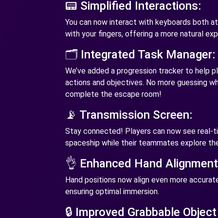
📟 Simplified Interactions:
You can now interact with keyboards both at 
with your fingers, offering a more natural ex
🗂️ Integrated Task Manager:
We’ve added a progression tracker to help pla
actions and objectives. No more guessing wha
complete the escape room!
📡 Transmission Screen:
Stay connected! Players can now see real-ti
spaceship while their teammates explore the
👌 Enhanced Hand Alignment
Hand positions now align even more accuratel
ensuring optimal immersion.
🔒 Improved Grabbable Object 