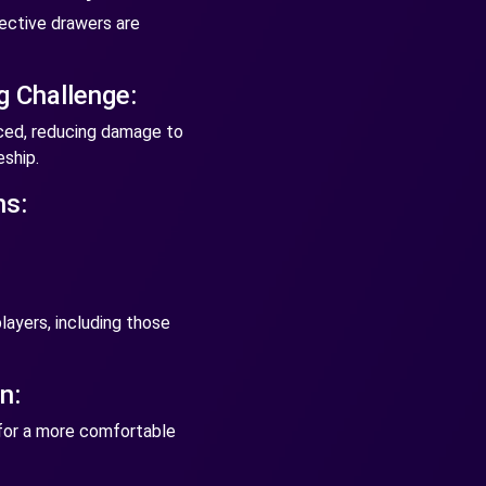
ective drawers are
g Challenge:
nced, reducing damage to
ship.
ns:
!
layers, including those
n:
 for a more comfortable