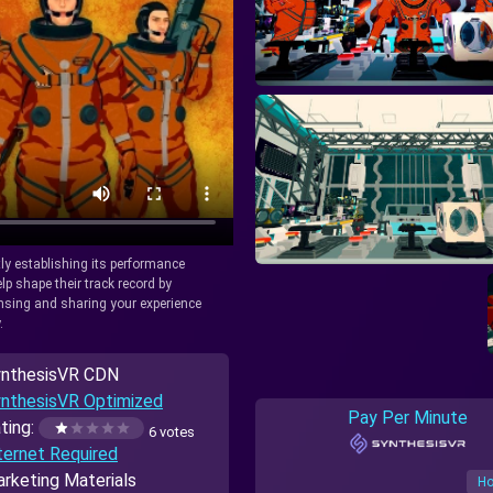
tly establishing its performance
lp shape their track record by
icensing and sharing your experience
.
nthesisVR CDN
nthesisVR Optimized
Pay Per Minute
ting:
6 votes
ternet Required
rketing Materials
Ho