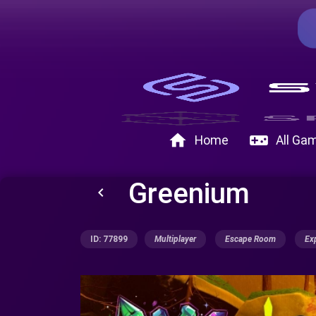
home
videogame_asset
Home
All Ga
Greenium
keyboard_arrow_left
ID: 77899
Multiplayer
Escape Room
Ex