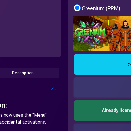
Greenium (PPM)
Lo
Description
on:
Already licen
rs now uses the "Menu"
accidental activations.