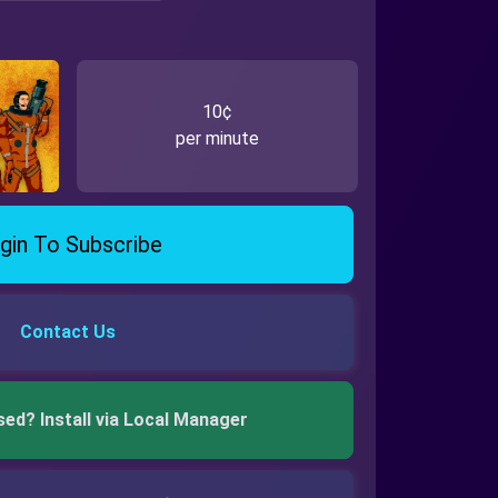
10¢
per minute
gin To Subscribe
Contact Us
sed? Install via Local Manager