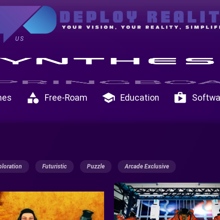
US
category
school
shop
mes
Free-Roam
Education
Softwa
ploration
Futuristic
Puzzle
Arcade Exclusive