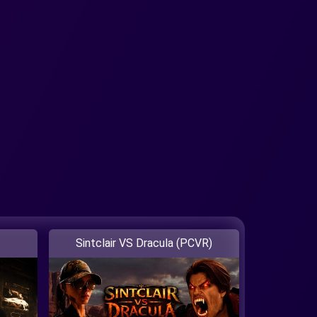
Sintclair VS Dracula (PCVR)