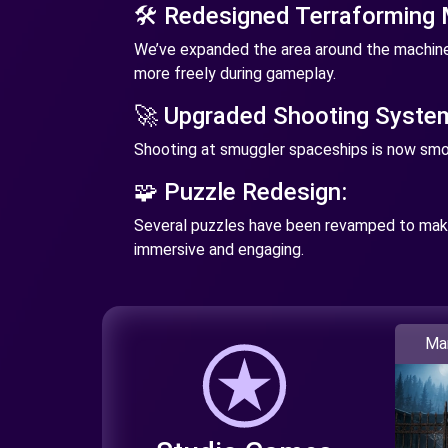
🛠️ Redesigned Terraforming
We’ve expanded the area around the machine
more freely during gameplay.
🚀 Upgraded Shooting Syste
Shooting at smuggler spaceships is now smo
🧩 Puzzle Redesign:
Several puzzles have been revamped to ma
immersive and engaging.
Ma