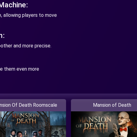
 Machine:
, allowing players to move
m:
other and more precise.
ke them even more
nsion Of Death Roomscale
Mansion of Death