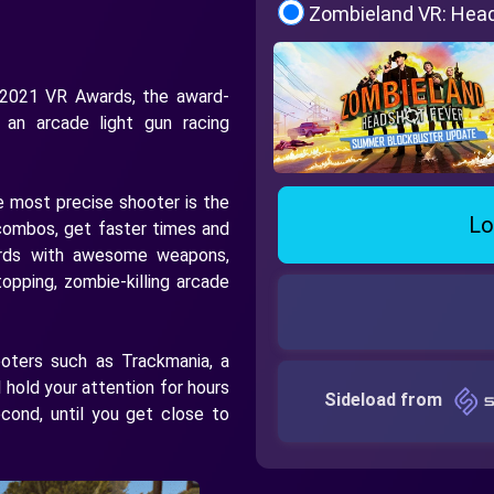
Zombieland VR: Hea
 2021 VR Awards, the award-
 an arcade light gun racing
 most precise shooter is the
Lo
 combos, get faster times and
ards with awesome weapons,
opping, zombie-killing arcade
ooters such as Trackmania, a
l hold your attention for hours
Sideload from
econd, until you get close to