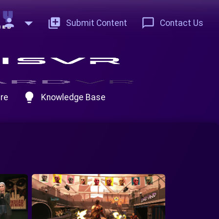
person
add_to_photos
chat_bubble_outline
Submit Content
Contact Us
lightbulb
re
Knowledge Base