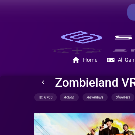
home
videogame_asset
Home
All Ga
Zombieland VR
keyboard_arrow_left
ID: 6700
Action
Adventure
Shooters