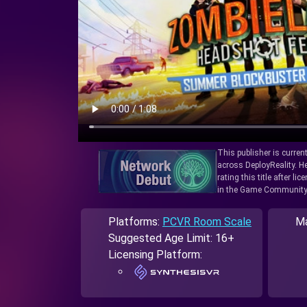
This publisher is curren
across DeployReality. He
rating this title after l
in the Game Community
Platforms:
PCVR Room Scale
Ma
Suggested Age Limit: 16+
Licensing Platform: