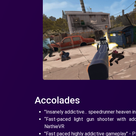
Accolades
"Insanely addictive... speedrunner heaven i
“Fast-paced light gun shooter with ad
NathieVR
"Fast paced highly addictive gameplay" - 