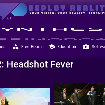
US
category
school
shop
mes
Free-Roam
Education
Softwa
: Headshot Fever