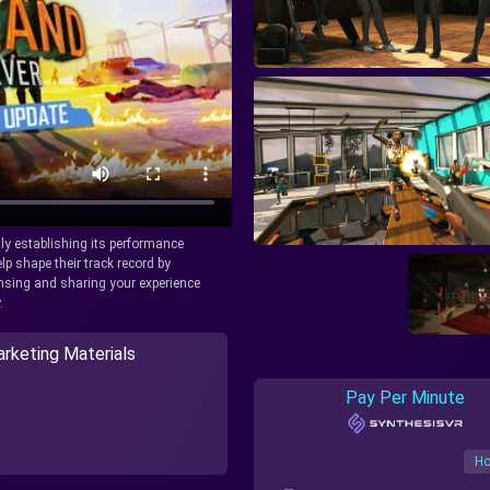
tly establishing its performance
lp shape their track record by
icensing and sharing your experience
.
rketing Materials
Pay Per Minute
Ho