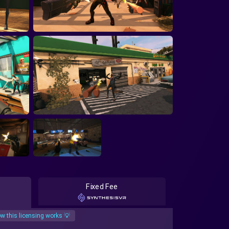
Fixed Fee
w this licensing works 💡