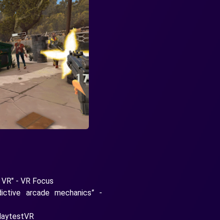
n VR" - VR Focus
dictive arcade mechanics” -
PlaytestVR