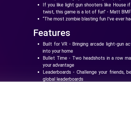
If you like light gun shooters like House 
twist, this game is a lot of fun" - Matt BM
“The most zombie blasting fun I've ever h
Features
Built for VR - Bringing arcade light-gun a
into your home
Bullet Time - Two headshots in a row mak
your advantage
Leaderboards - Challenge your friends, b
global leaderboards
Weapons - Unlock shotguns, revolvers and
Upgrades - Improve your weapons with pow
Shooting Range - Increase your skills and 
undead
The Zombieland Invitational - Take on 
zombie killing race course ever devised