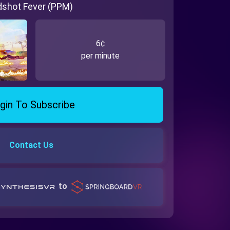
dshot Fever (PPM)
6¢
per minute
gin To Subscribe
Contact Us
to