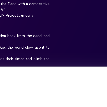
if the Dead with a competitive
F VR
ad”- ProjectJamesify
ction back from the dead, and
es the world slow, use it to
eat their times and climb the
 SMGs to set better times
erful upgrades and perks
train up before taking on the
the fastest, most dangerous