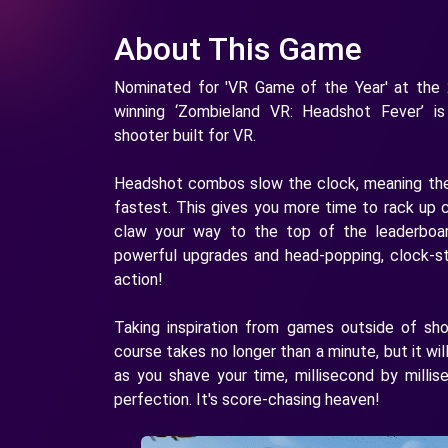
About This Game
Nominated for 'VR Game of the Year' at the
winning ‘Zombieland VR: Headshot Fever’ is
shooter built for VR.
Headshot combos slow the clock, meaning the
fastest. This gives you more time to rack up
claw your way to the top of the leaderbo
powerful upgrades and head-popping, clock-st
action!
Taking inspiration from games outside of sh
course takes no longer than a minute, but it wil
as you shave your time, millisecond by millis
perfection. It's score-chasing heaven!