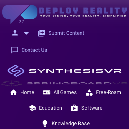
US
person
add_to_photos
Submit Content
chat_bubble_outline
Contact Us
home
videogame_asset
category
Home
All Games
Free-Roam
school
shop
Education
Software
lightbulb
Knowledge Base