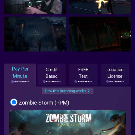
Pay Per
Credit
FREE
Location
Minute
Based
Test
License
How this licensing works 💡
Zombie Storm (PPM)