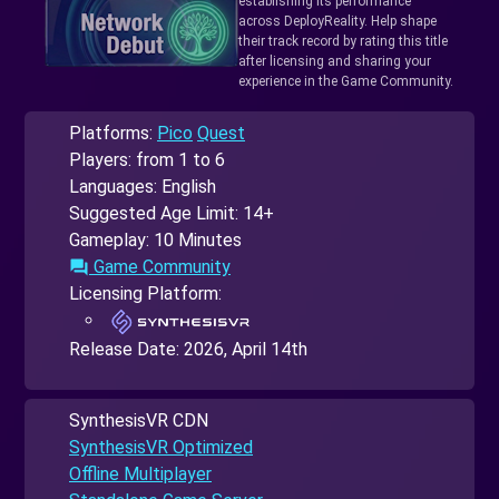
establishing its performance
across DeployReality. Help shape
their track record by rating this title
after licensing and sharing your
experience in the Game Community.
Platforms:
Pico
Quest
Players: from 1 to 6
Languages: English
Suggested Age Limit: 14+
Gameplay: 10 Minutes
Game Community
forum
Licensing Platform:
Release Date:
2026, April 14th
SynthesisVR CDN
SynthesisVR Optimized
Offline Multiplayer