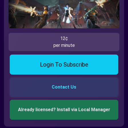
12¢
per minute
Login To Subscribe
Contact Us
Already licensed? Install via Local Manager