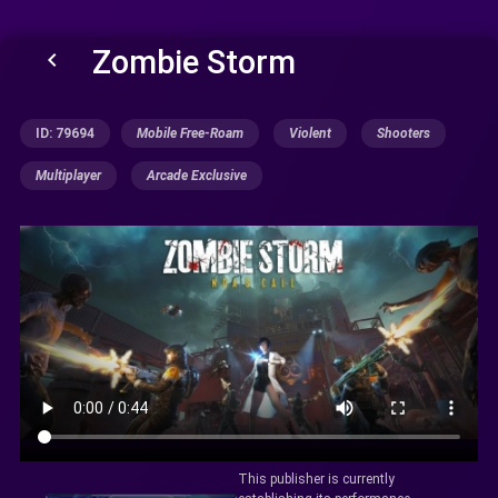
Zombie Storm
keyboard_arrow_left
ID: 79694
Mobile Free-Roam
Violent
Shooters
Multiplayer
Arcade Exclusive
This publisher is currently