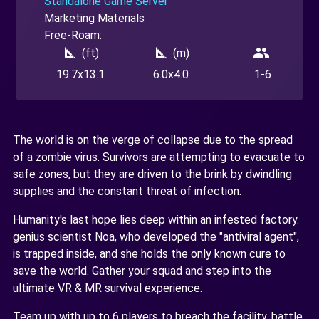
Standalone Game Server
Marketing Materials
Free-Roam:
square_foot
square_foot
people
(ft)
(m)
19.7x13.1
6.0x4.0
1-6
The world is on the verge of collapse due to the spread
of a zombie virus. Survivors are attempting to evacuate to
safe zones, but they are driven to the brink by dwindling
supplies and the constant threat of infection.
Humanity's last hope lies deep within an infested factory.
genius scientist Noa, who developed the "antiviral agent",
is trapped inside, and she holds the only known cure to
save the world. Gather your squad and step into the
ultimate VR & MR survival experience.
Team up with up to 6 players to breach the facility, battle