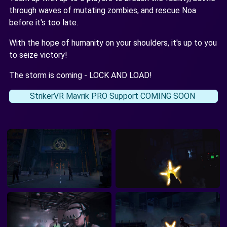
through waves of mutating zombies, and rescue Noa
before it's too late.
With the hope of humanity on your shoulders, it's up to you
to seize victory!
The storm is coming - LOCK AND LOAD!
StrikerVR Mavrik PRO Support COMING SOON