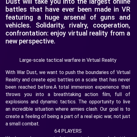
Dust will take you into the largest online
battles that have ever been made in VR
featuring a huge arsenal of guns and
vehicles. Solidarity, rivalry, cooperation,
confrontation: enjoy virtual reality from a
new perspective.
Large-scale tactical warfare in Virtual Reality
With War Dust, we want to push the boundaries of Virtual
Reality and create epic battles on a scale that has never
been reached before.A total immersion experience that
throws you into a breathtaking action film, full of
explosions and dynamic tactics. The opportunity to live
an incredible situation where armies clash. Our goal is to
create a feeling of being a part of a real epic war, not just
a small combat.
64 PLAYERS