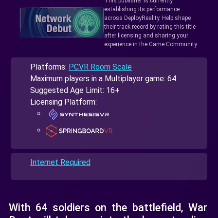
This publisher is currently
establishing its performance
across DeployReality. Help shape
their track record by rating this title
after licensing and sharing your
experience in the Game Community.
Platforms:
PCVR Room Scale
Maximum players in a Multiplayer game: 64
Suggested Age Limit: 16+
Licensing Platform:
Internet Required
With 64 soldiers on the battlefield, War