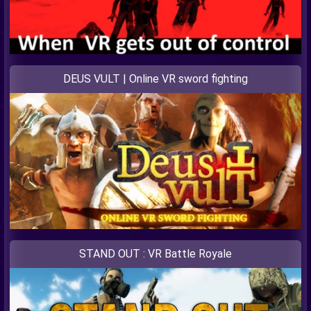
DEUS VULT | Online VR sword fighting
STAND OUT : VR Battle Royale