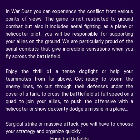
In War Dust you can experience the conflict from various
points of views. The game is not restricted to ground
combat but also it includes aerial fighting; as a plane or
helicopter pilot, you will be responsible for supporting
your allies on the ground. We are particularly proud of the
aerial combats that give incredible sensations when you
fly across the battlefield.
Enjoy the thrill of a tense dogfight or help your
teammates from far above. Get ready to storm the
enemy lines, to cut through their defenses under the
cover of a tank, to cross the battlefield at full speed on a
quad to join your allies, to push the offensive with a
helicopter or show dexterity dodge a missile in a plane...
Surgical strike or massive attack, you will have to choose
your strategy and organize quickly.
Huge battlefields