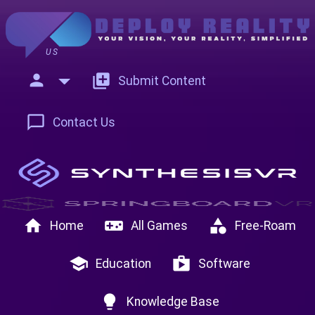
US
person
add_to_photos
Submit Content
chat_bubble_outline
Contact Us
home
videogame_asset
category
Home
All Games
Free-Roam
school
shop
Education
Software
lightbulb
Knowledge Base