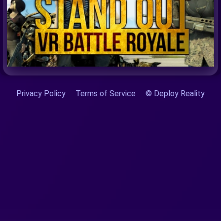
Privacy Policy
Terms of Service
© Deploy Reality