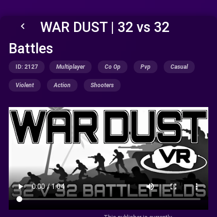
WAR DUST | 32 vs 32
keyboard_arrow_left
Battles
ID: 2127
Multiplayer
Co Op
Pvp
Casual
Violent
Action
Shooters