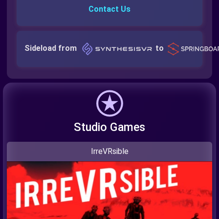
Contact Us
Sideload from
to
Studio Games
IrreVRsible