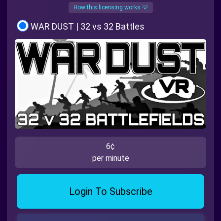
How this licensing works 💡
WAR DUST | 32 vs 32 Battles
6¢
per minute
Login To Subscribe