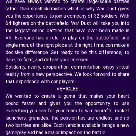
We have always wanted to create large-scale battles
rather than small skirmishes which is why War Dust gives
you the opportunity to join a company of 32 soldiers. With
64 fighters on the battlefield, War Dust will take you into
the largest online battles that have ever been made in
VR. Everyone has a role to play on the battlefield: one
single man, at the right place at the right time, can make a
decisive difference. Get ready to be this difference, to
dare, to fight, and defeat your enemies.
Solidarity, rivalry, cooperation, confrontation: enjoy virtual
reality from a new perspective. We look forward to share
that experience with our players!
VEHICLES
We wanted to create a game that makes your heart
pound faster and gives you the opportunity to use
everything you can for your team to win: aircrafts, rocket
launchers, grenades: the possibilities are endless and no
two battles are alike. Each vehicle available brings a new
gameplay and has a major impact on the battle.