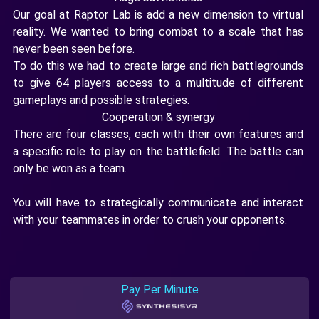
Our goal at Raptor Lab is add a new dimension to virtual
reality. We wanted to bring combat to a scale that has
never been seen before.
To do this we had to create large and rich battlegrounds
to give 64 players access to a multitude of different
gameplays and possible strategies.
Cooperation & synergy
There are four classes, each with their own features and
a specific role to play on the battlefield. The battle can
only be won as a team.
You will have to strategically communicate and interact
with your teammates in order to crush your opponents.
Pay Per Minute