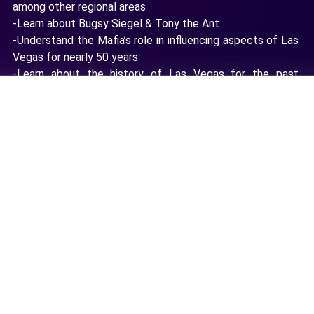
among other regional areas
-Learn about Bugsy Siegel & Tony the Ant
-Understand the Mafia’s role in influencing aspects of Las
Vegas for nearly 50 years
-Learn about the history of Las Vegas for the past
century
Location License
How this licensing works 💡
VR Field Trips (up to 25 Stations)