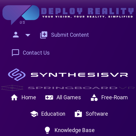
US
person
add_to_photos
Submit Content
chat_bubble_outline
Contact Us
home
videogame_asset
category
Home
All Games
Free-Roam
school
shop
Education
Software
lightbulb
Knowledge Base