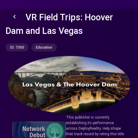
VR Field Trips: Hoover
keyboard_arrow_left
Dam and Las Vegas
ID: 7300
Education
This publisher is currently
establishing its performance
across DeployReality. Help shape
their track record by rating this title