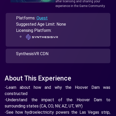
after licensing and sharing your
experience in the Game Community.
Platforms:
Quest
Suggested Age Limit: None
Licensing Platform:
SynthesisVR CDN
About This Experience
-Learn about how and why the Hoover Dam was
constructed
-Understand the impact of the Hoover Dam to
surrounding states (CA, CO, NV, AZ, UT, WY)
-See how hydroelectricity powers the Las Vegas strip,