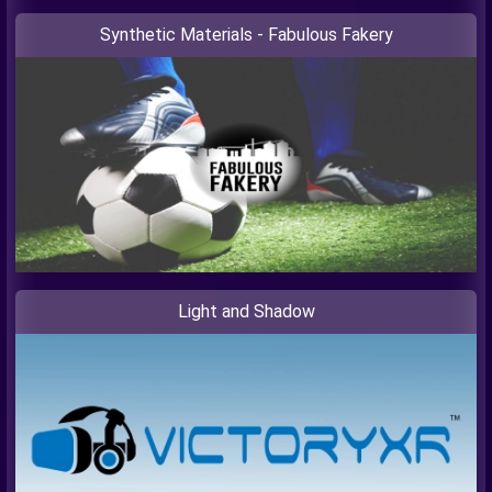
Synthetic Materials - Fabulous Fakery
Light and Shadow