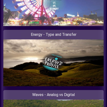
Energy - Type and Transfer
Waves - Analog vs Digital