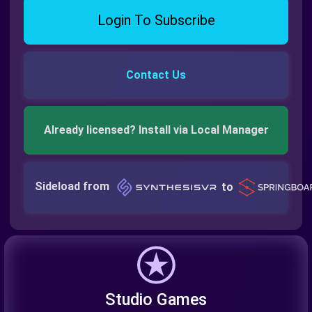
Login To Subscribe
Contact Us
Already licensed? Install via Local Manager
Sideload from
to
Studio Games