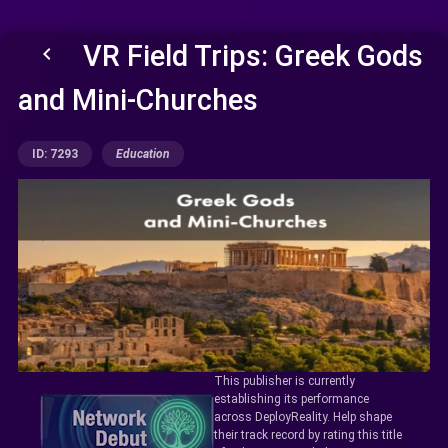
VR Field Trips: Greek Gods
keyboard_arrow_left
and Mini-Churches
ID: 7293
Education
This publisher is currently
establishing its performance
across DeployReality. Help shape
their track record by rating this title