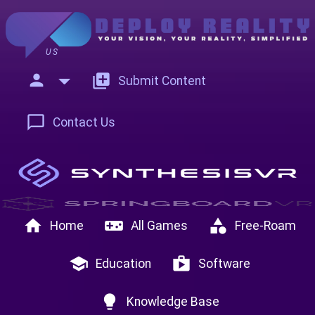
US
person
add_to_photos
Submit Content
chat_bubble_outline
Contact Us
home
videogame_asset
category
Home
All Games
Free-Roam
school
shop
Education
Software
lightbulb
Knowledge Base