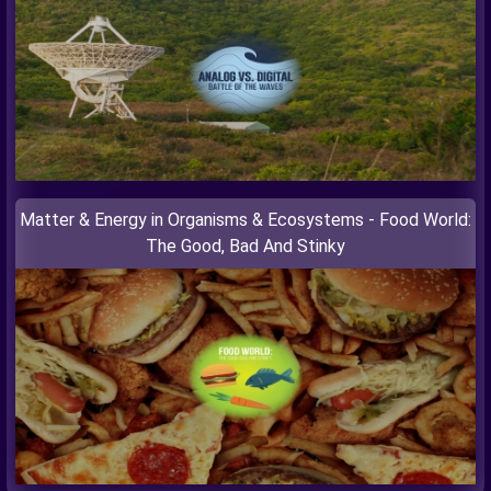
Matter & Energy in Organisms & Ecosystems - Food World:
The Good, Bad And Stinky