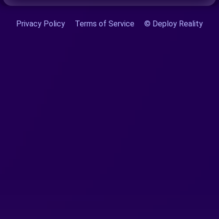
Privacy Policy
Terms of Service
© Deploy Reality