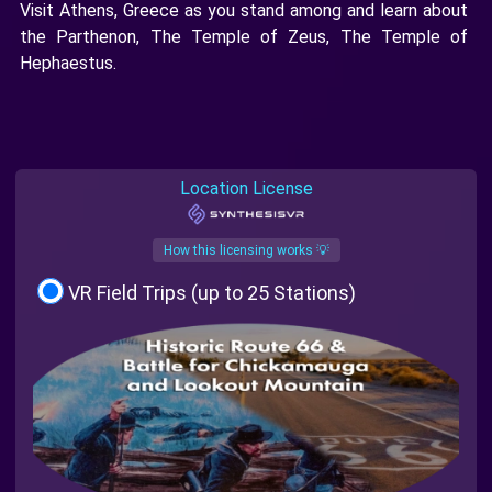
Visit Athens, Greece as you stand among and learn about
the Parthenon, The Temple of Zeus, The Temple of
Hephaestus.
Location License
How this licensing works 💡
VR Field Trips (up to 25 Stations)