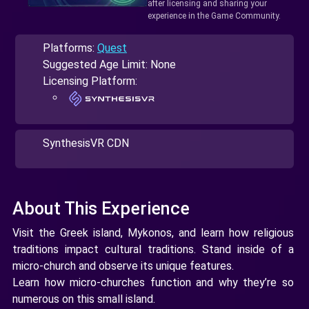
after licensing and sharing your
experience in the Game Community.
Platforms:
Quest
Suggested Age Limit: None
Licensing Platform:
SynthesisVR CDN
About This Experience
Visit the Greek island, Mykonos, and learn how religious
traditions impact cultural traditions. Stand inside of a
micro-church and observe its unique features.
Learn how micro-churches function and why they’re so
numerous on this small island.