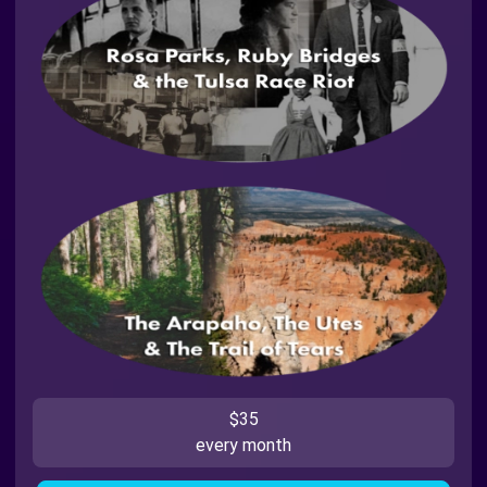
$35
every month