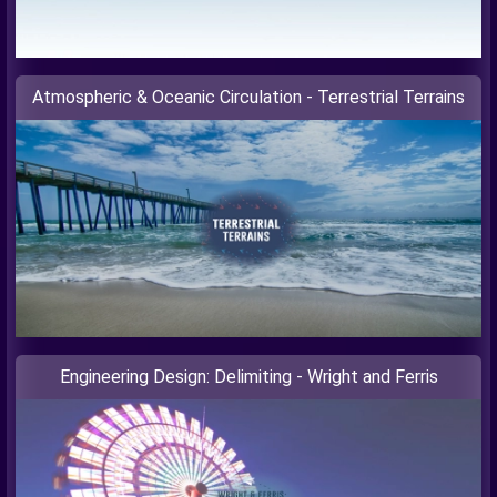
Atmospheric & Oceanic Circulation - Terrestrial Terrains
Engineering Design: Delimiting - Wright and Ferris