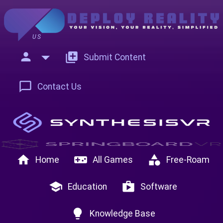
US
person
add_to_photos
Submit Content
chat_bubble_outline
Contact Us
home
videogame_asset
category
Home
All Games
Free-Roam
school
shop
Education
Software
lightbulb
Knowledge Base