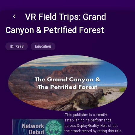
VR Field Trips: Grand
keyboard_arrow_left
Canyon & Petrified Forest
ID: 7298
Education
This publisher is currently
establishing its performance
across DeployReality. Help shape
their track record by rating this title