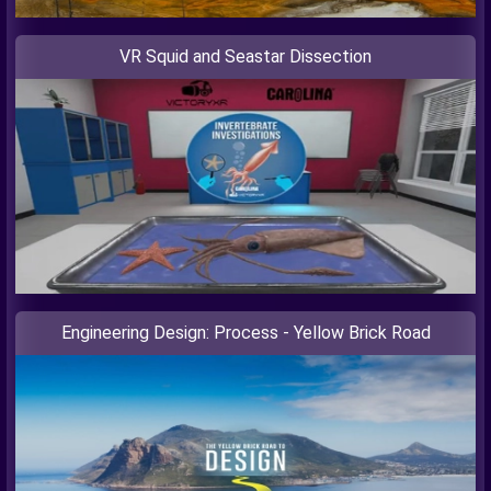
VR Squid and Seastar Dissection
Engineering Design: Process - Yellow Brick Road