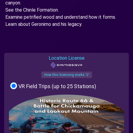
canyon.
See the Chinle Formation.
Examine petrified wood and understand how it forms.
Learn about Geronimo and his legacy.
Location License
How this licensing works 💡
VR Field Trips (up to 25 Stations)