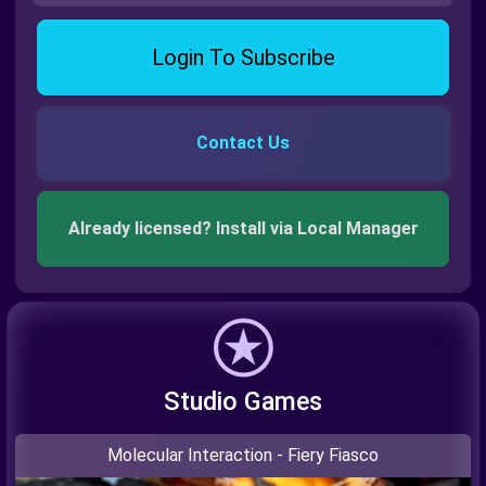
Login To Subscribe
Contact Us
Already licensed? Install via Local Manager
Studio Games
Molecular Interaction - Fiery Fiasco