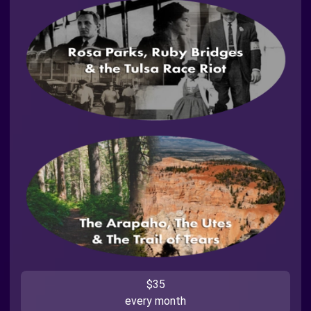
$35
every month