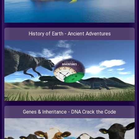
History of Earth - Ancient Adventures
Genes & Inheritance - DNA Crack the Code