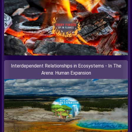
Interdependent Relationships in Ecosystems - In The
Arena: Human Expansion