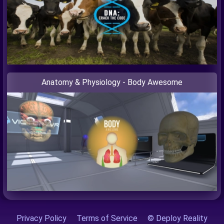
Anatomy & Physiology - Body Awesome
Privacy Policy
Terms of Service
© Deploy Reality