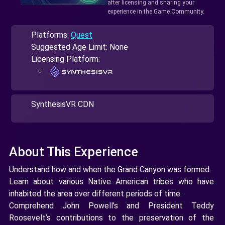
after licensing and sharing your
experience in the Game Community.
Platforms:
Quest
Suggested Age Limit: None
Licensing Platform:
SynthesisVR CDN
About This Experience
Understand how and when the Grand Canyon was formed.
Learn about various Native American tribes who have
inhabited the area over different periods of time.
Comprehend John Powell’s and President Teddy
Roosevelt’s contributions to the preservation of the