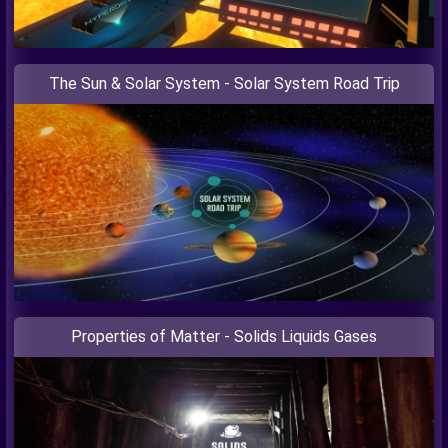
The Sun & Solar System - Solar System Road Trip
Properties of Matter - Solids Liquids Gases