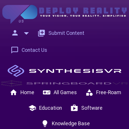
US
person
add_to_photos
Submit Content
chat_bubble_outline
Contact Us
home
videogame_asset
category
Home
All Games
Free-Roam
school
shop
Education
Software
lightbulb
Knowledge Base