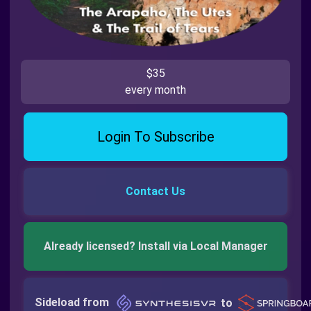
$35
every month
Login To Subscribe
Contact Us
Already licensed? Install via Local Manager
Sideload from
to