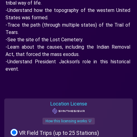
tribal way of life.
-Understand how the topography of the western United
States was formed.
-Trace the path (through multiple states) of the Trail of
Tears.
-See the site of the Lost Cemetery.
-Learn about the causes, including the Indian Removal
Act, that forced the mass exodus.
-Understand President Jackson’s role in this historical
event.
Location License
How this licensing works 💡
VR Field Trips (up to 25 Stations)