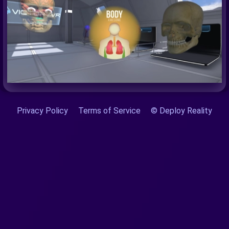
Privacy Policy
Terms of Service
© Deploy Reality