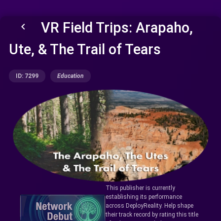
VR Field Trips: Arapaho,
keyboard_arrow_left
Ute, & The Trail of Tears
ID: 7299
Education
This publisher is currently
establishing its performance
across DeployReality. Help shape
their track record by rating this title