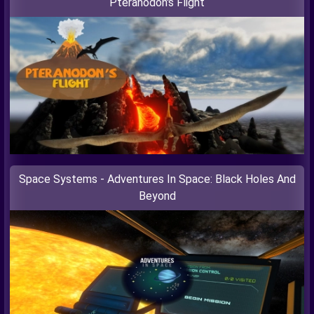
Pteranodon's Flight
Space Systems - Adventures In Space: Black Holes And
Beyond