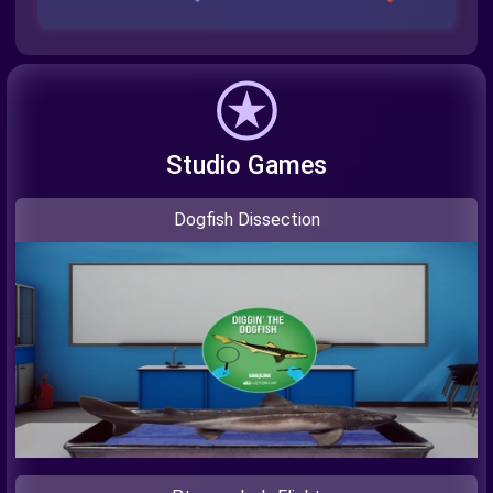
Studio Games
Dogfish Dissection