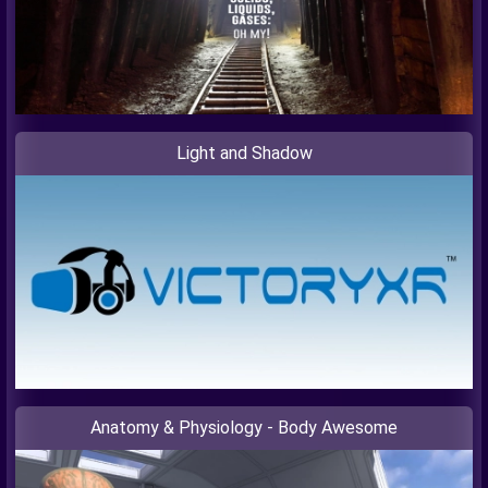
Light and Shadow
Anatomy & Physiology - Body Awesome