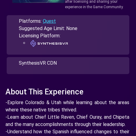
after licensing and sharing your
experience in the Game Community.
Platforms:
Quest
Suggested Age Limit: None
Licensing Platform:
SynthesisVR CDN
About This Experience
-Explore Colorado & Utah while learning about the areas
where these native tribes thrived.
-Learn about Chief Little Raven, Chief Ouray, and Chipeta
and the many accomplishments through their leadership.
-Understand how the Spanish influenced changes to their