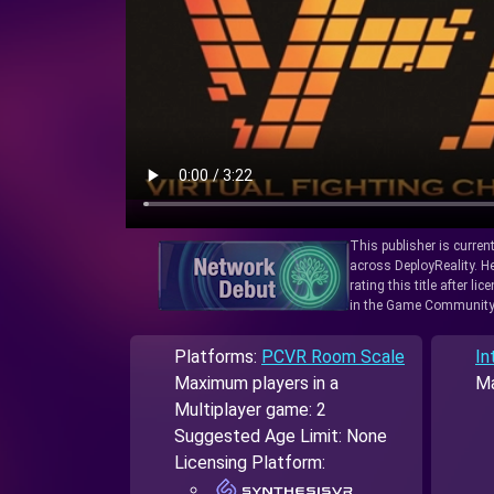
This publisher is curren
across DeployReality. He
rating this title after l
in the Game Community
Platforms:
PCVR Room Scale
In
Maximum players in a
Ma
Multiplayer game: 2
Suggested Age Limit: None
Licensing Platform: