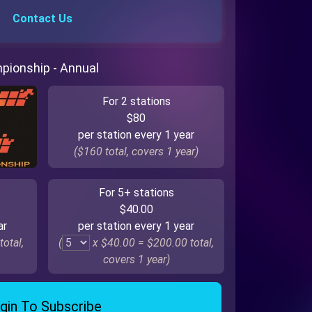
Contact Us
mpionship - Annual
For 2 stations
$80
per station every 1 year
($160 total, covers 1 year)
For 5+ stations
$40.00
ar
per station every 1 year
total,
(
x $40.00 =
$200.00
total,
covers 1 year)
gin To Subscribe