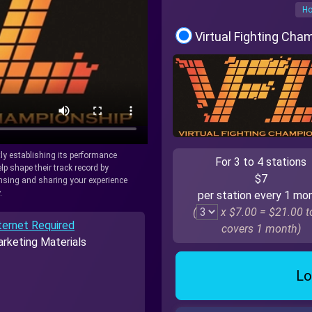
Ho
Virtual Fighting Cha
tly establishing its performance
For 3 to 4 stations
lp shape their track record by
$7
icensing and sharing your experience
.
per station every 1 mo
(
x $7.00 =
$21.00
to
ternet Required
covers 1 month)
rketing Materials
Lo