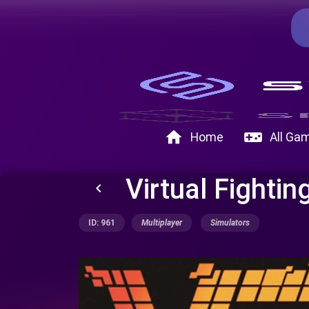
home
videogame_asset
Home
All Ga
Virtual Fighti
keyboard_arrow_left
ID: 961
Multiplayer
Simulators