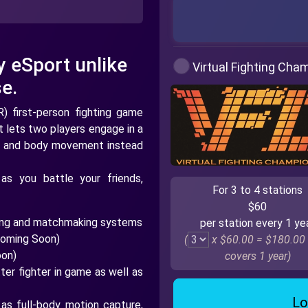
y eSport unlike
Virtual Fighting Cha
e.
R) first-person fighting game
t lets two players engage in a
ists and body movement instead
as you battle your friends,
For 3 to 4 stations
$60
king and matchmaking systems
per station every 1 ye
Coming Soon)
(
x $60.00 =
$180.00
oon)
covers 1 year)
er fighter in game as well as
Lo
 as full-body motion capture,