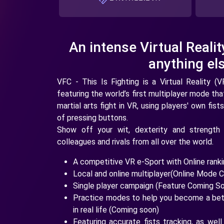
An intense Virtual Realit
anything els
VFC - This Is Fighting is a Virtual Reality (V
featuring the world’s first multiplayer mode tha
martial arts fight in VR, using players' own f
of pressing buttons.
Show off your wit, dexterity and strength 
colleagues and rivals from all over the world.
A competitive VR e-Sport with Online ran
Local and online multiplayer(Online Mode 
Single player campaign (Feature Coming S
Practice modes to help you become a bett
in real life (Coming soon)
Featuring accurate fists tracking, as well