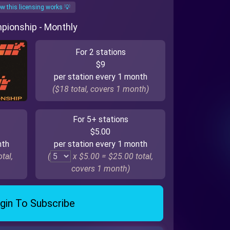
w this licensing works 💡
mpionship - Monthly
For 2 stations
$9
per station every 1 month
($18 total, covers 1 month)
For 5+ stations
$5.00
nth
per station every 1 month
tal,
(
x $5.00 =
$25.00
total,
covers 1 month)
gin To Subscribe