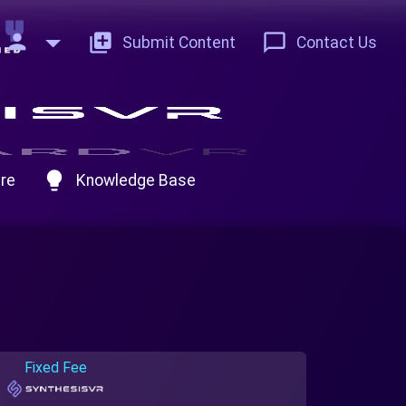
person
add_to_photos
chat_bubble_outline
Submit Content
Contact Us
lightbulb
re
Knowledge Base
Fixed Fee