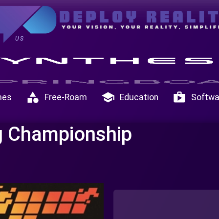
US
category
school
shop
mes
Free-Roam
Education
Softwa
ng Championship