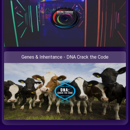
Genes & Inheritance - DNA Crack the Code