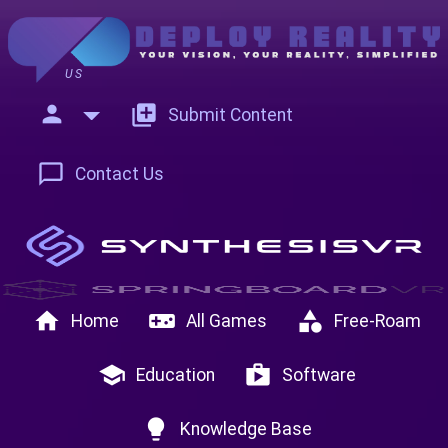
US
person
add_to_photos
Submit Content
chat_bubble_outline
Contact Us
home
videogame_asset
category
Home
All Games
Free-Roam
school
shop
Education
Software
lightbulb
Knowledge Base