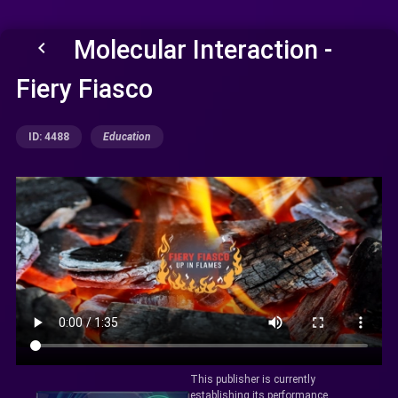
Molecular Interaction -
keyboard_arrow_left
Fiery Fiasco
ID: 4488
Education
This publisher is currently
establishing its performance