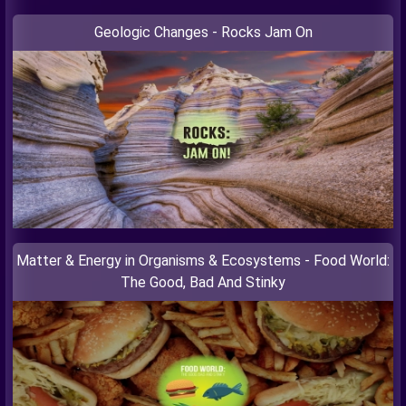
Geologic Changes - Rocks Jam On
Matter & Energy in Organisms & Ecosystems - Food World:
The Good, Bad And Stinky