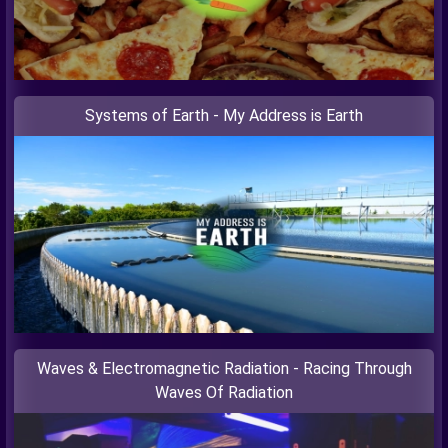
Systems of Earth - My Address is Earth
Waves & Electromagnetic Radiation - Racing Through
Waves Of Radiation