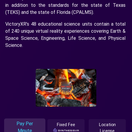
in addition to the standards for the state of Texas
(TEKS) and the state of Florida (CPALMS).
VictoryXR’s 48 educational science units contain a total
of 240 unique virtual reality experiences covering Earth &
Space Science, Engineering, Life Science, and Physical
Science.
Pay Per
Fixed Fee
Location
Minute
License