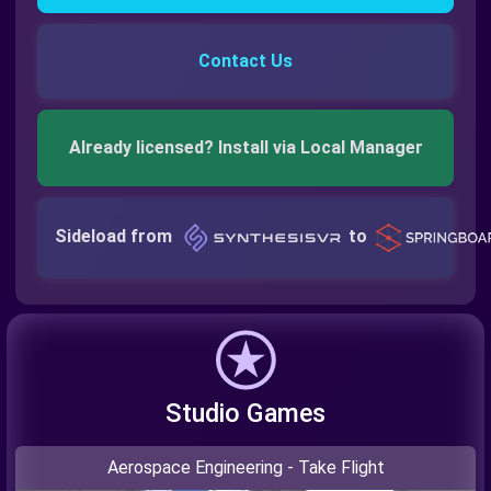
Contact Us
Already licensed? Install via Local Manager
Sideload from
to
Studio Games
Aerospace Engineering - Take Flight