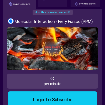
How this licensing works 💡
Molecular Interaction - Fiery Fiasco (PPM)
6¢
per minute
Login To Subscribe