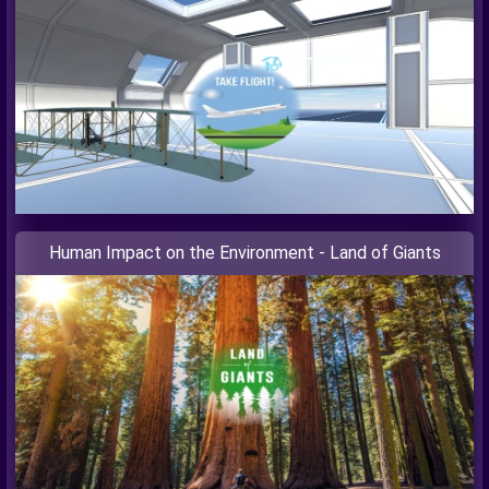
Human Impact on the Environment - Land of Giants