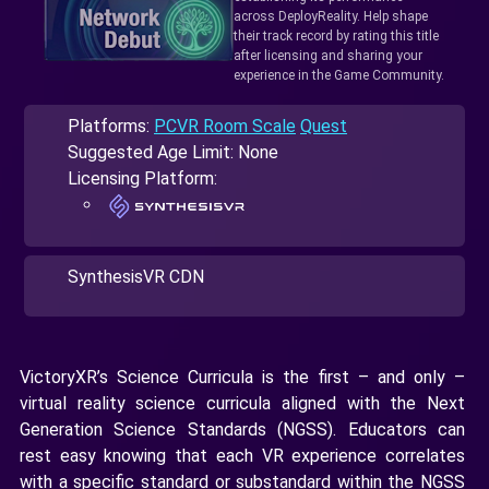
across DeployReality. Help shape
their track record by rating this title
after licensing and sharing your
experience in the Game Community.
Platforms:
PCVR Room Scale
Quest
Suggested Age Limit: None
Licensing Platform:
SynthesisVR CDN
VictoryXR’s Science Curricula is the first – and only –
virtual reality science curricula aligned with the Next
Generation Science Standards (NGSS). Educators can
rest easy knowing that each VR experience correlates
with a specific standard or substandard within the NGSS