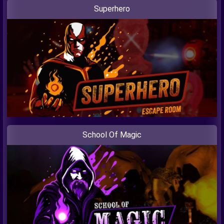
Superhero
School Of Magic