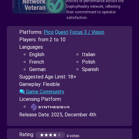
history of performance across the
DeployReality network, reflecting
their commitment to operator
satisfaction.
Platforms:
Pico
Quest
Focus 3 / Vision
Players: from 2 to 10
Languages:
English
Italian
French
Polish
German
Spanish
Suggested Age Limit: 18+
Gameplay: Flexible
Game Community
forum
Licensing Platform:
Release Date:
2025, December 4th
Rating:
4 votes