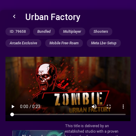
Urban Factory
keyboard_arrow_left
ID: 79658
Bundled
Multiplayer
Shooters
Arcade Exclusive
Mobile Free-Roam
Meta Lbe-Setup
This title is delivered by an
established studio with a proven