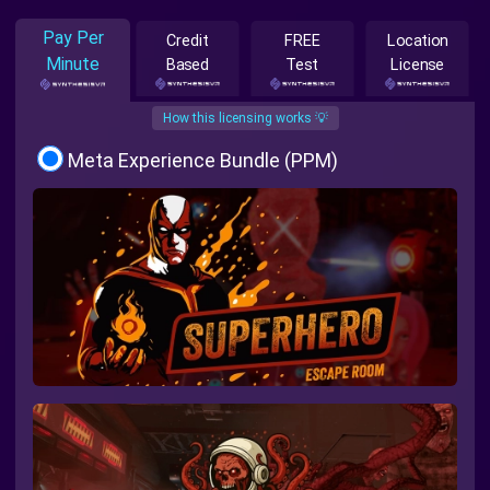
Pay Per
Credit
FREE
Location
Minute
Based
Test
License
How this licensing works 💡
Meta Experience Bundle (PPM)