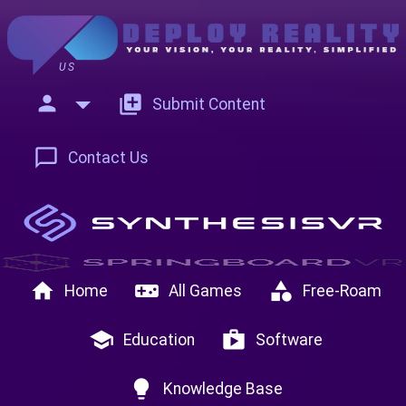
US
person
add_to_photos
Submit Content
chat_bubble_outline
Contact Us
home
videogame_asset
category
Home
All Games
Free-Roam
school
shop
Education
Software
lightbulb
Knowledge Base