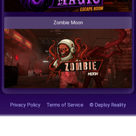
Zombie Moon
Privacy Policy
Terms of Service
© Deploy Reality