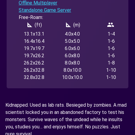
Offline Multiplayer
Standalone Game Server
Free-Roam:
square_foot
square_foot
people
(ft)
(m)
13.1x13.1
4.0x4.0
1-4
16.4x16.4
5.0x5.0
1-6
19.7x19.7
6.0x6.0
1-6
19.7x26.2
6.0x8.0
1-6
26.2x26.2
8.0x8.0
1-8
26.2x32.8
8.0x10.0
1-10
32.8x32.8
10.0x10.0
1-10
Kidnapped. Used as lab rats. Besieged by zombies. A mad
scientist locked you in an abandoned factory to test his
monsters. Survive waves of the undead while he insults
you, studies you… and enjoys himself. No puzzles. Just
pure survival.