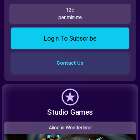
12¢
per minute
Login To Subscribe
Contact Us
Studio Games
Alice in Wonderland