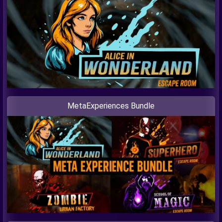
MetaExperiences Bundle