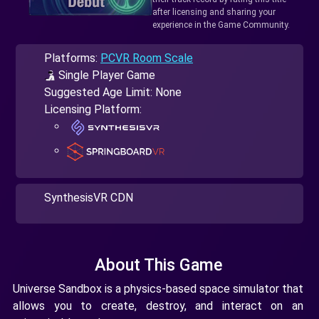
after licensing and sharing your
experience in the Game Community.
Platforms:
PCVR Room Scale
Single Player Game
Suggested Age Limit: None
Licensing Platform:
SynthesisVR CDN
About This Game
Universe Sandbox is a physics-based space simulator that
allows you to create, destroy, and interact on an