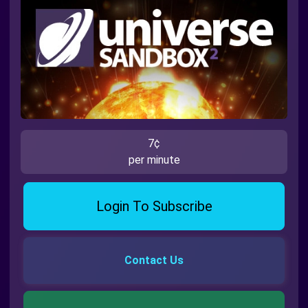
7¢
per minute
Login To Subscribe
Contact Us