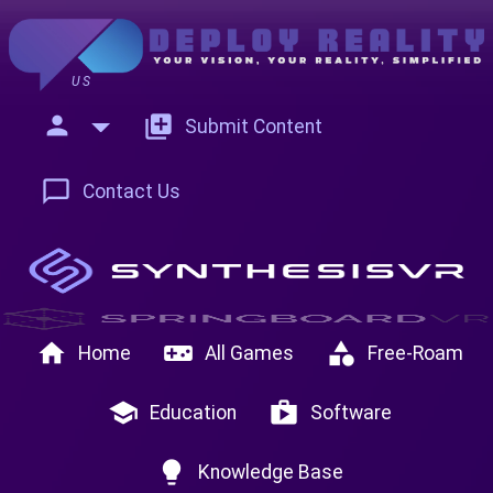
US
person
add_to_photos
Submit Content
chat_bubble_outline
Contact Us
home
videogame_asset
category
Home
All Games
Free-Roam
school
shop
Education
Software
lightbulb
Knowledge Base