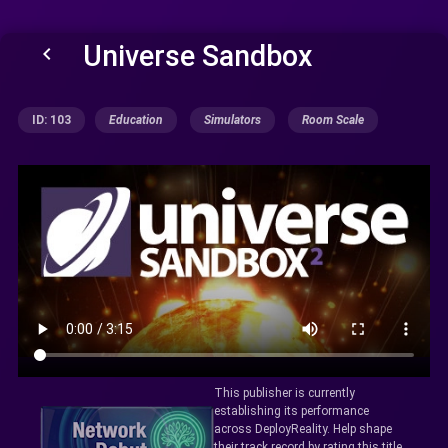
Universe Sandbox
keyboard_arrow_left
ID: 103
Education
Simulators
Room Scale
This publisher is currently
establishing its performance
across DeployReality. Help shape
their track record by rating this title