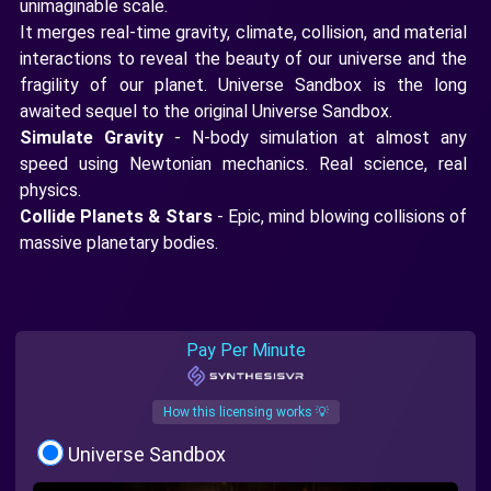
unimaginable scale.
It merges real-time gravity, climate, collision, and material
interactions to reveal the beauty of our universe and the
fragility of our planet. Universe Sandbox is the long
awaited sequel to the original Universe Sandbox.
Simulate Gravity
- N-body simulation at almost any
speed using Newtonian mechanics. Real science, real
physics.
Collide Planets & Stars
- Epic, mind blowing collisions of
massive planetary bodies.
Pay Per Minute
How this licensing works 💡
Universe Sandbox