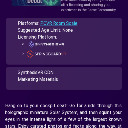
after licensing and sharing your
experience in the Game Community.
Platforms:
PCVR Room Scale
Suggested Age Limit: None
Licensing Platform:
SynthesisVR CDN
Marketing Materials
Hang on to your cockpit seat! Go for a ride through this
holographic miniature Solar System, and then squint your
eyes in the intense light of a few of the largest known
stars. Enjoy curated photos and facts along the way, at