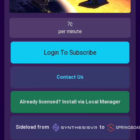
7¢
per minute
Login To Subscribe
Contact Us
Already licensed? Install via Local Manager
Sideload from
to