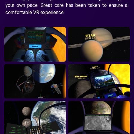
your own pace. Great care has been taken to ensure a
comfortable VR experience.