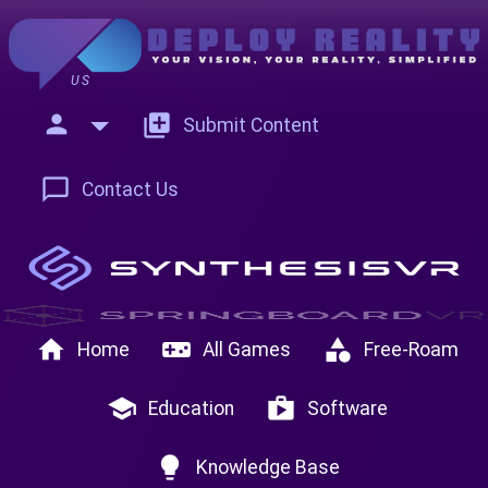
US
person
add_to_photos
Submit Content
chat_bubble_outline
Contact Us
home
videogame_asset
category
Home
All Games
Free-Roam
school
shop
Education
Software
lightbulb
Knowledge Base