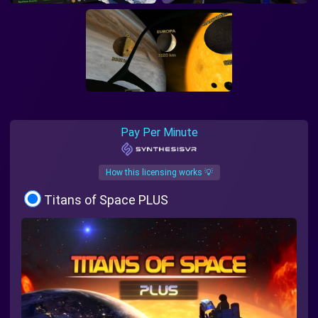
Pay Per Minute
How this licensing works 💡
Titans of Space PLUS