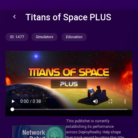
Titans of Space PLUS
keyboard_arrow_left
ID: 1477
Simulators
Education
This publisher is currently
establishing its performance
across DeployReality. Help shape
their track record by rating this title