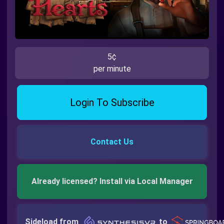
5¢
per minute
Login To Subscribe
Contact Us
Already licensed? Install via Local Manager
Sideload from
to