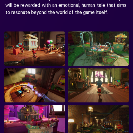
will be rewarded with an emotional, human tale that aims
to resonate beyond the world of the game itself.