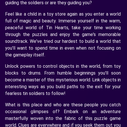
guiding the soldiers or are they guiding you?
Feel like a child in a toy store again as you enter a world
full of magic and beauty. Immerse yourself in the warm,
peaceful world of Tin Hearts, take your time working
through the puzzles and enjoy the game's memorable
soundtrack. We've tried our hardest to build a world that
you'll want to spend time in even when not focusing on
the gameplay itself.
Unlock powers to control objects in the world, from toy
blocks to drums. From humble beginnings you'll soon
become a master of this mysterious world. Link objects in
interesting ways as you build paths to the exit for your
fearless tin soldiers to follow!
What is this place and who are these people you catch
occasional glimpses of? Embark on an adventure
masterfully woven into the fabric of this puzzle game
world. Clues are everywhere and if you seek them out you