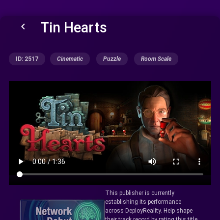
Tin Hearts
keyboard_arrow_left
ID: 2517
Cinematic
Puzzle
Room Scale
This publisher is currently
establishing its performance
across DeployReality. Help shape
their track record by rating this title