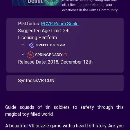
after licensing and sharing your
experience in the Game Community.
Platforms:
PCVR Room Scale
Suggested Age Limit: 3+
Licensing Platform:
Release Date:
2018, December 12th
SynthesisVR CDN
Guide squads of tin soldiers to safety through this
magical toy filled world.
A beautiful VR puzzle game with a heartfelt story. Are you