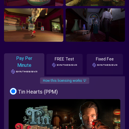
Pay Per
FREE Test
Fixed Fee
Minute
How this licensing works 💡
Tin Hearts (PPM)