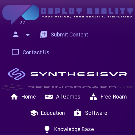
US
person
add_to_photos
Submit Content
chat_bubble_outline
Contact Us
home
videogame_asset
category
Home
All Games
Free-Roam
school
shop
Education
Software
lightbulb
Knowledge Base