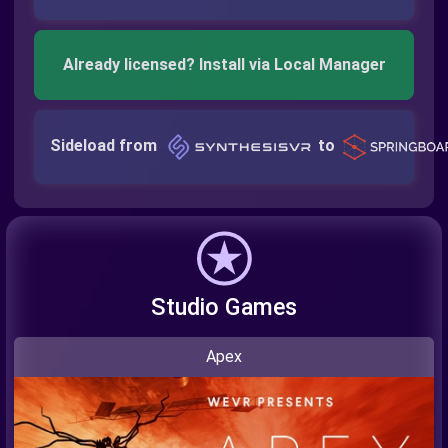
Already licensed? Install via Local Manager
Sideload from
to
Studio Games
Apex