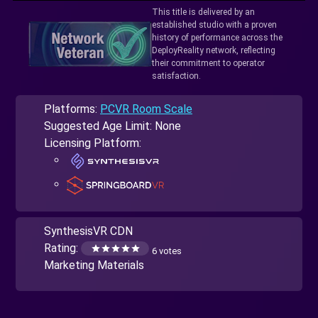
This title is delivered by an
established studio with a proven
history of performance across the
DeployReality network, reflecting
their commitment to operator
satisfaction.
Platforms:
PCVR Room Scale
Suggested Age Limit: None
Licensing Platform:
SynthesisVR CDN
Rating:
6 votes
Marketing Materials