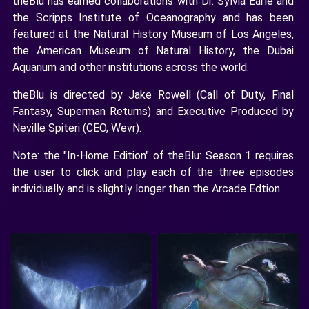
theBlu has earned collaborations with Dr. Sylvia Earle and
the Scripps Institute of Oceanography and has been
featured at the Natural History Museum of Los Angeles,
the American Museum of Natural History, the Dubai
Aquarium and other institutions across the world.
theBlu is directed by Jake Rowell (Call of Duty, Final
Fantasy, Superman Returns) and Executive Produced by
Neville Spiteri (CEO, Wevr).
Note: the "In-Home Edition" of theBlu: Season 1 requires
the user to click and play each of the three episodes
individually and is slightly longer than the Arcade Edtion.