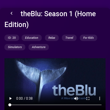
theBlu: Season 1 (Home
keyboard_arrow_left
Edition)
ID: 20
Education
Relax
Travel
For Kids
Simulators
Adventure