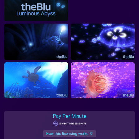
Pay Per Minute
How this licensing works 💡