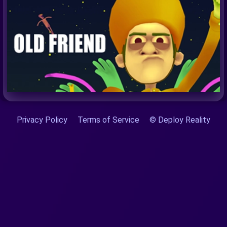
Privacy Policy
Terms of Service
© Deploy Reality