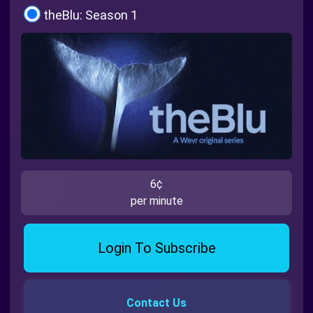
theBlu: Season 1
6¢
per minute
Login To Subscribe
Contact Us