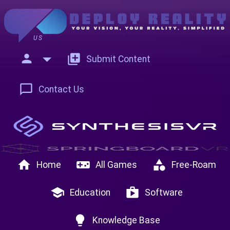
US
person
add_to_photos
Submit Content
chat_bubble_outline
Contact Us
home
videogame_asset
category
Home
All Games
Free-Roam
school
shop
Education
Software
lightbulb
Knowledge Base