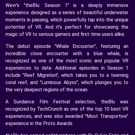
Wevr's "theBlu: Season 1" is a deeply immersive
experience designed as a series of beautiful underwater
moments in passing, which powerfully tap into the unique
potential of VR. And it's perfect for showcasing the
magic of VR to serious gamers and first-time users alike.
The debut episode "Whale Encounter", featuring an
incredible close encounter with a blue whale, is
recognized as one of the most iconic and popular VR
experiences to date. Additional episodes in Season 1
include "Reef Migration", which takes you to a teeming
coral reef, and "Luminous Abyss", which plunges you to
the very deepest regions of the ocean.
A Sundance Film Festival selection, theBlu was
recognized by TechCrunch as one of the top 10 best VR
experiences, and was also awarded "Most Transportive"
experience in the Proto Awards.