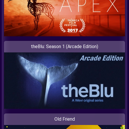
theBlu: Season 1 (Arcade Edition)
Old Friend