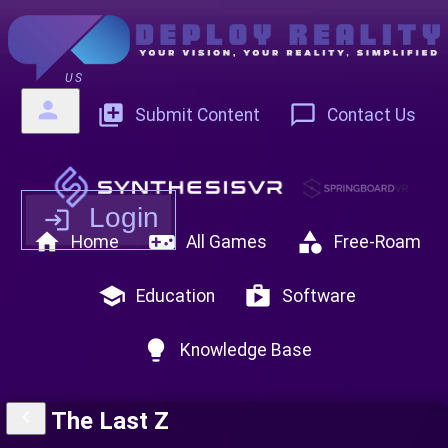
US
person
add_to_photos
chat_bubble_outline
Submit Content
Contact Us
Login
login
home
videogame_asset
category
Home
All Games
Free-Roam
school
shop
Education
Software
lightbulb
Knowledge Base
keyboard_arrow_left
The Last Z