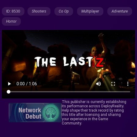
ID: 8530
Shooters
Co Op
Multiplayer
Adventure
Horror
This publisher is currently establishing
its performance across DeployReality.
Help shape their track record by rating
this title after licensing and sharing
your experience in the Game
Community.