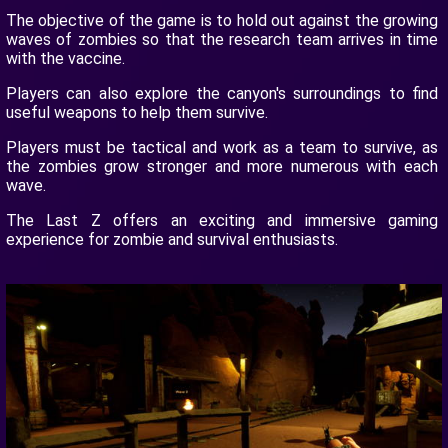
The objective of the game is to hold out against the growing
waves of zombies so that the research team arrives in time
with the vaccine.
Players can also explore the canyon's surroundings to find
useful weapons to help them survive.
Players must be tactical and work as a team to survive, as
the zombies grow stronger and more numerous with each
wave.
The Last Z offers an exciting and immersive gaming
experience for zombie and survival enthusiasts.