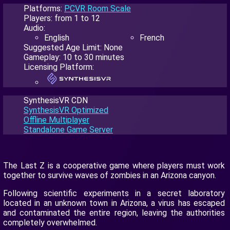
Platforms:
PCVR Room Scale
Players: from 1 to 12
Audio:
English
French
Suggested Age Limit: None
Gameplay: 10 to 30 minutes
Licensing Platform:
SynthesisVR CDN
SynthesisVR Optimized
Offline Multiplayer
Standalone Game Server
The Last Z is a cooperative game where players must work
together to survive waves of zombies in an Arizona canyon.
Following scientific experiments in a secret laboratory
located in an unknown town in Arizona, a virus has escaped
and contaminated the entire region, leaving the authorities
completely overwhelmed.