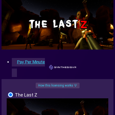
Pay Per Minute
How this licensing works 💡
The Last Z