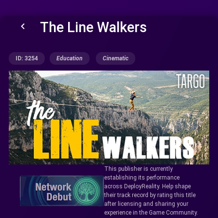
The Line Walkers
keyboard_arrow_left
ID: 3254
Education
Cinematic
This publisher is currently
establishing its performance
across DeployReality. Help shape
their track record by rating this title
after licensing and sharing your
experience in the Game Community.