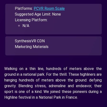
Platforms:
PCVR Room Scale
Suggested Age Limit: None
Licensing Platform:
N/A
SynthesisVR CDN
Marketing Materials
Walking on a thin line, hundreds of meters above the
ground in a national park. For the thrill. These highliners are
hanging hundreds of meters above the ground: defying
gravity. Blending stress, adrenaline and endeavor, their
sport is one of a kind. We joined these pioneers during a
Highline festival in a National Park in France.