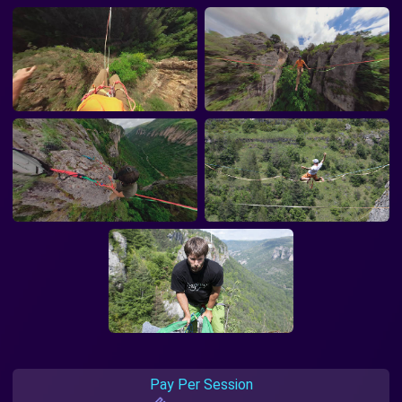
Pay Per Session