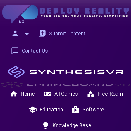
US
person
add_to_photos
Submit Content
chat_bubble_outline
Contact Us
home
videogame_asset
category
Home
All Games
Free-Roam
school
shop
Education
Software
lightbulb
Knowledge Base