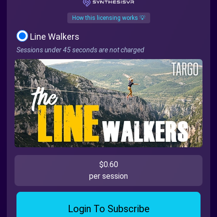
How this licensing works 💡
Line Walkers
Sessions under 45 seconds are not charged
$0.60
per session
Login To Subscribe