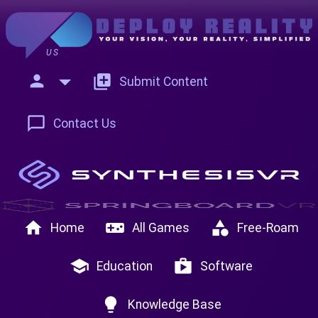
US
person
add_to_photos
Submit Content
chat_bubble_outline
Contact Us
home
videogame_asset
category
Home
All Games
Free-Roam
school
shop
Education
Software
lightbulb
Knowledge Base