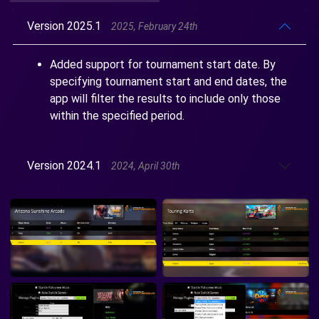
Version 2025.1
2025, February 24th
Added support for tournament start date. By
specifying tournament start and end dates, the
app will filter the results to include only those
within the specified period.
Version 2024.1
2024, April 30th