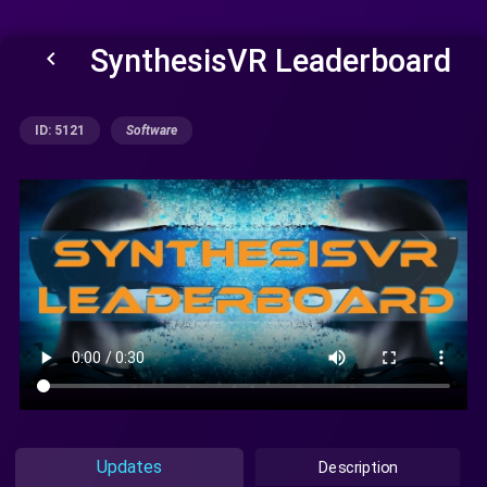
SynthesisVR Leaderboard
keyboard_arrow_left
ID: 5121
Software
Updates
Description