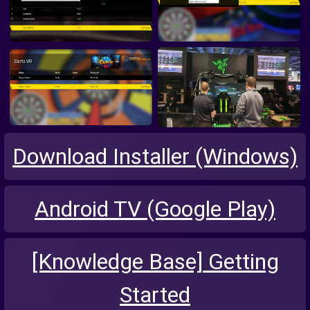
Download Installer (Windows)
Android TV (Google Play)
[Knowledge Base] Getting
Started