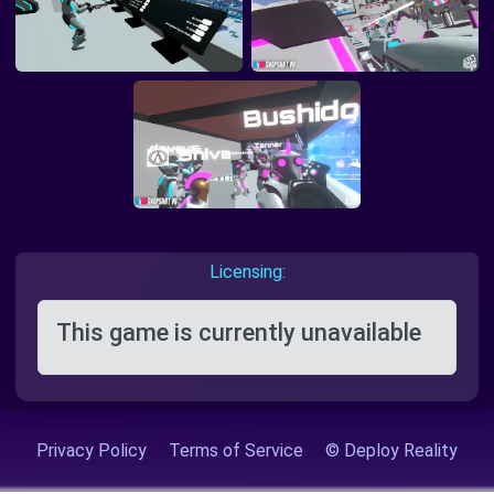
Licensing:
This game is currently unavailable
Privacy Policy
Terms of Service
© Deploy Reality