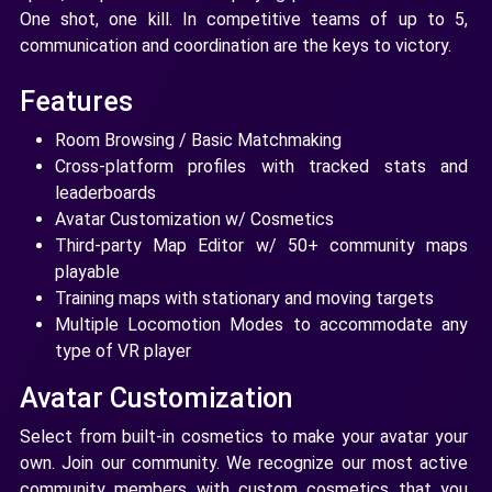
One shot, one kill. In competitive teams of up to 5,
communication and coordination are the keys to victory.
Features
Room Browsing / Basic Matchmaking
Cross-platform profiles with tracked stats and
leaderboards
Avatar Customization w/ Cosmetics
Third-party Map Editor w/ 50+ community maps
playable
Training maps with stationary and moving targets
Multiple Locomotion Modes to accommodate any
type of VR player
Avatar Customization
Select from built-in cosmetics to make your avatar your
own. Join our community. We recognize our most active
community members with custom cosmetics that you