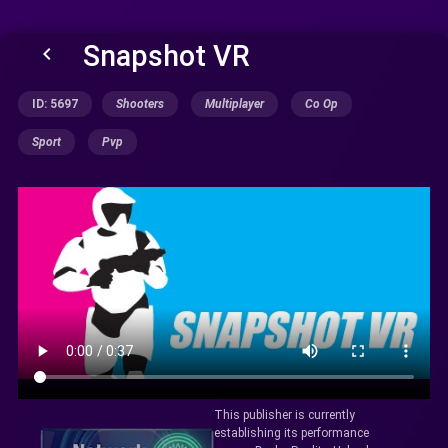
Snapshot VR
keyboard_arrow_left
ID: 5697
Shooters
Multiplayer
Co Op
Sport
Pvp
This publisher is currently
establishing its performance