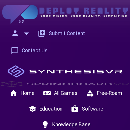
US
person
add_to_photos
Submit Content
chat_bubble_outline
Contact Us
home
videogame_asset
category
Home
All Games
Free-Roam
school
shop
Education
Software
lightbulb
Knowledge Base