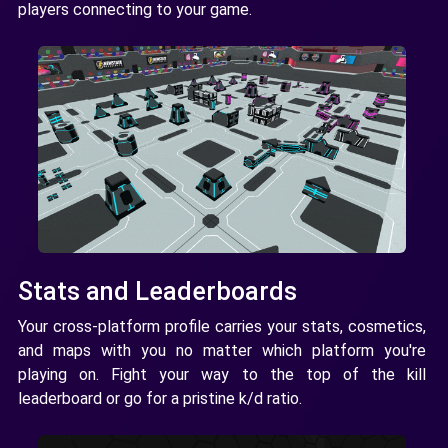
players connecting to your game.
Stats and Leaderboards
Your cross-platform profile carries your stats, cosmetics,
and maps with you no matter which platform you're
playing on. Fight your way to the top of the kill
leaderboard or go for a pristine k/d ratio.