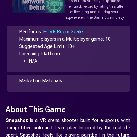
across DeployReality. Help shape
their track record by rating this title
after licensing and sharing your
experience in the Game Community.
Platforms:
PCVR Room Scale
Maximum players in a Multiplayer game: 10
Suggested Age Limit: 13+
Licensing Platform:
N/A
Marketing Materials
About This Game
Snapshot
is a VR arena shooter built for e-sports with
competitive solo and team play. Inspired by the real-life
sport, Snapshot feels like playing paintball in the future.