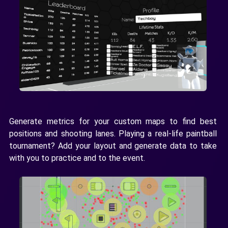
Generate metrics for your custom maps to find best
positions and shooting lanes. Playing a real-life paintball
tournament? Add your layout and generate data to take
with you to practice and to the event.