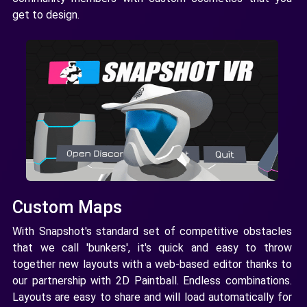
get to design.
Custom Maps
With Snapshot's standard set of competitive obstacles
that we call 'bunkers', it's quick and easy to throw
together new layouts with a web-based editor thanks to
our partnership with 2D Paintball. Endless combinations.
Layouts are easy to share and will load automatically for