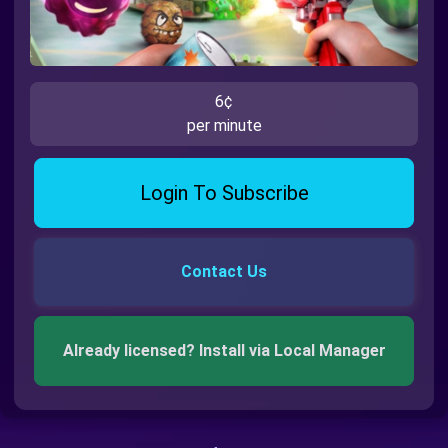
6¢
per minute
Login To Subscribe
Contact Us
Already licensed? Install via Local Manager