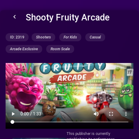
Shooty Fruity Arcade
keyboard_arrow_left
ID: 2319
Shooters
For Kids
Casual
Arcade Exclusive
Room Scale
This publisher is currently