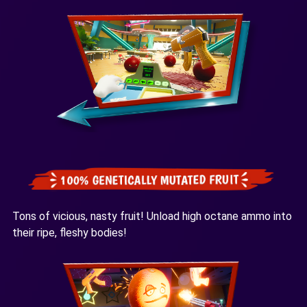
Tons of vicious, nasty fruit! Unload high octane ammo into
their ripe, fleshy bodies!