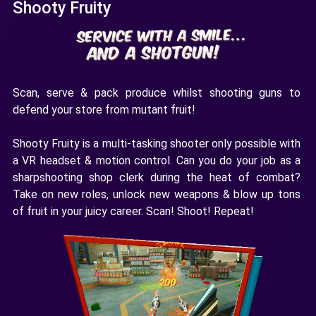
Shooty Fruity
Scan, serve & pack produce whilst shooting guns to
defend your store from mutant fruit!
Shooty Fruity is a multi-tasking shooter only possible with
a VR headset & motion control. Can you do your job as a
sharpshooting shop clerk during the heat of combat?
Take on new roles, unlock new weapons & blow up tons
of fruit in your juicy career. Scan! Shoot! Repeat!