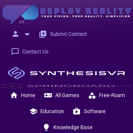
US
person
add_to_photos
Submit Content
chat_bubble_outline
Contact Us
home
videogame_asset
category
Home
All Games
Free-Roam
school
shop
Education
Software
lightbulb
Knowledge Base