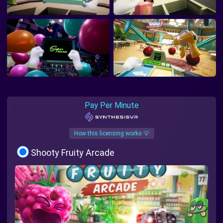
Pay Per Minute
How this licensing works 💡
Shooty Fruity Arcade