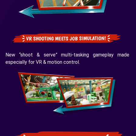
New “shoot & serve” multi-tasking gameplay made
especially for VR & motion control.