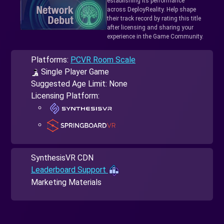
establishing its performance
across DeployReality. Help shape
their track record by rating this title
after licensing and sharing your
experience in the Game Community.
Platforms:
PCVR Room Scale
Single Player Game
Suggested Age Limit: None
Licensing Platform:
SynthesisVR CDN
Leaderboard Support
Marketing Materials