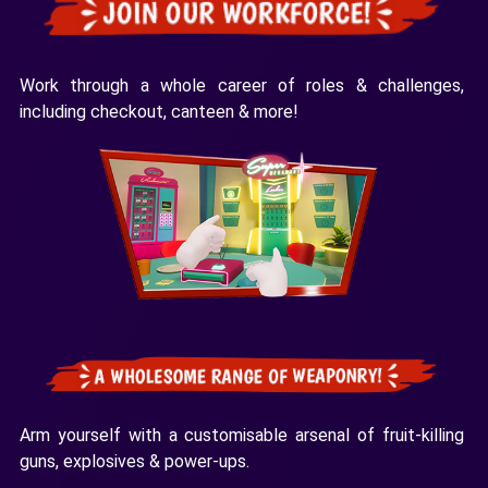
Work through a whole career of roles & challenges,
including checkout, canteen & more!
Arm yourself with a customisable arsenal of fruit-killing
guns, explosives & power-ups.