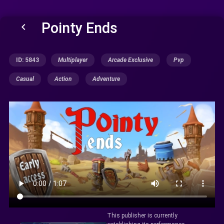
Pointy Ends
keyboard_arrow_left
ID: 5843
Multiplayer
Arcade Exclusive
Pvp
Casual
Action
Adventure
This publisher is currently