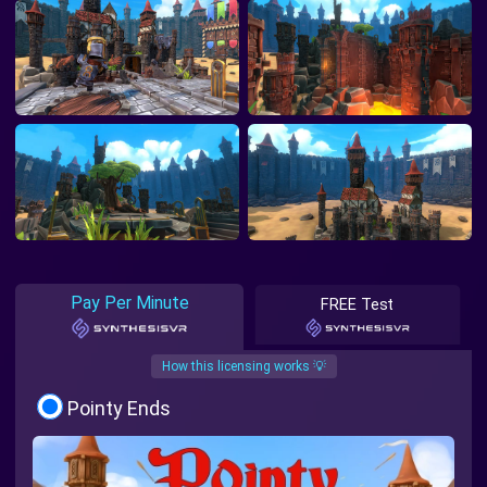
Pay Per Minute
FREE Test
How this licensing works 💡
Pointy Ends