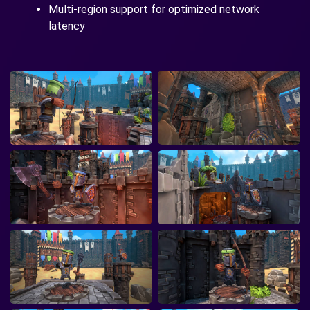
Multi-region support for optimized network
latency