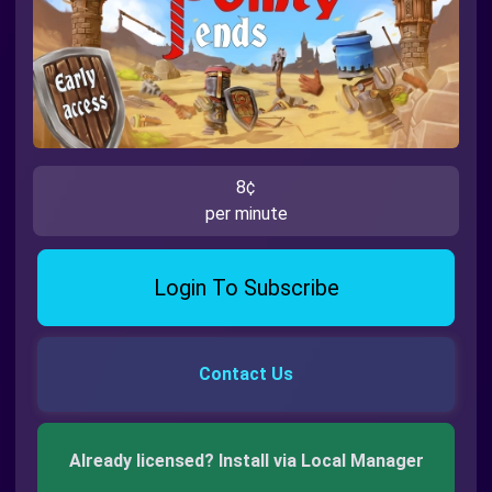
8¢
per minute
Login To Subscribe
Contact Us
Already licensed? Install via Local Manager