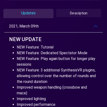
Updates
Description
2021, March 09th
NEW UPDATE
NEW Feature: Tutorial
NEW Feature: Dedicated Spectator Mode
NEW Feature: Play again button for longer play
sessions
NEW Feature: 3 additional SynthesisVR plugins,
allowing control over the number of rounds and
the round duration
Improved weapon handling (crossbow and
mace)
Improved lighting
Improved performance