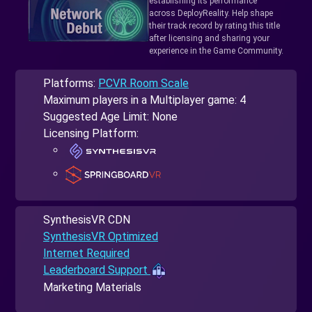
establishing its performance
across DeployReality. Help shape
their track record by rating this title
after licensing and sharing your
experience in the Game Community.
Platforms:
PCVR Room Scale
Maximum players in a Multiplayer game: 4
Suggested Age Limit: None
Licensing Platform:
SynthesisVR CDN
SynthesisVR Optimized
Internet Required
Leaderboard Support
Marketing Materials