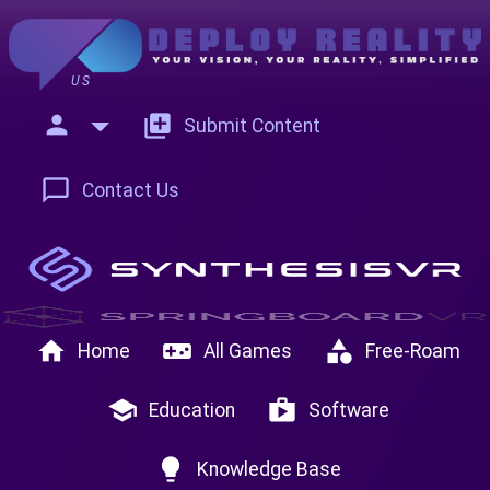
US
person
add_to_photos
Submit Content
chat_bubble_outline
Contact Us
home
videogame_asset
category
Home
All Games
Free-Roam
school
shop
Education
Software
lightbulb
Knowledge Base