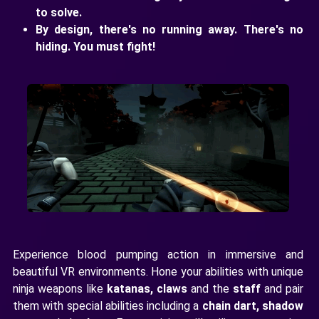
to solve.
By design, there's no running away. There's no
hiding. You must fight!
Experience blood pumping action in immersive and
beautiful VR environments. Hone your abilities with unique
ninja weapons like
katanas, claws
and the
staff
and pair
them with special abilities including a
chain dart, shadow