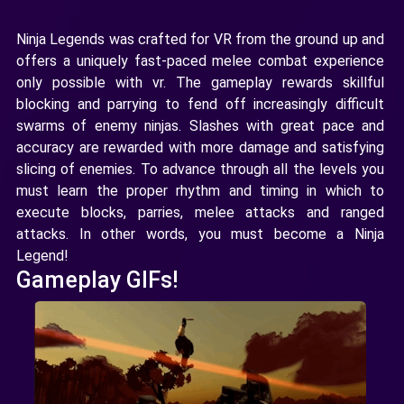
Ninja Legends was crafted for VR from the ground up and
offers a uniquely fast-paced melee combat experience
only possible with vr. The gameplay rewards skillful
blocking and parrying to fend off increasingly difficult
swarms of enemy ninjas. Slashes with great pace and
accuracy are rewarded with more damage and satisfying
slicing of enemies. To advance through all the levels you
must learn the proper rhythm and timing in which to
execute blocks, parries, melee attacks and ranged
attacks. In other words, you must become a Ninja
Legend!
Gameplay GIFs!