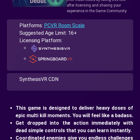
after licensing and sharing your
experience in the Game Community.
Platforms:
PCVR Room Scale
Suggested Age Limit: 16+
Licensing Platform:
SynthesisVR CDN
This game is designed to deliver heavy doses of
epic multi kill moments. You will feel like a badass.
Get dropped into the action immediately with
dead simple controls that you can learn instantly.
Coordinated enemies give you endless challenges