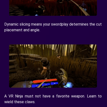
Dynamic slicing means your swordplay determines the cut
placement and angle.
A VR Ninja must not have a favorite weapon. Learn to
wield these claws.