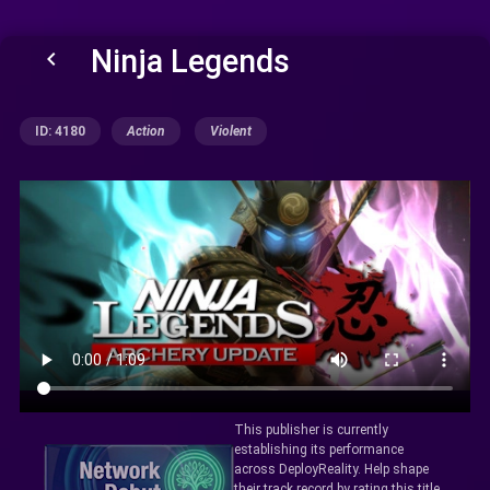
Ninja Legends
keyboard_arrow_left
ID: 4180
Action
Violent
This publisher is currently
establishing its performance
across DeployReality. Help shape
their track record by rating this title