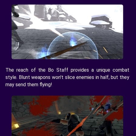
The reach of the Bo Staff provides a unique combat
style. Blunt weapons won't slice enemies in half, but they
may send them flying!