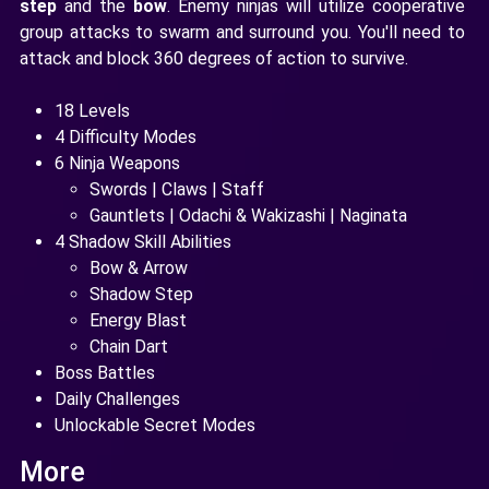
step
and the
bow
. Enemy ninjas will utilize cooperative
group attacks to swarm and surround you. You'll need to
attack and block 360 degrees of action to survive.
18 Levels
4 Difficulty Modes
6 Ninja Weapons
Swords | Claws | Staff
Gauntlets | Odachi & Wakizashi | Naginata
4 Shadow Skill Abilities
Bow & Arrow
Shadow Step
Energy Blast
Chain Dart
Boss Battles
Daily Challenges
Unlockable Secret Modes
More