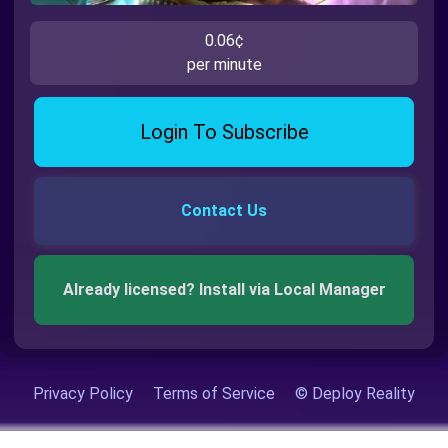
0.06¢
per minute
Login To Subscribe
Contact Us
Already licensed? Install via Local Manager
Privacy Policy
Terms of Service
© Deploy Reality