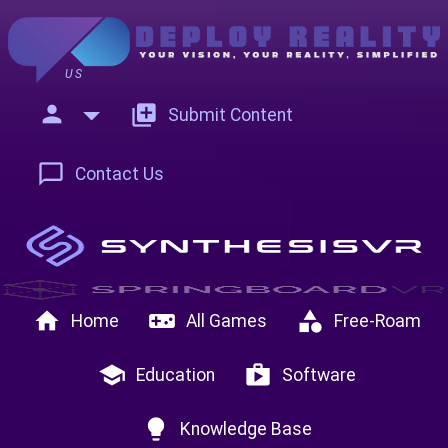
US
person
add_to_photos
Submit Content
chat_bubble_outline
Contact Us
home
videogame_asset
category
Home
All Games
Free-Roam
school
shop
Education
Software
lightbulb
Knowledge Base