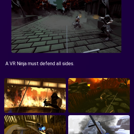
A VR Ninja must defend all sides.