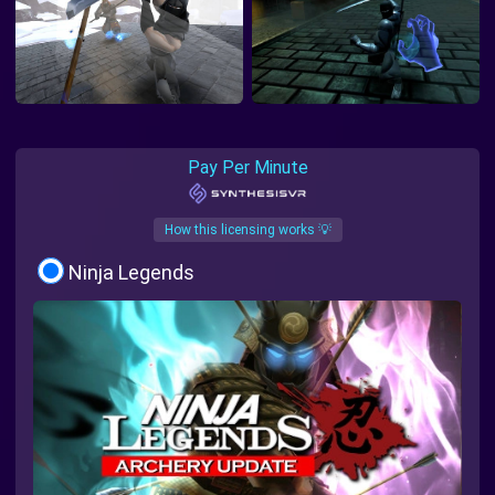
Pay Per Minute
How this licensing works 💡
Ninja Legends