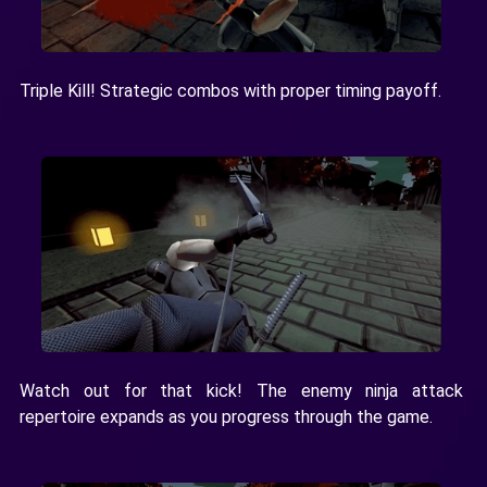
Triple Kill! Strategic combos with proper timing payoff.
Watch out for that kick! The enemy ninja attack
repertoire expands as you progress through the game.