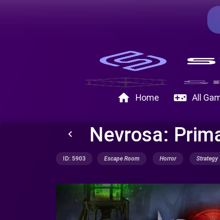
home
videogame_asset
Home
All Ga
Nevrosa: Prima
keyboard_arrow_left
ID: 5903
Escape Room
Horror
Strategy