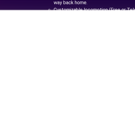
way back home.
Customizable locomotion (Free or Tele
Great sound and music work done to 
Misty World.
Second half of XX century. After months 
expeditions, William Conway is ready to sh
not only the fascinating Teleportation t
also a completely new world this invention 
With his loyal companions, William prepa
alien lands. Now he needed to check everyt
a good speech. This place may not be 
sparkles, and there’s no hot water, but 
true pioneer?