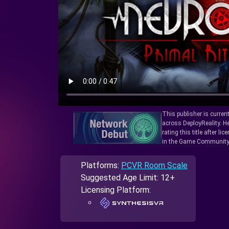
This publisher is curren
across DeployReality. He
rating this title after l
in the Game Community
Platforms:
PCVR Room Scale
Suggested Age Limit: 12+
Licensing Platform: