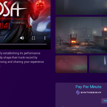
tly establishing its performance
lp shape their track record by
icensing and sharing your experience
.
Pay Per Minute
Ho