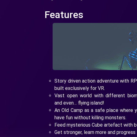
Features
Story driven action adventure with RP
built exclusively for VR.
Vast open world with different biom
and even… flying island!
An Old Camp as a safe place where 
have fun without killing monsters.
Feed mysterious Cube artefact with b
Get stronger, learn more and progress 