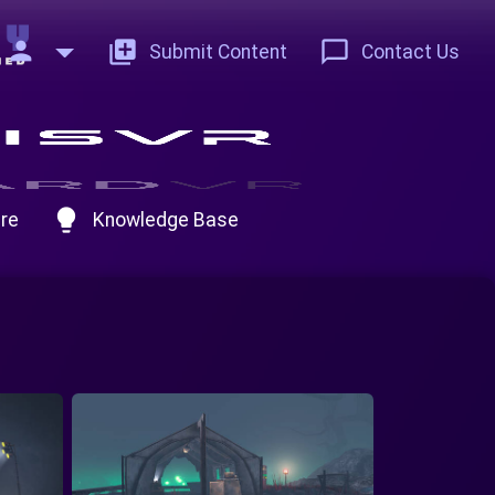
person
add_to_photos
chat_bubble_outline
Submit Content
Contact Us
lightbulb
re
Knowledge Base