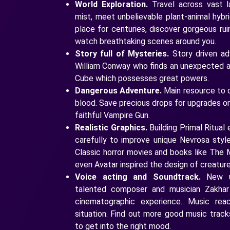
World Exploration.
Travel across vast l
mist, meet unbelievable plant-animal hybri
place for centuries, discover gorgeous ruin
watch breathtaking scenes around you.
Story full of Mysteries.
Story driven ad
William Conway who finds an unexpected al
Cube which possesses great powers.
Dangerous Adventure.
Main resource to 
blood. Save precious drops for upgrades o
faithful Vampire Gun.
Realistic Graphics.
Building Primal Ritual
carefully to improve unique Nevrosa style 
Classic horror movies and books like The M
even Avatar inspired the design of creatu
Voice acting and Soundtrack.
New un
talented composer and musician Zakhar
cinematographic experience. Music re
situation. Find out more good music trac
to get into the right mood.