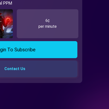
al PPM
6¢
per minute
gin To Subscribe
Contact Us