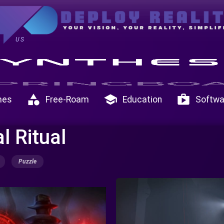
US
category
school
shop
mes
Free-Roam
Education
Softwa
l Ritual
Puzzle