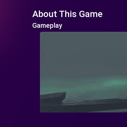
About This Game
Gameplay