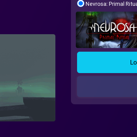
Nevrosa: Primal Ritu
Lo