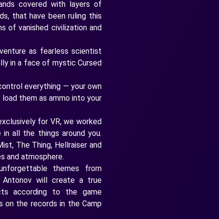
ands covered with layers of
ds, that have been ruling this
s of vanished civilization and
venture as fearless scientist
ly in a face of mystic Cursed
control everything — your own
r load them as ammo into your
 exclusively for VR, we worked
in all the things around you.
ist, The Thing, Hellraiser and
res and atmosphere.
forgettable themes from
 Antonov will create a true
acts according to the game
ks on the records in the Camp