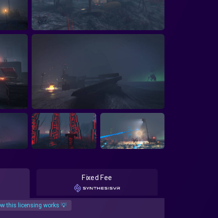
Fixed Fee
w this licensing works 💡