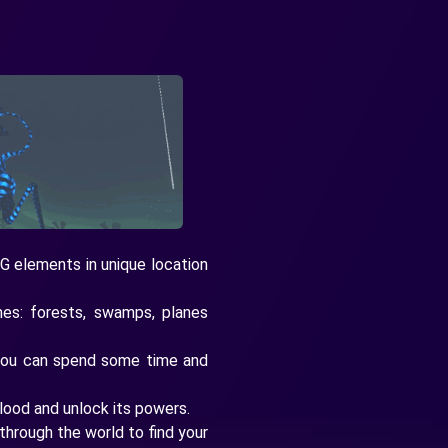
G elements in unique location
es: forests, swamps, planes
you can spend some time and
lood and unlock its powers.
through the world to find your