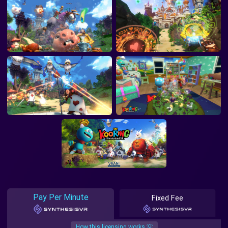
Pay Per Minute
Fixed Fee
How this licensing works 💡