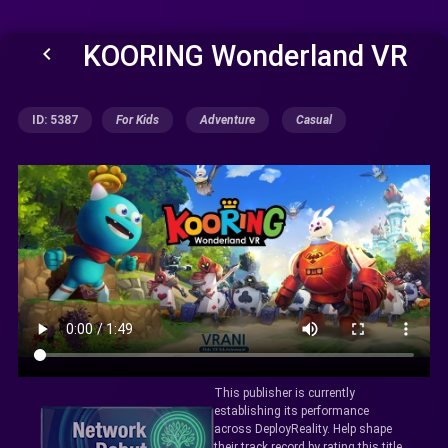
KOORING Wonderland VR
keyboard_arrow_left
ID: 5387
For Kids
Adventure
Casual
This publisher is currently
establishing its performance
across DeployReality. Help shape
their track record by rating this title