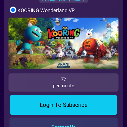
KOORING Wonderland VR
7¢
per minute
Login To Subscribe