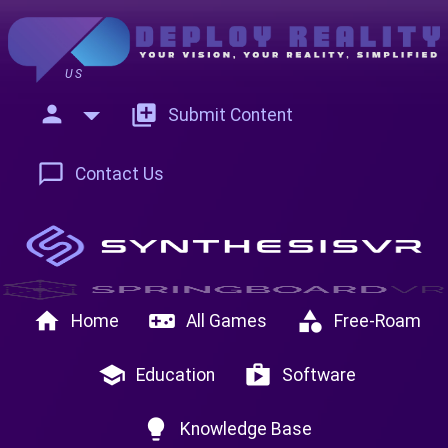
US
person
add_to_photos
Submit Content
chat_bubble_outline
Contact Us
home
videogame_asset
category
Home
All Games
Free-Roam
school
shop
Education
Software
lightbulb
Knowledge Base