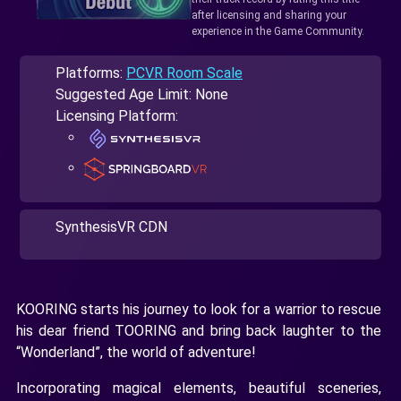
after licensing and sharing your
experience in the Game Community.
Platforms:
PCVR Room Scale
Suggested Age Limit: None
Licensing Platform:
SynthesisVR CDN
KOORING starts his journey to look for a warrior to rescue
his dear friend TOORING and bring back laughter to the
“Wonderland”, the world of adventure!
Incorporating magical elements, beautiful sceneries,