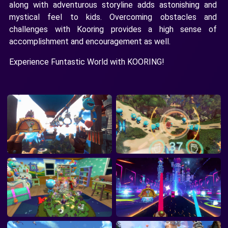
along with adventurous storyline adds astonishing and
mystical feel to kids. Overcoming obstacles and
challenges with Kooring provides a high sense of
accomplishment and encouragement as well.
Experience Funtastic World with KOORING!