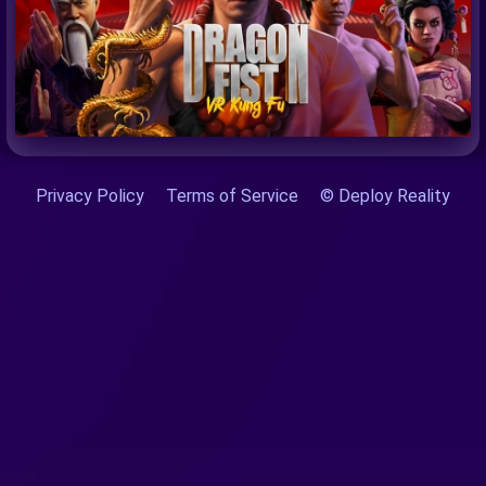
Privacy Policy
Terms of Service
© Deploy Reality