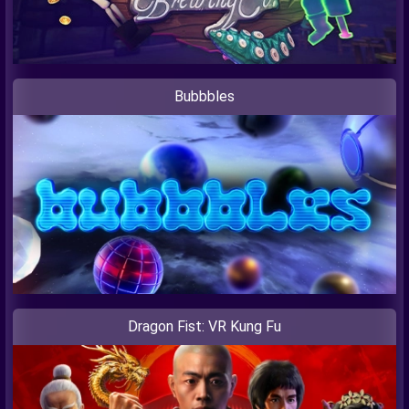
Bubbbles
Dragon Fist: VR Kung Fu