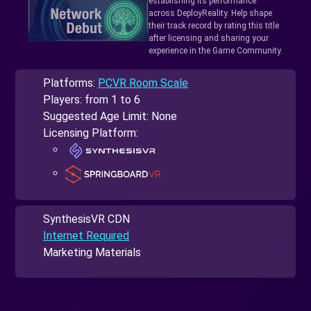
establishing its performance
across DeployReality. Help shape
their track record by rating this title
after licensing and sharing your
experience in the Game Community.
Platforms:
PCVR Room Scale
Players: from 1 to 6
Suggested Age Limit: None
Licensing Platform:
SynthesisVR CDN
Internet Required
Marketing Materials