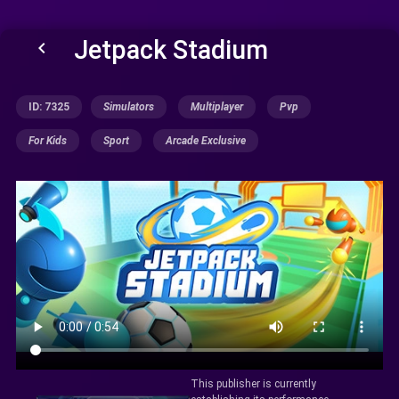
Jetpack Stadium
keyboard_arrow_left
ID: 7325
Simulators
Multiplayer
Pvp
For Kids
Sport
Arcade Exclusive
This publisher is currently