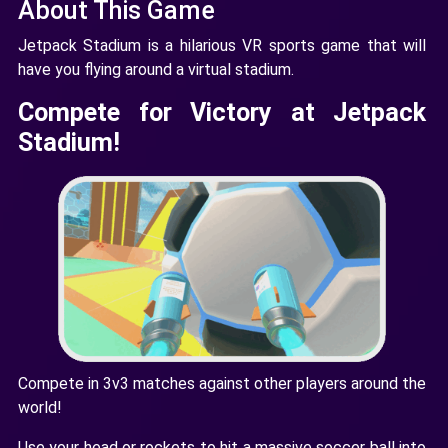
About This Game
Jetpack Stadium is a hilarious VR sports game that will
have you flying around a virtual stadium.
Compete for Victory at Jetpack
Stadium!
Compete in 3v3 matches against other players around the
world!
Use your head or rockets to hit a massive soccer ball into