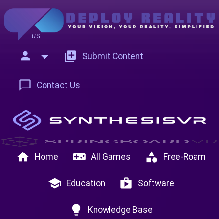
US
person
add_to_photos
Submit Content
chat_bubble_outline
Contact Us
home
videogame_asset
category
Home
All Games
Free-Roam
school
shop
Education
Software
lightbulb
Knowledge Base