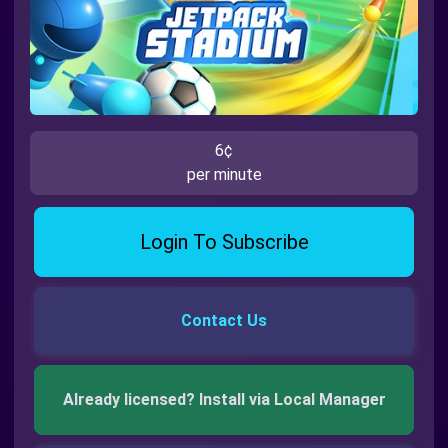
6¢
per minute
Login To Subscribe
Contact Us
Already licensed? Install via Local Manager