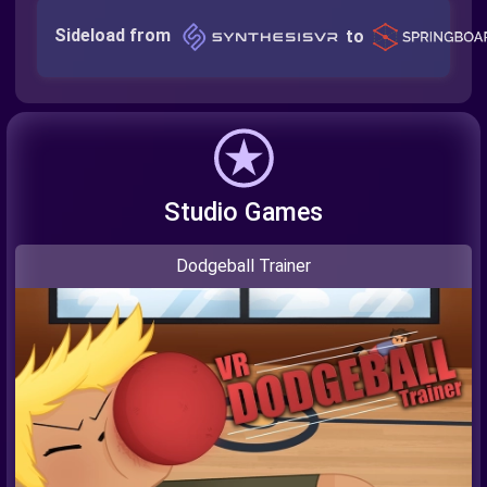
Sideload from
to
Studio Games
Dodgeball Trainer