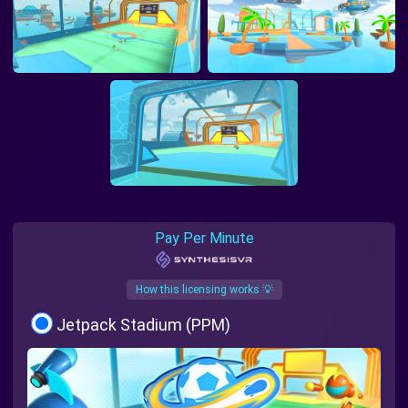
Pay Per Minute
How this licensing works 💡
Jetpack Stadium (PPM)