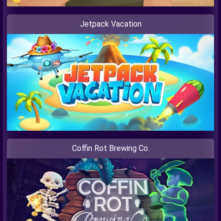
Jetpack Vacation
Coffin Rot Brewing Co.