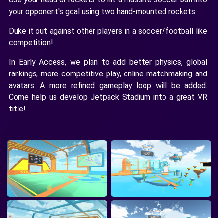
your opponent's goal using two hand-mounted rockets.
Duke it out against other players in a soccer/football like
competition!
In Early Access, we plan to add better physics, global
rankings, more competitive play, online matchmaking and
avatars. A more refined gameplay loop will be added.
Come help us develop Jetpack Stadium into a great VR
title!