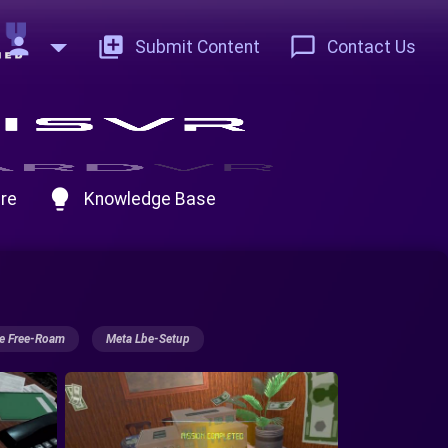
person
add_to_photos
chat_bubble_outline
Submit Content
Contact Us
lightbulb
re
Knowledge Base
e Free-Roam
Meta Lbe-Setup