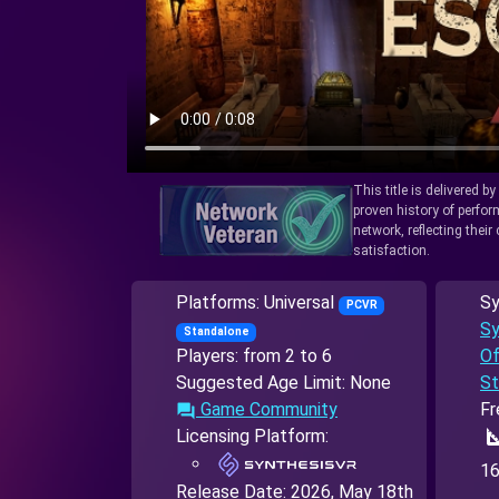
This title is delivered b
proven history of perfo
network, reflecting thei
satisfaction.
Platforms: Universal
Sy
PCVR
Sy
Standalone
Players: from 2 to 6
Of
Suggested Age Limit: None
St
Game Community
Fr
forum
square
Licensing Platform:
16
Release Date:
2026, May 18th