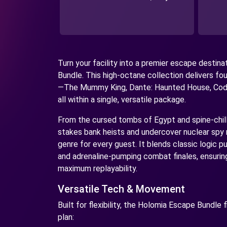
Turn your facility into a premier escape destin
Bundle. This high-octane collection delivers fou
—The Mummy King, Dante: Haunted House, Cod
all within a single, versatile package.
From the cursed tombs of Egypt and spine-chill
stakes bank heists and undercover nuclear spy m
genre for every guest. It blends classic logic pu
and adrenaline-pumping combat finales, ensurin
maximum replayability.
Versatile Tech & Movement
Built for flexibility, the Holomia Escape Bundle 
plan: