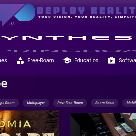
US
category
school
shop
mes
Free-Roam
Education
Softwa
pe
ape Room
Multiplayer
Pcvr Free-Roam
Room Scale
Mobil