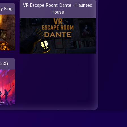
VR Escape Room: Dante - Haunted
y King
House
onX)