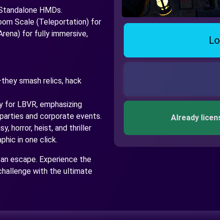
 Standalone HMDs.
m Scale (Teleportation) for
rena) for fully immersive,
Lo
—they smash relics, hack
.
y for LBVR, emphasizing
parties and corporate events.
Already licen
, horror, heist, and thriller
hic in one click.
 an escape. Experience the
challenge with the ultimate