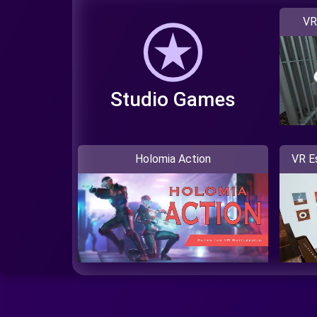
VR
Studio Games
Holomia Action
VR E