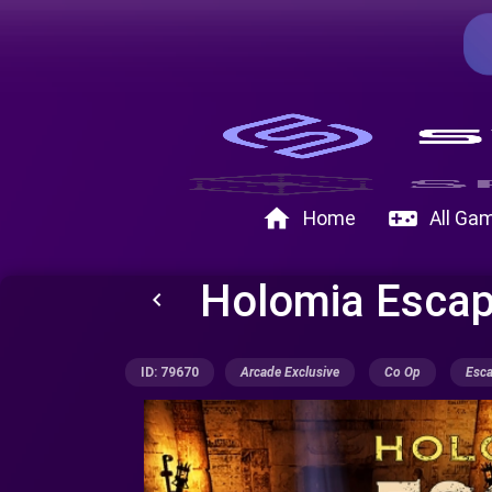
home
videogame_asset
Home
All Ga
Holomia Esca
keyboard_arrow_left
ID: 79670
Arcade Exclusive
Co Op
Esc