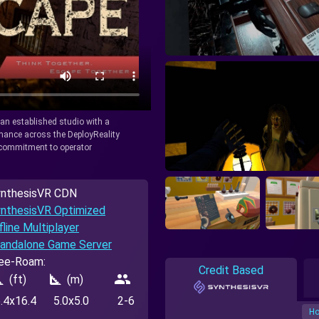
y an established studio with a
rmance across the DeployReality
r commitment to operator
nthesisVR CDN
nthesisVR Optimized
fline Multiplayer
andalone Game Server
ee-Roam:
Credit Based
_foot
square_foot
people
(ft)
(m)
.4x16.4
5.0x5.0
2-6
Ho