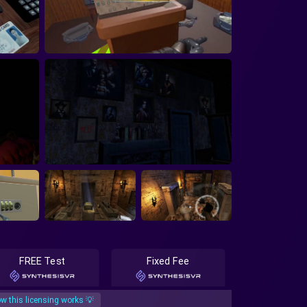
FREE Test
Fixed Fee
w this licensing works 💡