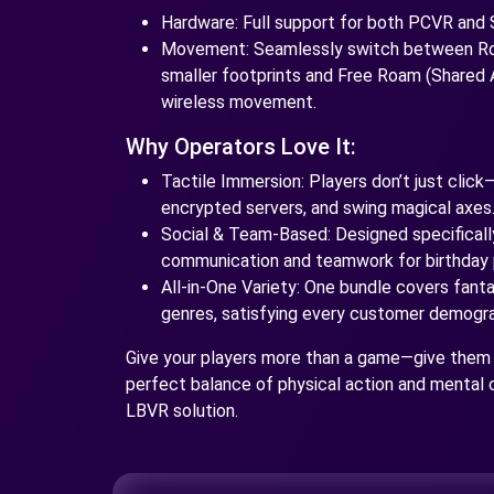
Hardware: Full support for both PCVR and
Movement: Seamlessly switch between Roo
smaller footprints and Free Roam (Shared A
wireless movement.
Why Operators Love It:
Tactile Immersion: Players don’t just click
encrypted servers, and swing magical axes
Social & Team-Based: Designed specificall
communication and teamwork for birthday 
All-in-One Variety: One bundle covers fantasy
genres, satisfying every customer demograp
Give your players more than a game—give them
perfect balance of physical action and mental 
LBVR solution.