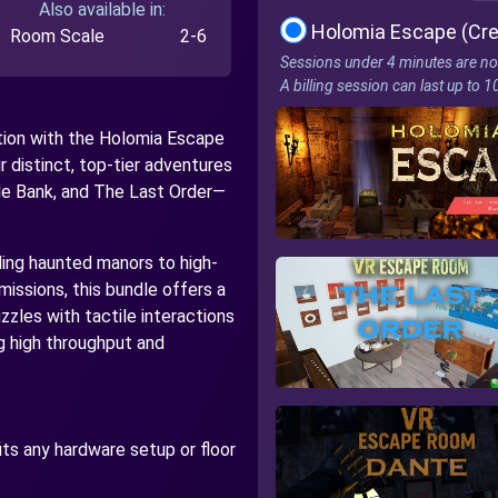
Also available in:
Holomia Escape (Cre
Room Scale
2-6
Sessions under 4 minutes are no
A billing session can last up to 
ation with the Holomia Escape
r distinct, top-tier adventures
e Bank, and The Last Order—
ing haunted manors to high-
issions, this bundle offers a
zzles with tactile interactions
g high throughput and
fits any hardware setup or floor