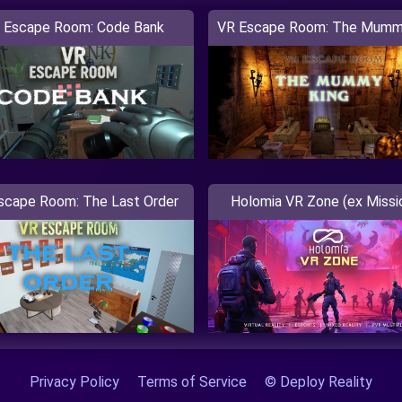
 Escape Room: Code Bank
VR Escape Room: The Mumm
scape Room: The Last Order
Holomia VR Zone (ex Missi
Privacy Policy
Terms of Service
© Deploy Reality