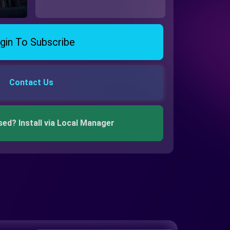
gin To Subscribe
Contact Us
sed? Install via Local Manager