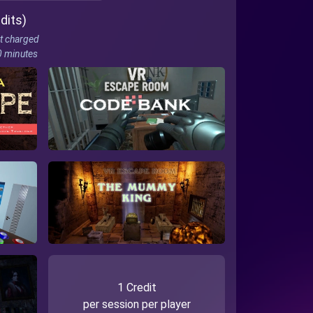
dits)
t charged
10 minutes
1 Credit
per session per player