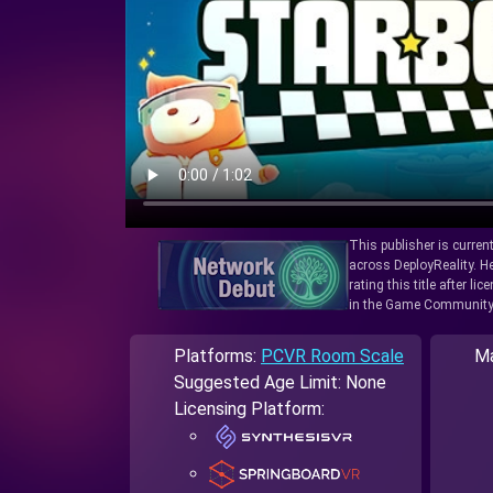
This publisher is curren
across DeployReality. He
rating this title after l
in the Game Community
Platforms:
PCVR Room Scale
Ma
Suggested Age Limit: None
Licensing Platform: