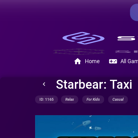
home
videogame_asset
Home
All Ga
Starbear: Taxi
keyboard_arrow_left
ID: 1165
Relax
For Kids
Casual