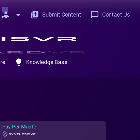
person
add_to_photos
chat_bubble_outline
Submit Content
Contact Us
lightbulb
re
Knowledge Base
Pay Per Minute