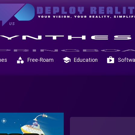
US
category
school
shop
mes
Free-Roam
Education
Softwa