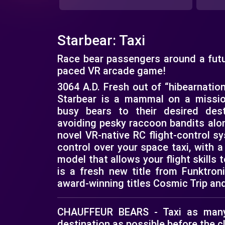
Starbear: Taxi
Race bear passengers around a futuri
paced VR arcade game!
3064 A.D. Fresh out of “hibearnatio
Starbear is a mammal on a missio
busy bears to their desired dest
avoiding pesky raccoon bandits alon
novel VR-native RC flight-control s
control over your space taxi, with
model that allows your flight skills t
is a fresh new title from Funktron
award-winning titles Cosmic Trip an
CHAUFFEUR BEARS - Taxi as many
destination as possible before the c