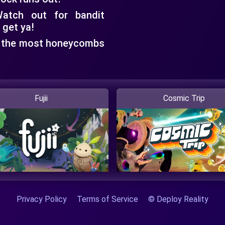
tch out for bandit
 get ya!
 the most honeycombs
Fujii
Cosmic Trip
Privacy Policy
Terms of Service
© Deploy Reality