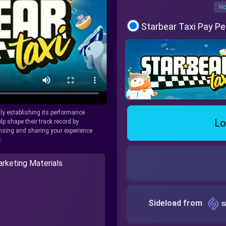
Ho
Starbear Taxi Pay Pe
tly establishing its performance
Lo
lp shape their track record by
icensing and sharing your experience
.
rketing Materials
Sideload from