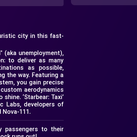
stic city in this fast-
n" (aka unemployment),
n: to deliver as many
inations as possible,
g the way. Featuring a
ystem, you gain precise
 a custom aerodynamics
o shine. ‘Starbear: Taxi’
ic Labs, developers of
d Nova-111.
 passengers to their
lock runs out!