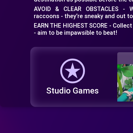
AVOID & CLEAR OBSTACLES - Wa
raccoons - they’re sneaky and out to
EARN THE HIGHEST SCORE - Collect
- aim to be impawsible to beat!
Studio Games