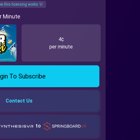
w this licensing works 💡
r Minute
4¢
per minute
gin To Subscribe
Contact Us
to