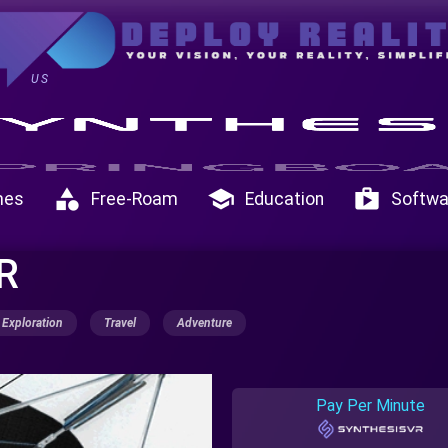
US
category
school
shop
mes
Free-Roam
Education
Softwa
VR
Exploration
Travel
Adventure
Pay Per Minute