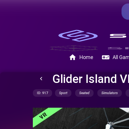
home
videogame_asset
Home
All Ga
Glider Island 
keyboard_arrow_left
ID: 917
Sport
Seated
Simulators