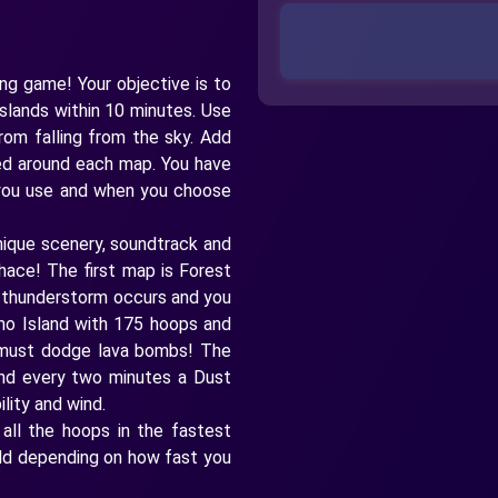
ing game! Your objective is to
islands within 10 minutes. Use
rom falling from the sky. Add
ced around each map. You have
 you use and when you choose
ique scenery, soundtrack and
hace! The first map is Forest
a thunderstorm occurs and you
no Island with 175 hoops and
 must dodge lava bombs! The
and every two minutes a Dust
lity and wind.
 all the hoops in the fastest
Gold depending on how fast you