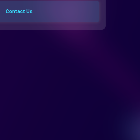
Contact Us