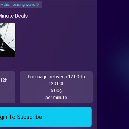
w this licensing works 💡
 Minute Deals
For usage between 12.00 to
 12h
120.00h
6.00¢
per minute
gin To Subscribe