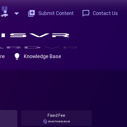
person
add_to_photos
chat_bubble_outline
Submit Content
Contact Us
lightbulb
re
Knowledge Base
Fixed Fee