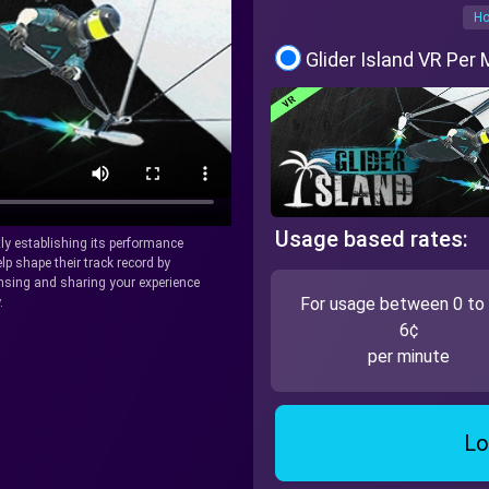
Ho
Glider Island VR Per
Usage based rates:
tly establishing its performance
lp shape their track record by
icensing and sharing your experience
For usage between 0 to
.
6¢
per minute
Lo