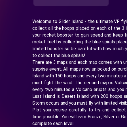
Welcome to Glider Island - the ultimate VR fly
collect all the hoops placed on each of the 3 
your rocket booster to gain speed and keep f
rocket fuel by collecting the blue spirals pla
limited booster so be careful with how much
to collect the blue spirals!
There are 3 maps and each map comes with un
surprise event. All maps now unlocked on purc
Island with 150 hoops and every two minutes 
must fight the wind. The second map is Volca
every two minutes a Volcano erupts and you
Last Island is Desert Island with 200 hoops 
Storm occurs and you must fly with limited visibi
Plot your course carefully to try and collect
time possible. You will earn Bronze, Silver or 
complete each level.