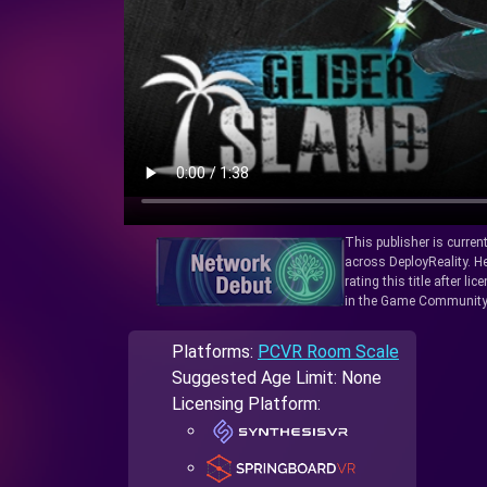
This publisher is curren
across DeployReality. He
rating this title after l
in the Game Community
Platforms:
PCVR Room Scale
Suggested Age Limit: None
Licensing Platform: