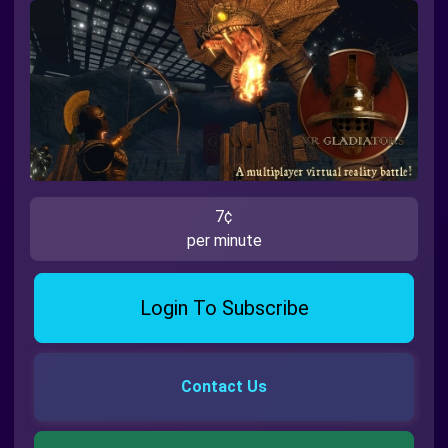
7¢
per minute
Login To Subscribe
Contact Us