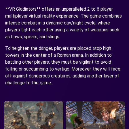
**VR Gladiators** offers an unparalleled 2 to 6 player
multiplayer virtual reality experience. The game combines
intense combat in a dynamic day/night cycle, where
players fight each other using a variety of weapons such
as bows, spears, and slings.
To heighten the danger, players are placed atop high
towers in the center of a Roman arena. In addition to
battling other players, they must be vigilant to avoid
falling or succumbing to vertigo. Moreover, they will face
off against dangerous creatures, adding another layer of
challenge to the game.