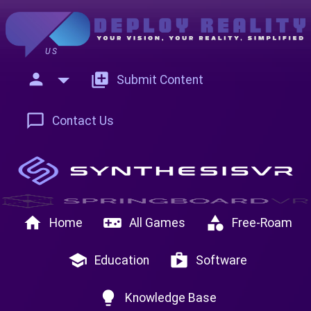
US
person
add_to_photos
Submit Content
chat_bubble_outline
Contact Us
home
videogame_asset
category
Home
All Games
Free-Roam
school
shop
Education
Software
lightbulb
Knowledge Base