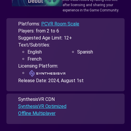
after licensing and sharing your
experience in the Game Community.
Platforms:
PCVR Room Scale
Players: from 2 to 6
Suggested Age Limit: 12+
Text/Subtitles:
English
Spanish
French
Licensing Platform:
Release Date:
2024, August 1st
SynthesisVR CDN
SynthesisVR Optimized
Offline Multiplayer