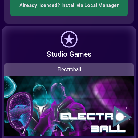
Already licensed? Install via Local Manager
Studio Games
Electroball