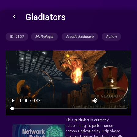
Gladiators
keyboard_arrow_left
ID: 7107
Multiplayer
Arcade Exclusive
Action
This publisher is currently
establishing its performance
across DeployReality. Help shape
their track record by rating this title