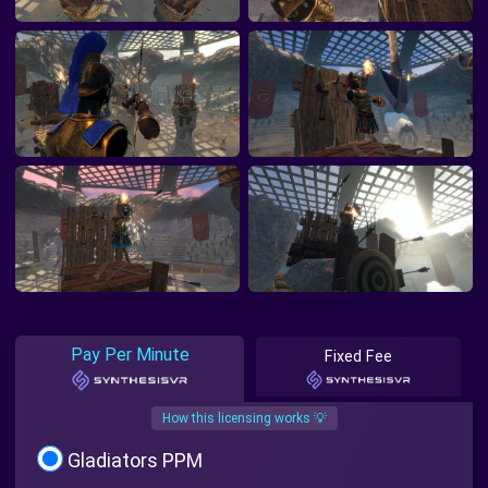
Pay Per Minute
Fixed Fee
How this licensing works 💡
Gladiators PPM