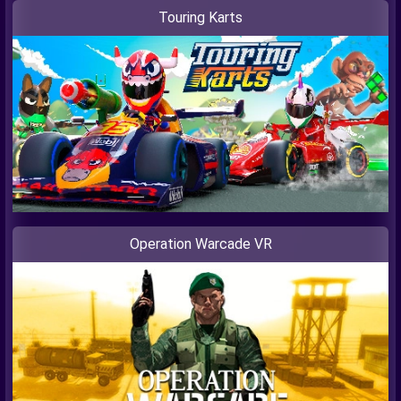
Touring Karts
Operation Warcade VR