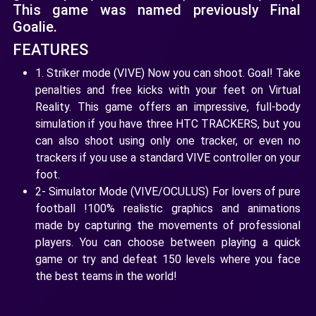
This game was named previously Final
Goalie.
FEATURES
1. Striker mode (VIVE) Now you can shoot. Goal! Take
penalties and free kicks with your feet on Virtual
Reality. This game offers an impressive, full-body
simulation if you have three HTC TRACKERS, but you
can also shoot using only one tracker, or even no
trackers if you use a standard VIVE controller on your
foot.
2- Simulator Mode (VIVE/OCULUS) For lovers of pure
football !100% realistic graphics and animations
made by capturing the movements of professional
players. You can choose between playing a quick
game or try and defeat 150 levels where you face
the best teams in the world!