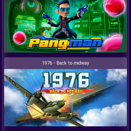
1976 - Back to midway