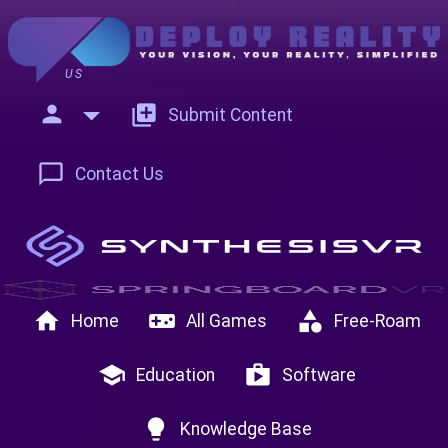
US
person
add_to_photos
Submit Content
chat_bubble_outline
Contact Us
home
videogame_asset
category
Home
All Games
Free-Roam
school
shop
Education
Software
lightbulb
Knowledge Base