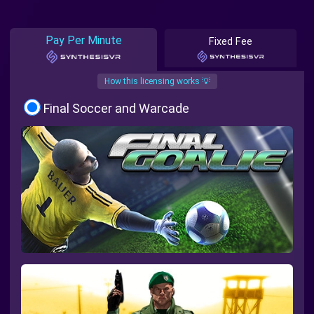
Pay Per Minute
Fixed Fee
How this licensing works 💡
Final Soccer and Warcade