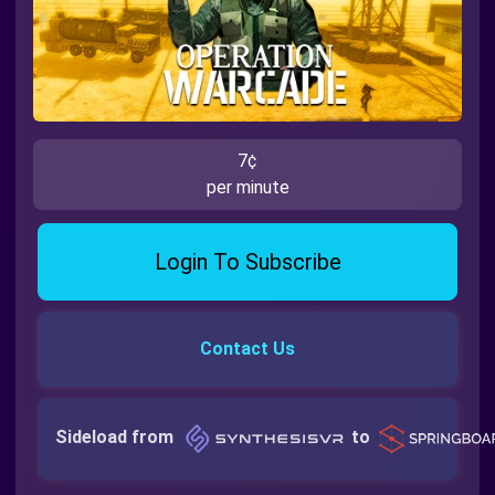
7¢
per minute
Login To Subscribe
Contact Us
Sideload from
to