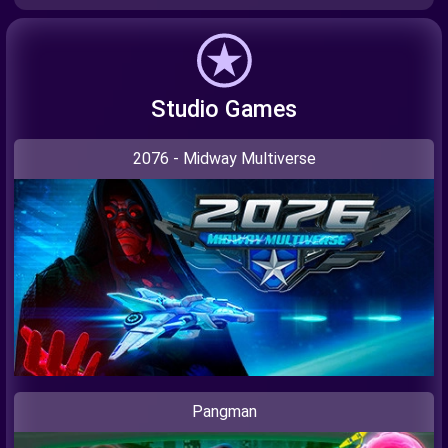
Studio Games
2076 - Midway Multiverse
Pangman