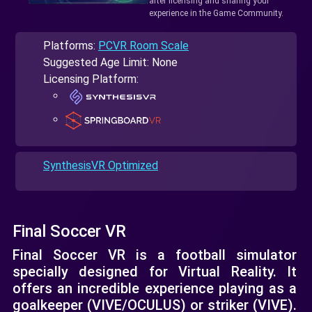
after licensing and sharing your
experience in the Game Community.
Platforms:
PCVR Room Scale
Suggested Age Limit: None
Licensing Platform:
SynthesisVR Optimized
Final Soccer VR
Final Soccer VR is a football simulator
specially designed for Virtual Reality. It
offers an incredible experience playing as a
goalkeeper (VIVE/OCULUS) or striker (VIVE).