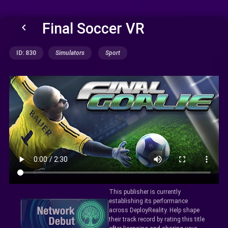
Final Soccer VR
keyboard_arrow_left
ID: 830
Simulators
Sport
This publisher is currently
establishing its performance
across DeployReality. Help shape
their track record by rating this title