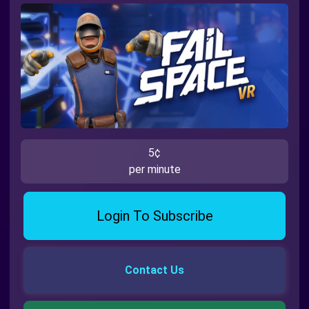
5¢
per minute
Login To Subscribe
Contact Us