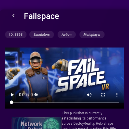
Failspace
keyboard_arrow_left
ID: 3398
Simulators
Action
Multiplayer
This publisher is currently
establishing its performance
across DeployReality. Help shape
their track record by rating this title