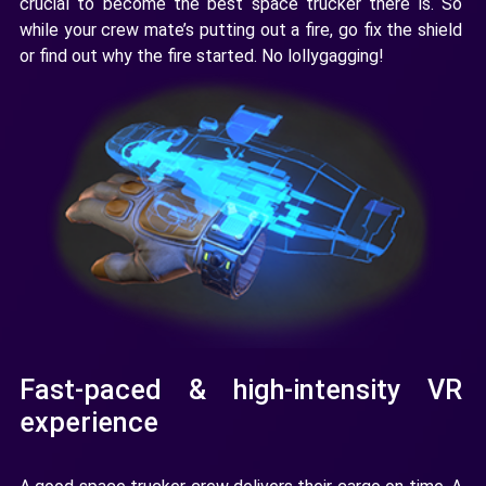
crucial to become the best space trucker there is. So
while your crew mate’s putting out a fire, go fix the shield
or find out why the fire started. No lollygagging!
Fast-paced & high-intensity VR
experience