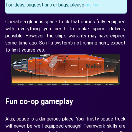
For ideas, suggestions or bugs, please
mail us
Operate a glorious space truck that comes fully equipped
with everything you need to make space delivery
possible. However, the ship’s warranty may have expired
some time ago. So if a system’s not running right, expect
to fix it yourselves.
Fun co-op gameplay
Alas, space is a dangerous place. Your trusty space truck
will never be well-equipped enough! Teamwork skills are