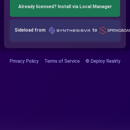
Already licensed? Install via Local Manager
Sideload from
to
Privacy Policy
Terms of Service
© Deploy Reality