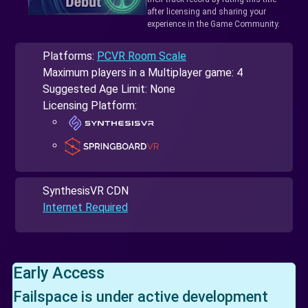
after licensing and sharing your
experience in the Game Community.
Platforms:
PCVR Room Scale
Maximum players in a Multiplayer game: 4
Suggested Age Limit: None
Licensing Platform:
SynthesisVR CDN
Internet Required
Early Access
Failspace is under active development