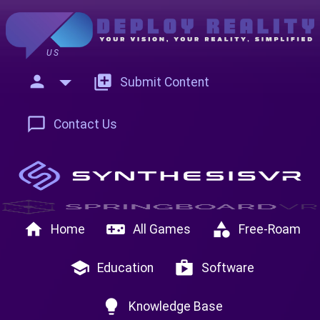
US
person
add_to_photos
Submit Content
chat_bubble_outline
Contact Us
home
videogame_asset
category
Home
All Games
Free-Roam
school
shop
Education
Software
lightbulb
Knowledge Base