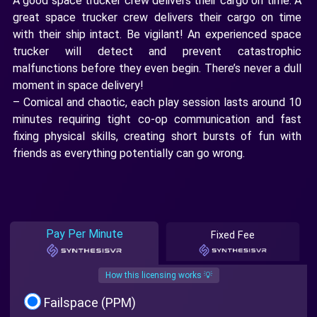
A good space trucker crew delivers their cargo on time. A
great space trucker crew delivers their cargo on time
with their ship intact. Be vigilant! An experienced space
trucker will detect and prevent catastrophic
malfunctions before they even begin. There’s never a dull
moment in space delivery!
– Comical and chaotic, each play session lasts around 10
minutes requiring tight co-op communication and fast
fixing physical skills, creating short bursts of fun with
friends as everything potentially can go wrong.
Pay Per Minute
Fixed Fee
How this licensing works 💡
Failspace (PPM)