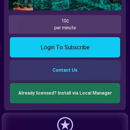
10¢
per minute
Login To Subscribe
Contact Us
Already licensed? Install via Local Manager