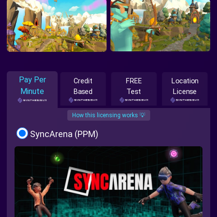
Pay Per
Credit
FREE
Location
Minute
Based
Test
License
How this licensing works 💡
SyncArena (PPM)