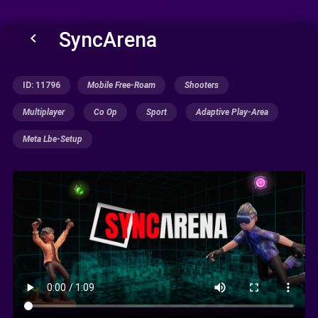
SyncArena
keyboard_arrow_left
ID: 11796
Mobile Free-Roam
Shooters
Multiplayer
Co Op
Sport
Adaptive Play-Area
Meta Lbe-Setup