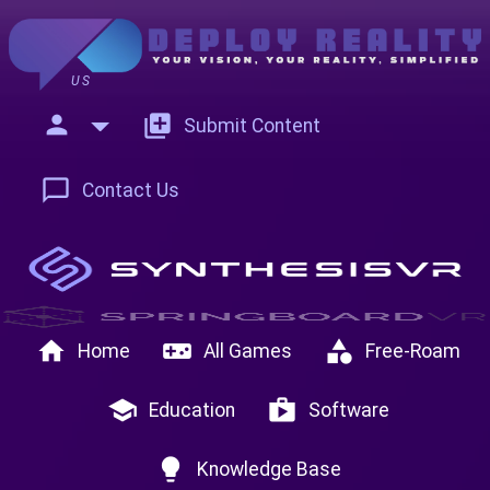
US
person
add_to_photos
Submit Content
chat_bubble_outline
Contact Us
home
videogame_asset
category
Home
All Games
Free-Roam
school
shop
Education
Software
lightbulb
Knowledge Base