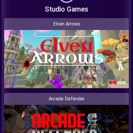
Studio Games
Elven Arrows
Arcade Defender