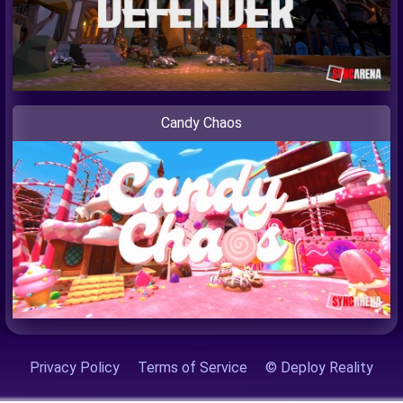
Candy Chaos
Privacy Policy
Terms of Service
© Deploy Reality