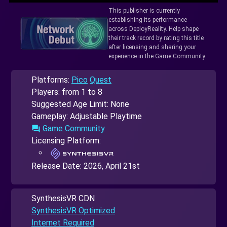
This publisher is currently
establishing its performance
across DeployReality. Help shape
their track record by rating this title
after licensing and sharing your
experience in the Game Community.
Platforms:
Pico
Quest
Players: from 1 to 8
Suggested Age Limit: None
Gameplay: Adjustable Playtime
Game Community
forum
Licensing Platform:
Release Date:
2026, April 21st
SynthesisVR CDN
SynthesisVR Optimized
Internet Required