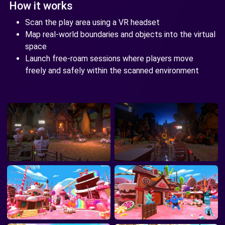
How it works
Scan the play area using a VR headset
Map real-world boundaries and objects into the virtual
space
Launch free-roam sessions where players move
freely and safely within the scanned environment