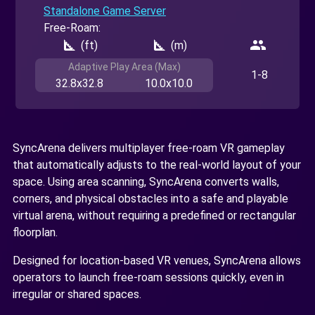
Standalone Game Server
Free-Roam:
square_foot
square_foot
people
(ft)
(m)
Adaptive Play Area (Max)
1-8
32.8x32.8
10.0x10.0
SyncArena delivers multiplayer free-roam VR gameplay
that automatically adjusts to the real-world layout of your
space. Using area scanning, SyncArena converts walls,
corners, and physical obstacles into a safe and playable
virtual arena, without requiring a predefined or rectangular
floorplan.
Designed for location-based VR venues, SyncArena allows
operators to launch free-roam sessions quickly, even in
irregular or shared spaces.