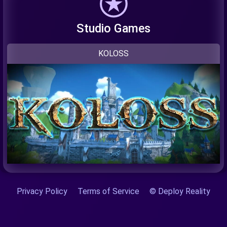
Studio Games
KOLOSS
Privacy Policy
Terms of Service
© Deploy Reality