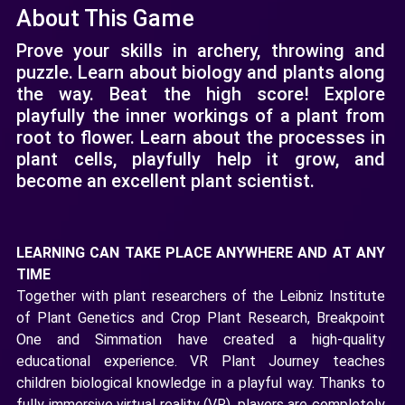
About This Game
Prove your skills in archery, throwing and
puzzle. Learn about biology and plants along
the way. Beat the high score! Explore
playfully the inner workings of a plant from
root to flower. Learn about the processes in
plant cells, playfully help it grow, and
become an excellent plant scientist.
LEARNING CAN TAKE PLACE ANYWHERE AND AT ANY
TIME
Together with plant researchers of the Leibniz Institute
of Plant Genetics and Crop Plant Research, Breakpoint
One and Simmation have created a high-quality
educational experience. VR Plant Journey teaches
children biological knowledge in a playful way. Thanks to
fully immersive virtual reality (VR), players are completely