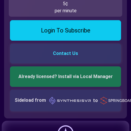
5¢
per minute
Login To Subscribe
Contact Us
Already licensed? Install via Local Manager
Sideload from
to