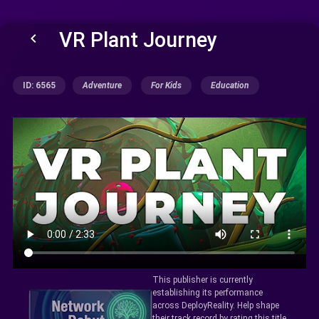
VR Plant Journey
keyboard_arrow_left
ID: 6565
Adventure
For Kids
Education
This publisher is currently
establishing its performance
across DeployReality. Help shape
their track record by rating this title