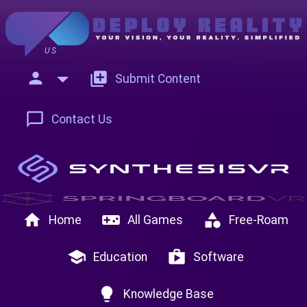
US
person
add_to_photos
Submit Content
chat_bubble_outline
Contact Us
home
videogame_asset
category
Home
All Games
Free-Roam
school
shop
Education
Software
lightbulb
Knowledge Base