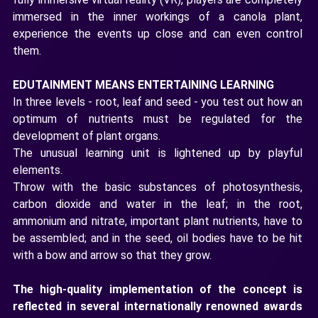
immersed in the inner workings of a canola plant,
experience the events up close and can even control
them.
EDUTAINMENT MEANS ENTERTAINING LEARNING
In three levels - root, leaf and seed - you test out how an
optimum of nutrients must be regulated for the
development of plant organs.
The unusual learning unit is lightened up by playful
elements.
Throw with the basic substances of photosynthesis,
carbon dioxide and water in the leaf; in the root,
ammonium and nitrate, important plant nutrients, have to
be assembled; and in the seed, oil bodies have to be hit
with a bow and arrow so that they grow.
The high-quality implementation of the concept is
reflected in several internationally renowned awards