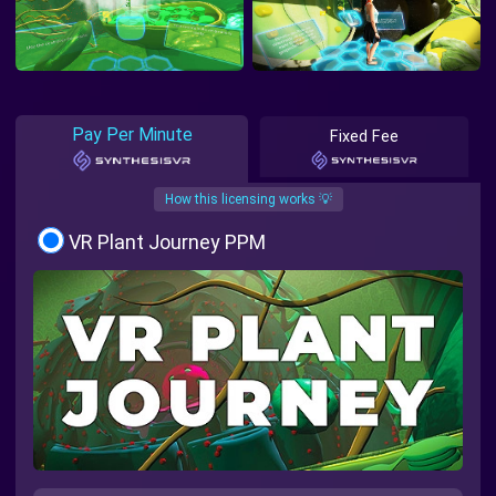
Pay Per Minute
Fixed Fee
How this licensing works 💡
VR Plant Journey PPM