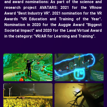
and award nominations: As part of the science and
research project AVATARS: 2021 for the VRnow
Award "Best Industry VR". 2021 nomination for the VR
Awards "VR Education and Training of the Year".
Nomination in 2020 for the Auggie Award "Biggest
Societal Impact" and 2020 for the Laval Virtual Award
in the category: "VR/AR for Learning and Training".