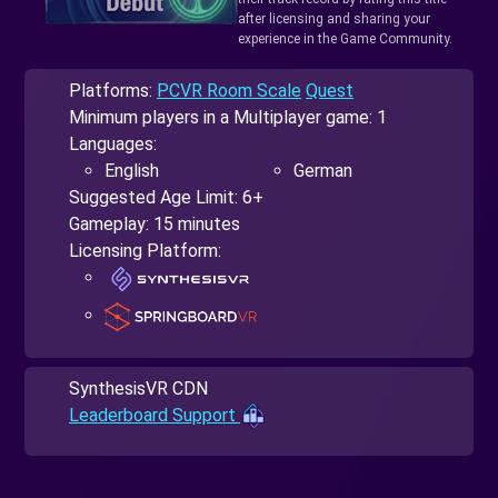
after licensing and sharing your
experience in the Game Community.
Platforms:
PCVR Room Scale
Quest
Minimum players in a Multiplayer game: 1
Languages:
English
German
Suggested Age Limit: 6+
Gameplay: 15 minutes
Licensing Platform:
SynthesisVR CDN
Leaderboard Support