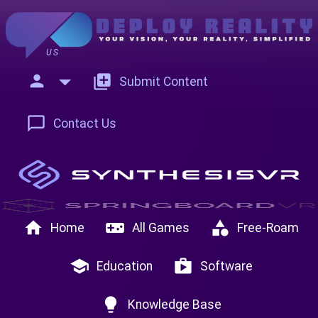
US
person
add_to_photos
Submit Content
chat_bubble_outline
Contact Us
home
videogame_asset
category
Home
All Games
Free-Roam
school
shop
Education
Software
lightbulb
Knowledge Base