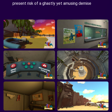
present risk of a ghastly yet amusing demise