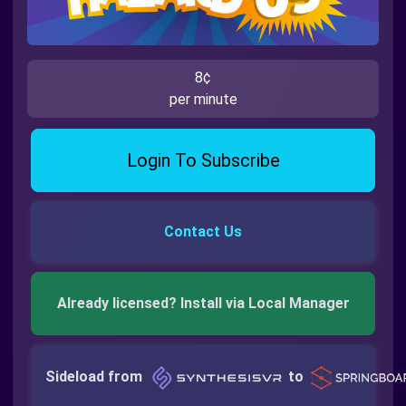
8¢
per minute
Login To Subscribe
Contact Us
Already licensed? Install via Local Manager
Sideload from
to