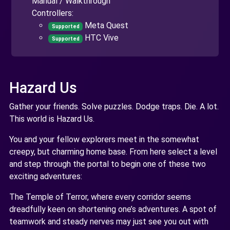
Manual / Walkthrough
Controllers:
Meta Quest
Supported
HTC Vive
Supported
Hazard Us
Gather your friends. Solve puzzles. Dodge traps. Die. A lot.
This world is Hazard Us.
You and your fellow explorers meet in the somewhat
creepy, but charming home base. From here select a level
and step through the portal to begin one of these two
exciting adventures:
The Temple of Terror, where every corridor seems
dreadfully keen on shortening one’s adventures. A spot of
teamwork and steady nerves may just see you out with