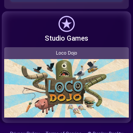
Studio Games
Loco Dojo