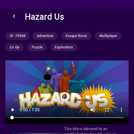
Hazard Us
keyboard_arrow_left
ID: 79508
Adventure
Escape Room
Multiplayer
Co Op
Puzzle
Exploration
This title is delivered by an