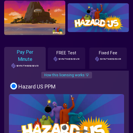
Pay Per
FREE Test
Fixed Fee
Minute
How this licensing works 💡
Hazard US PPM