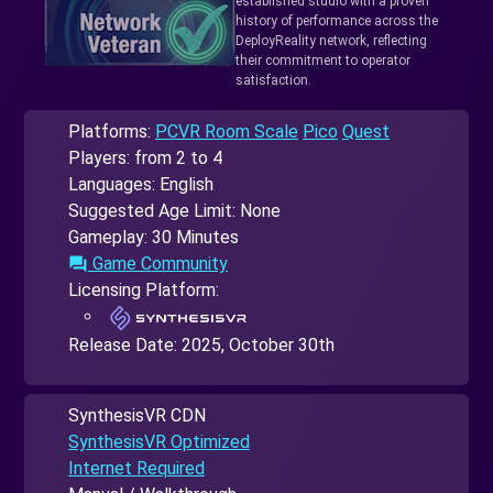
established studio with a proven
history of performance across the
DeployReality network, reflecting
their commitment to operator
satisfaction.
Platforms:
PCVR Room Scale
Pico
Quest
Players: from 2 to 4
Languages: English
Suggested Age Limit: None
Gameplay: 30 Minutes
Game Community
forum
Licensing Platform:
Release Date:
2025, October 30th
SynthesisVR CDN
SynthesisVR Optimized
Internet Required