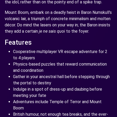
the idol, rather than on the pointy end of a spike trap.
Mount Boom, embark on a deadly heist in Baron Numskull’s
volcanic lair, a triumph of concrete minimalism and molten
décor. Do mind the lasers on your way in; the Baron insists
they add a certain
je ne sais quoi
to the foyer.
Features
Cooperative multiplayer VR escape adventure for 2
to 4 players
Physics-based puzzles that reward communication
and coordination
Gather in your ancestral hall before stepping through
the portal to destiny
Indulge in a spot of dress-up and daubing before
meeting your fate
Adventures include Temple of Terror and Mount
Boom
British humour, not enough tea breaks, and the ever-