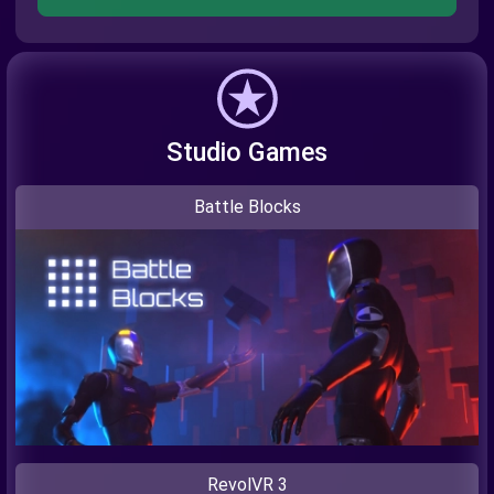
Studio Games
Battle Blocks
RevolVR 3