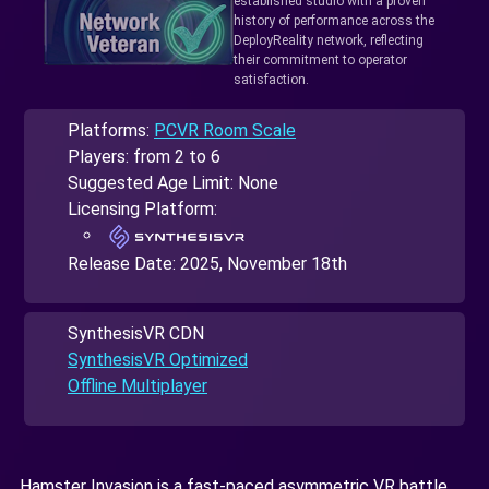
established studio with a proven
history of performance across the
DeployReality network, reflecting
their commitment to operator
satisfaction.
Platforms:
PCVR Room Scale
Players: from 2 to 6
Suggested Age Limit: None
Licensing Platform:
Release Date:
2025, November 18th
SynthesisVR CDN
SynthesisVR Optimized
Offline Multiplayer
Hamster Invasion is a fast-paced asymmetric VR battle