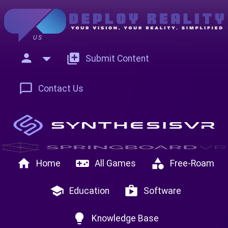
US
person
add_to_photos
Submit Content
chat_bubble_outline
Contact Us
home
videogame_asset
category
Home
All Games
Free-Roam
school
shop
Education
Software
lightbulb
Knowledge Base