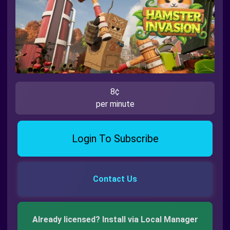
8¢
per minute
Login To Subscribe
Contact Us
Already licensed? Install via Local Manager