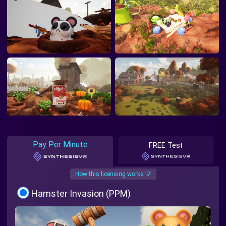
Pay Per Minute
FREE Test
How this licensing works 💡
Hamster Invasion (PPM)