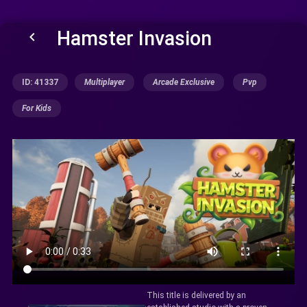
Hamster Invasion
keyboard_arrow_left
ID: 41337
Multiplayer
Arcade Exclusive
Pvp
For Kids
This title is delivered by an