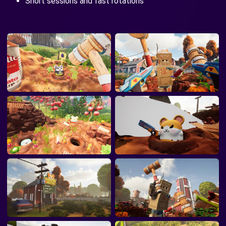
Short sessions and fast rotations