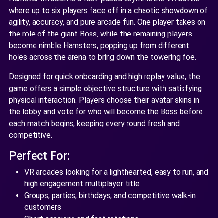
where up to six players face off in a chaotic showdown of
agility, accuracy, and pure arcade fun. One player takes on
the role of the giant Boss, while the remaining players
become nimble Hamsters, popping up from different
holes across the arena to bring down the towering foe.
Designed for quick onboarding and high replay value, the
game offers a simple objective structure with satisfying
physical interaction. Players choose their avatar skins in
the lobby and vote for who will become the Boss before
each match begins, keeping every round fresh and
competitive.
Perfect For:
VR arcades looking for a lighthearted, easy to run, and
high engagement multiplayer title
Groups, parties, birthdays, and competitive walk-in
customers