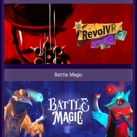
Battle Magic