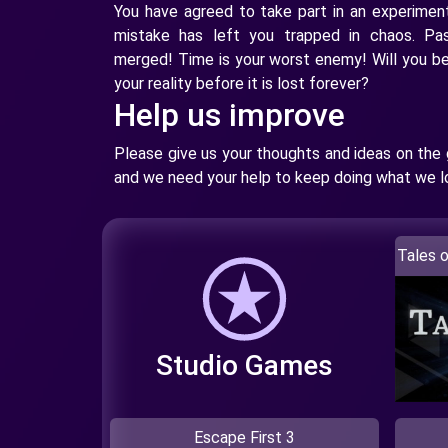
You have agreed to take part in an experimen
mistake has left you trapped in chaos. Pa
merged! Time is your worst enemy! Will you be 
your reality before it is lost forever?
Help us improve
Please give us your thoughts and ideas on the
and we need your help to keep doing what we l
Tales 
Studio Games
Escape First 3