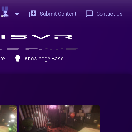
person
add_to_photos
chat_bubble_outline
Submit Content
Contact Us
lightbulb
re
Knowledge Base