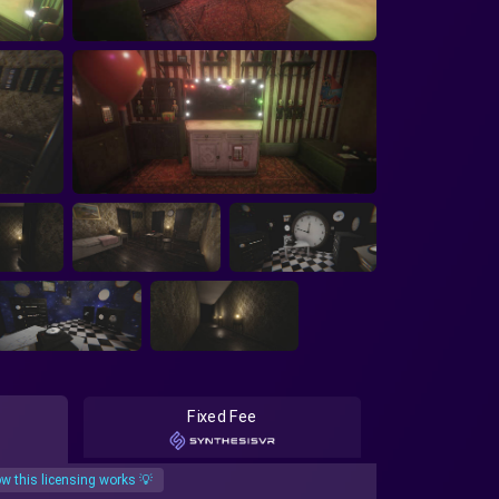
Fixed Fee
w this licensing works 💡