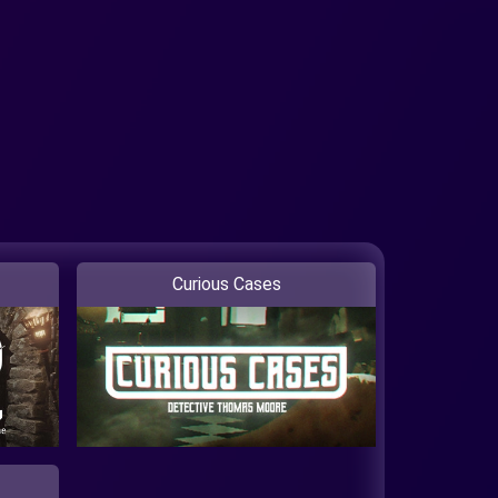
Curious Cases