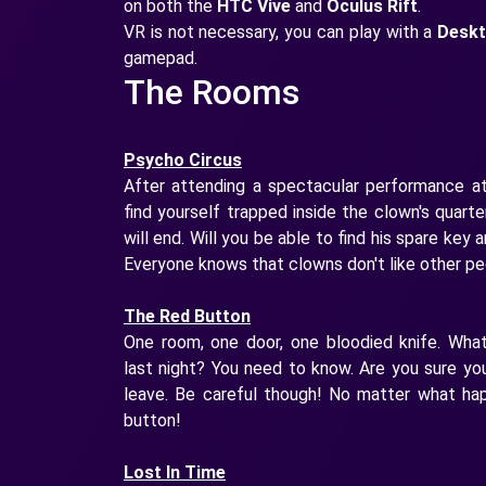
on both the
HTC Vive
and
Oculus Rift
.
VR is not necessary, you can play with a
Desk
gamepad.
The Rooms
Psycho Circus
After attending a spectacular performance at
find yourself trapped inside the clown's quart
will end. Will you be able to find his spare key
Everyone knows that clowns don't like other peo
The Red Button
One room, one door, one bloodied knife. Wha
last night? You need to know. Are you sure y
leave. Be careful though! No matter what ha
button!
Lost In Time