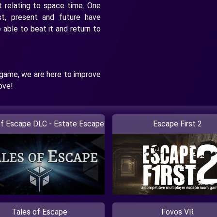
t relating to space time. One
st, present and future have
able to beat it and return to
 game, we are here to improve
ove!
of Escape DLC - Estate Escape
Escape First 2
Tales of Escape
Fovos VR