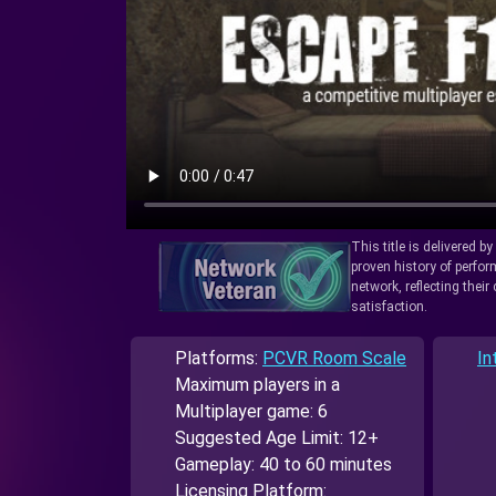
This title is delivered b
proven history of perfo
network, reflecting thei
satisfaction.
Platforms:
PCVR Room Scale
In
Maximum players in a
Multiplayer game: 6
Suggested Age Limit: 12+
Gameplay: 40 to 60 minutes
Licensing Platform: