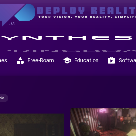
US
category
school
shop
mes
Free-Roam
Education
Softwa
zle