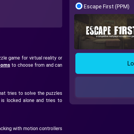
Escape First (PPM)
le game for virtual reality or
Lo
rooms
to choose from and can
at tries to solve the puzzles
is locked alone and tries to
cking with motion controllers