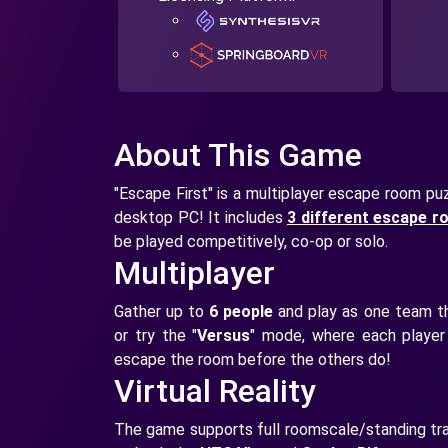
About This Game
"Escape First" is a multiplayer escape room puzz
desktop PC! It includes
3 different escape 
be played competitively, co-op or solo.
Multiplayer
Gather up to
6 people
and play as one team th
or try the "
Versus
" mode, where each player 
escape the room before the others do!
Virtual Reality
The game supports full roomscale/standing tra