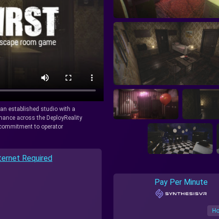
y an established studio with a
rmance across the DeployReality
r commitment to operator
ternet Required
Pay Per Minute
Ho