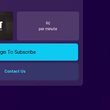
6¢
per minute
gin To Subscribe
Contact Us