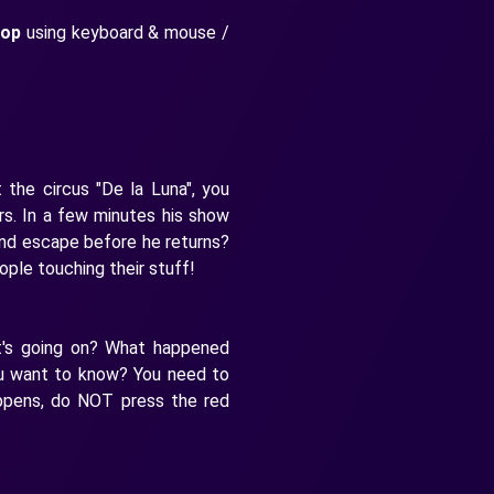
top
using keyboard & mouse /
 the circus "De la Luna", you
ers. In a few minutes his show
 and escape before he returns?
ple touching their stuff!
t's going on? What happened
ou want to know? You need to
ppens, do NOT press the red