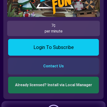
7¢
per minute
Login To Subscribe
Contact Us
Already licensed? Install via Local Manager