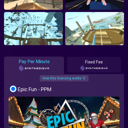
Pay Per Minute
Fixed Fee
How this licensing works 💡
Epic Fun - PPM