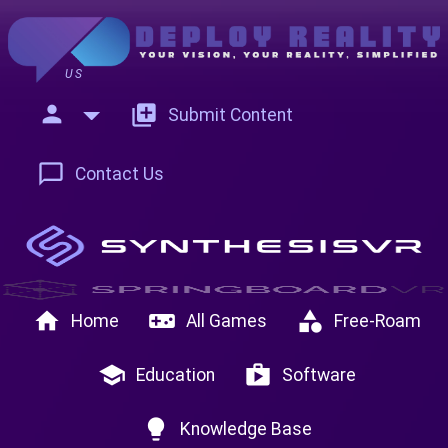
US
person
add_to_photos
Submit Content
chat_bubble_outline
Contact Us
home
videogame_asset
category
Home
All Games
Free-Roam
school
shop
Education
Software
lightbulb
Knowledge Base