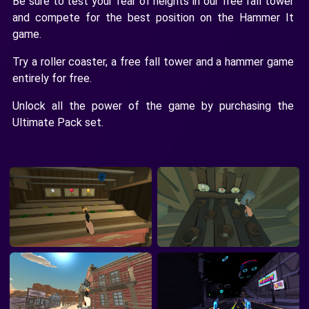
Be sure to test your fear of heights in our free fall tower
and compete for the best position on the Hammer It
game.
Try a roller coaster, a free fall tower and a hammer game
entirely for free.
Unlock all the power of the game by purchasing the
Ultimate Pack set.