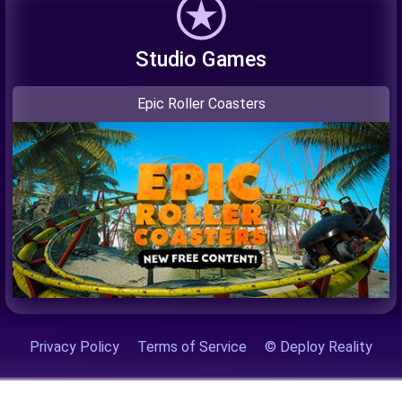
Studio Games
Epic Roller Coasters
Privacy Policy
Terms of Service
© Deploy Reality