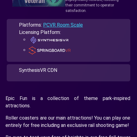
their commitment to operator
satisfaction.
Platforms:
PCVR Room Scale
Licensing Platform:
SynthesisVR CDN
Epic Fun is a collection of theme park-inspired
attractions.
Roller coasters are our main attractions! You can play one
entirely for free including an exclusive rail shooting game!