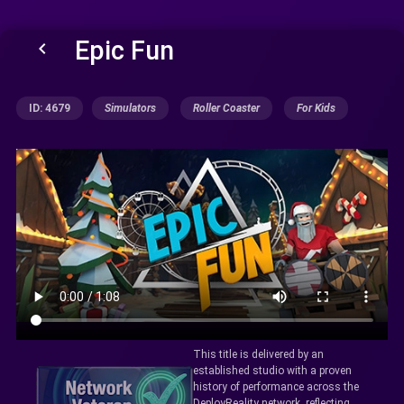
Epic Fun
keyboard_arrow_left
ID: 4679
Simulators
Roller Coaster
For Kids
This title is delivered by an
established studio with a proven
history of performance across the
DeployReality network, reflecting